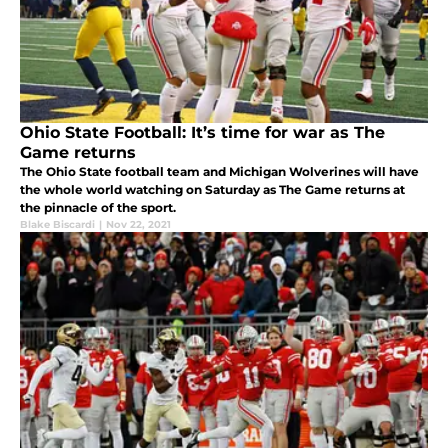
Ohio State Football: It’s time for war as The
Game returns
The Ohio State football team and Michigan Wolverines will have
the whole world watching on Saturday as The Game returns at
the pinnacle of the sport.
Blake Biscardi
|
Nov 22, 2021