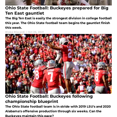
Ohio State Football: Buckeyes prepared for Big
Ten East gauntlet
The Big Ten East is easily the strongest division in college football
this year. The Ohio State football team begins the gauntlet finish
this week.
Blake Biscardi
|
Oct 26, 2021
Ohio State Football: Buckeyes following
championship blueprint
The Ohio State football team is in stride with 2019 LSU's and 2020
Alabama's offensive production through six weeks. Can the
Buckeyes maintain this pace?