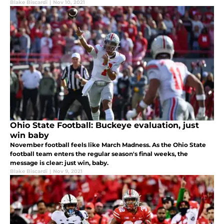
Blake Biscardi
|
Nov 10, 2021
Ohio State Football: Buckeye evaluation, just
win baby
November football feels like March Madness. As the Ohio State
football team enters the regular season's final weeks, the
message is clear: just win, baby.
Blake Biscardi
|
Nov 9, 2021