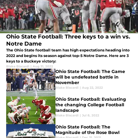
Ohio State Football: Three keys to a win vs.
Notre Dame
The Ohio State football team has high expectations heading into
2022 and begins its season against top-5 Notre Dame. Here are 3
keys to a Buckeye victory:
Blake Biscardi
|
Aug 31, 2022
Ohio State Football: The Game
will be undefeated battle in
November
Blake Biscardi
|
Aug 22, 2022
Ohio State Football: Evaluating
the changing College Football
landscape
Blake Biscardi
|
Jul 8, 2022
Ohio State Football: The
Magnitude of the Rose Bowl
Blake Biscardi
|
Dec 31, 2021