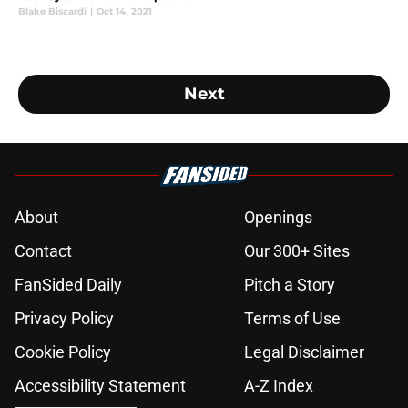
Blake Biscardi
|
Oct 14, 2021
Next
About
Openings
Contact
Our 300+ Sites
FanSided Daily
Pitch a Story
Privacy Policy
Terms of Use
Cookie Policy
Legal Disclaimer
Accessibility Statement
A-Z Index