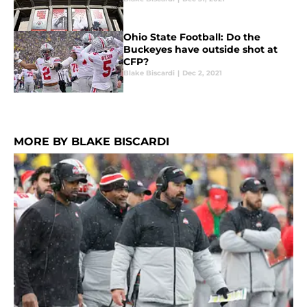
Ohio State Football: Do the
Buckeyes have outside shot at
CFP?
Blake Biscardi
|
Dec 2, 2021
MORE BY BLAKE BISCARDI