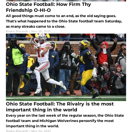
Ohio State Football: How Firm Thy
Friendship O-HI-O
All good things must come to an end, as the old saying goes.
That's what happened to the Ohio State football team Saturday,
as many streaks came to a close.
Blake Biscardi
|
Nov 29, 2021
Ohio State Football: The Rivalry is the most
important thing in the world
Every year on the last week of the regular season, the Ohio State
football team and Michigan Wolverines personify the most
important thing in the world.
Blake Biscardi
|
Nov 24, 2021