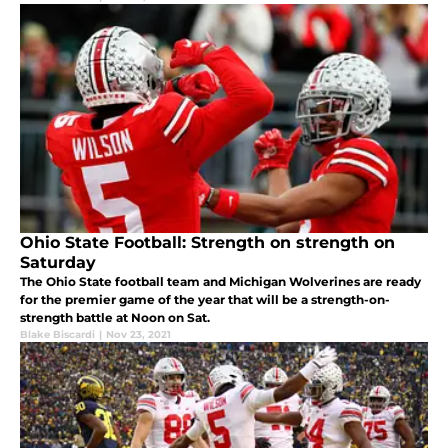
Ohio State Football: Strength on strength on
Saturday
The Ohio State football team and Michigan Wolverines are ready
for the premier game of the year that will be a strength-on-
strength battle at Noon on Sat.
Blake Biscardi
|
Nov 23, 2021