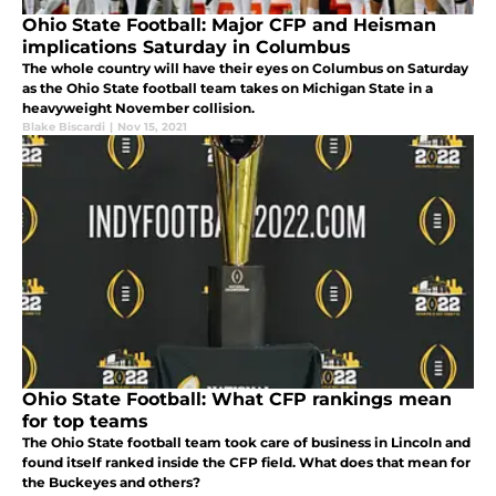
Ohio State Football: Major CFP and Heisman
implications Saturday in Columbus
The whole country will have their eyes on Columbus on Saturday
as the Ohio State football team takes on Michigan State in a
heavyweight November collision.
Blake Biscardi
|
Nov 15, 2021
Ohio State Football: What CFP rankings mean
for top teams
The Ohio State football team took care of business in Lincoln and
found itself ranked inside the CFP field. What does that mean for
the Buckeyes and others?