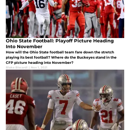
Ohio State Football: Playoff Picture Heading
Into November
How will the Ohio State football team fare down the stretch
playing its best football? Where do the Buckeyes stand in the
CFP picture heading into November?
Blake Biscardi
|
Nov 1, 2021