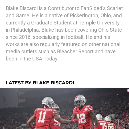
Blake Biscardi is a Contributor to FanSided’s Scarlet
and Game. He is a native of Pickerington, Ohio, and
currently a Graduate Student at Temple University
in Philadelphia. Blake has been covering Ohio State
since 2016, specializing in football. He and his
works are also regularly featured on other national
media outlets such as Bleacher Report and have
been in the USA Today.
LATEST BY BLAKE BISCARDI