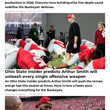
production in 2026. Discover how building elite line depth could
redefine the Buckeyes' defense.
Andrew Hughes
|
Jul 30, 2026
Ohio State insider predicts Arthur Smith will
unleash every single offensive weapon
An Ohio State insider predicts Arthur Smith will push the tempo
and go fast this season at times. Here is how a faster pace
changes everything for the Buckeyes.
Andrew Hughes
|
Jul 28, 2026