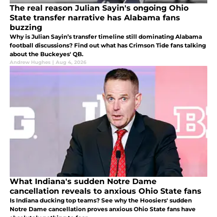
The real reason Julian Sayin's ongoing Ohio
State transfer narrative has Alabama fans
buzzing
Why is Julian Sayin’s transfer timeline still dominating Alabama
football discussions? Find out what has Crimson Tide fans talking
about the Buckeyes' QB.
Andrew Hughes
|
Aug 4, 2026
What Indiana's sudden Notre Dame
cancellation reveals to anxious Ohio State fans
Is Indiana ducking top teams? See why the Hoosiers' sudden
Notre Dame cancellation proves anxious Ohio State fans have