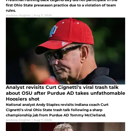
first Ohio State preseason practice due to a violation of team
rules.
Andrew Hughes
|
Aug 7, 2026
Analyst revisits Curt Cignetti's viral trash talk
about OSU after Purdue AD takes unfathomable
Hoosiers shot
National analyst Andy Staples revisits Indiana coach Curt
Cignetti's viral Ohio State trash talk following a sharp
championship jab from Purdue AD Tommy McClelland.
Andrew Hughes
|
Aug 7, 2026