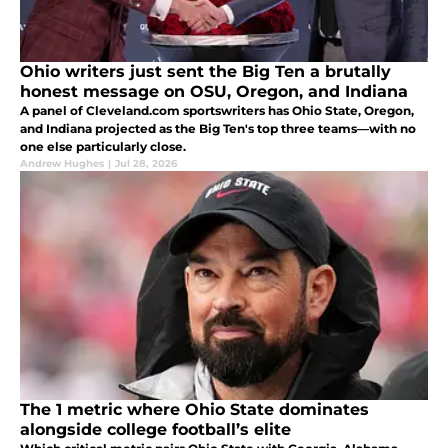
Ohio writers just sent the Big Ten a brutally
honest message on OSU, Oregon, and Indiana
A panel of Cleveland.com sportswriters has Ohio State, Oregon,
and Indiana projected as the Big Ten's top three teams—with no
one else particularly close.
Andrew Hughes
|
Jul 28, 2026
The 1 metric where Ohio State dominates
alongside college football’s elite