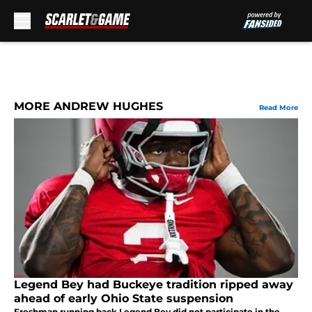
Skip to main content
MORE ANDREW HUGHES
Read More
Legend Bey had Buckeye tradition ripped away
ahead of early Ohio State suspension
Freshman running back Legend Bey did not participate in the