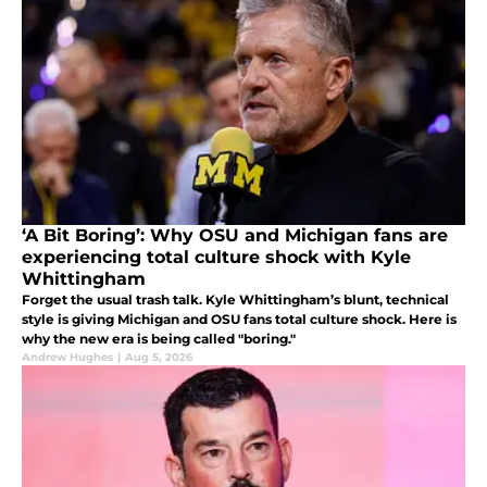
‘A Bit Boring’: Why OSU and Michigan fans are
experiencing total culture shock with Kyle
Whittingham
Forget the usual trash talk. Kyle Whittingham’s blunt, technical
style is giving Michigan and OSU fans total culture shock. Here is
why the new era is being called "boring."
Andrew Hughes
|
Aug 5, 2026