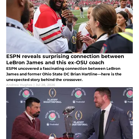
ESPN reveals surprising connection between
LeBron James and this ex-OSU coach
ESPN uncovered a fascinating connection between LeBron
James and former Ohio State DC Brian Hartline—here is the
unexpected story behind the crossover.
Andrew Hughes
|
Jul 28, 2026