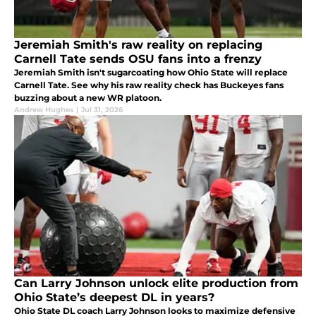
Jeremiah Smith's raw reality on replacing
Carnell Tate sends OSU fans into a frenzy
Jeremiah Smith isn't sugarcoating how Ohio State will replace
Carnell Tate. See why his raw reality check has Buckeyes fans
buzzing about a new WR platoon.
Andrew Hughes
|
Jul 31, 2026
Can Larry Johnson unlock elite production from
Ohio State’s deepest DL in years?
Ohio State DL coach Larry Johnson looks to maximize defensive