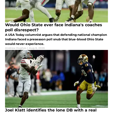
Would Ohio State ever face Indiana's coaches
poll disrespect?
A USA Today columnist argues that defending national champion
Indiana faced a preseason poll snub that blue-blood Ohio State
would never experience.
Andrew Hughes
|
Aug 6, 2026
Joel Klatt identifies the lone DB with a real