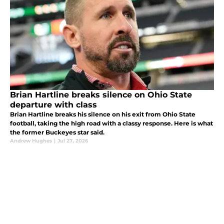
Brian Hartline breaks silence on Ohio State
departure with class
Brian Hartline breaks his silence on his exit from Ohio State
football, taking the high road with a classy response. Here is what
the former Buckeyes star said.
Andrew Hughes
|
Jul 27, 2026