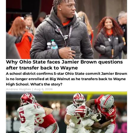
Why Ohio State faces Jamier Brown questions
after transfer back to Wayne
A school district confirms 5-star Ohio State commit Jamier Brown
is no longer enrolled at Big Walnut as he transfers back to Wayne
High School. What's the story?
Andrew Hughes
|
Aug 6, 2026