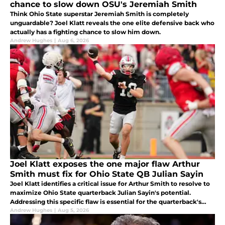
chance to slow down OSU's Jeremiah Smith
Think Ohio State superstar Jeremiah Smith is completely
unguardable? Joel Klatt reveals the one elite defensive back who
actually has a fighting chance to slow him down.
Andrew Hughes
|
Aug 6, 2026
Joel Klatt exposes the one major flaw Arthur
Smith must fix for Ohio State QB Julian Sayin
Joel Klatt identifies a critical issue for Arthur Smith to resolve to
maximize Ohio State quarterback Julian Sayin's potential.
Addressing this specific flaw is essential for the quarterback's
development in the upcoming season.
Andrew Hughes
|
Aug 5, 2026