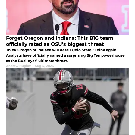
Forget Oregon and Indiana: This B1G team
officially rated as OSU's biggest threat
Think Oregon or Indiana will derail Ohio State? Think again.
Analysts have officially named a surprising Big Ten powerhouse
as the Buckeyes’ ultimate threat.
Andrew Hughes
|
Aug 4, 2026