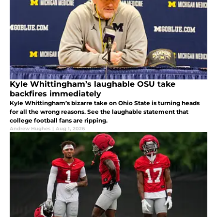
Kyle Whittingham’s laughable OSU take
backfires immediately
Kyle Whittingham’s bizarre take on Ohio State is turning heads
for all the wrong reasons. See the laughable statement that
college football fans are ripping.
Andrew Hughes
|
Aug 1, 2026