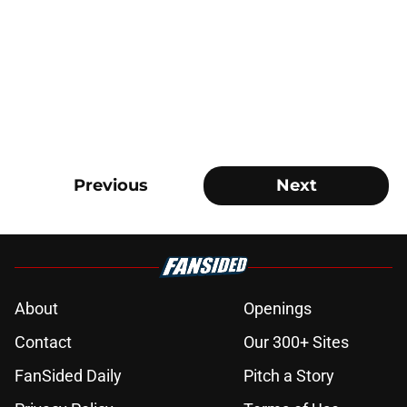
Previous
Next
About
Openings
Contact
Our 300+ Sites
FanSided Daily
Pitch a Story