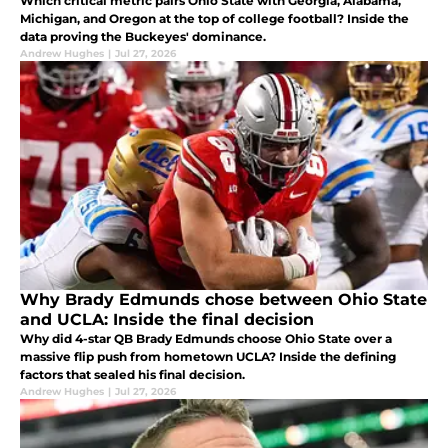
Which critical metric pairs Ohio State with Georgia, Alabama,
Michigan, and Oregon at the top of college football? Inside the
data proving the Buckeyes' dominance.
Andrew Hughes
|
Jul 27, 2026
Why Brady Edmunds chose between Ohio State
and UCLA: Inside the final decision
Why did 4-star QB Brady Edmunds choose Ohio State over a
massive flip push from hometown UCLA? Inside the defining
factors that sealed his final decision.
Andrew Hughes
|
Jul 27, 2026