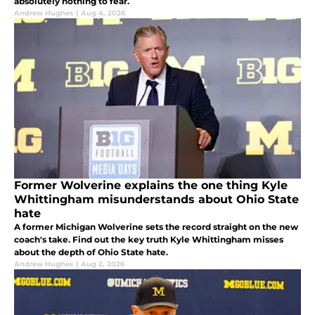
absolutely nothing to fear.
Andrew Hughes
|
Aug 4, 2026
Former Wolverine explains the one thing Kyle
Whittingham misunderstands about Ohio State
hate
A former Michigan Wolverine sets the record straight on the new
coach's take. Find out the key truth Kyle Whittingham misses
about the depth of Ohio State hate.
Andrew Hughes
|
Aug 2, 2026