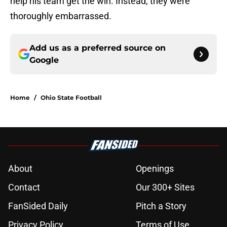
help his team get the win. Instead, they were
thoroughly embarrassed.
Add us as a preferred source on
Google
Home
/
Ohio State Football
About
Openings
Contact
Our 300+ Sites
FanSided Daily
Pitch a Story
Privacy Policy
Terms of Use