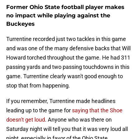
Former Ohio State football player makes
no impact while playing against the
Buckeyes
Turrentine recorded just two tackles in this game
and was one of the many defensive backs that Will
Howard torched throughout the game. He had 311
passing yards and two passing touchdowns in this
game. Turrentine clearly wasn't good enough to
stop that from happening.
If you remember, Turrentine made headlines
leading up to the game for
saying that the Shoe
doesn't get loud
. Anyone who was there on
Saturday night will tell you that it was very loud all
night, especially in favor of the Ohio State