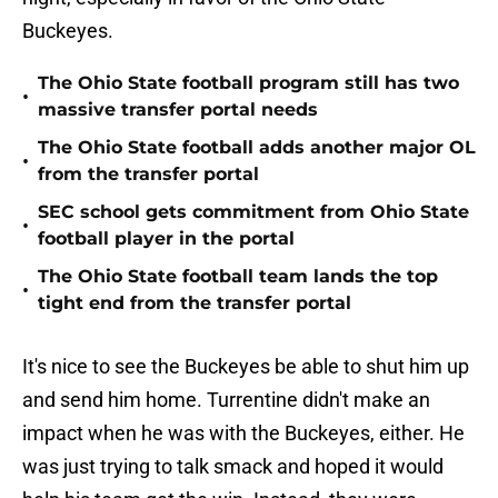
Buckeyes.
The Ohio State football program still has two
•
massive transfer portal needs
The Ohio State football adds another major OL
•
from the transfer portal
SEC school gets commitment from Ohio State
•
football player in the portal
The Ohio State football team lands the top
•
tight end from the transfer portal
It's nice to see the Buckeyes be able to shut him up
and send him home. Turrentine didn't make an
impact when he was with the Buckeyes, either. He
was just trying to talk smack and hoped it would