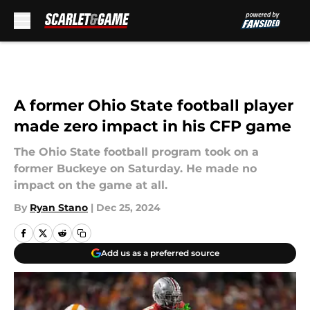
Skip to main content
A former Ohio State football player
made zero impact in his CFP game
The Ohio State football program took on a
former Buckeye on Saturday. He made no
impact on the game at all.
By
Ryan Stano
|
Dec 25, 2024
Add us as a preferred source