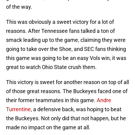
of the way.
This was obviously a sweet victory for a lot of
reasons. After Tennessee fans talked a ton of
smack leading up to the game, claiming they were
going to take over the Shoe, and SEC fans thinking
this game was going to be an easy Vols win, it was
great to watch Ohio State crush them.
This victory is sweet for another reason on top of all
of those great reasons. The Buckeyes faced one of
their former teammates in this game.
Andre
Turrentine
, a defensive back, was hoping to beat
the Buckeyes. Not only did that not happen, but he
made no impact on the game at all.