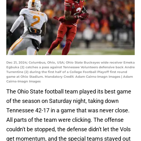
Dec 21, 2024; Columbus, Ohio, USA; Ohio State Buckeyes wide receiver Emeka
Egbuka (2) catches a pass against Tennessee Volunteers defensive back Andre
Turrentine (2) during the first half of a College Football Playoff first round
game at Ohio Stadium. Mandatory Credit: Adam Cairns-Imagn Images | Adam
Cairns-Imagn Images
The Ohio State football team played its best game
of the season on Saturday night, taking down
Tennessee 42-17 in a game that was never close.
All parts of the team were clicking. The offense
couldn't be stopped, the defense didn't let the Vols
get momentum, and the special teams stayed out