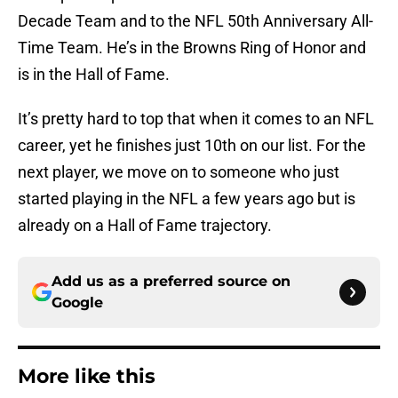
Decade Team and to the NFL 50th Anniversary All-
Time Team. He’s in the Browns Ring of Honor and
is in the Hall of Fame.
It’s pretty hard to top that when it comes to an NFL
career, yet he finishes just 10th on our list. For the
next player, we move on to someone who just
started playing in the NFL a few years ago but is
already on a Hall of Fame trajectory.
Add us as a preferred source on
Google
More like this