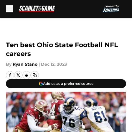
Skip to main content
Ten best Ohio State Football NFL
careers
By
Ryan Stano
|
Dec 12, 2023
Add us as a preferred source