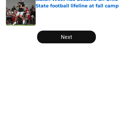
State football lifeline at fall camp
Published by on Invalid Date
5 related articles loaded
Next
Home
/
Ohio State Football All-Time Lists
About
Openings
Contact
Our 300+ Sites
FanSided Daily
Pitch a Story
Privacy Policy
Terms of Use