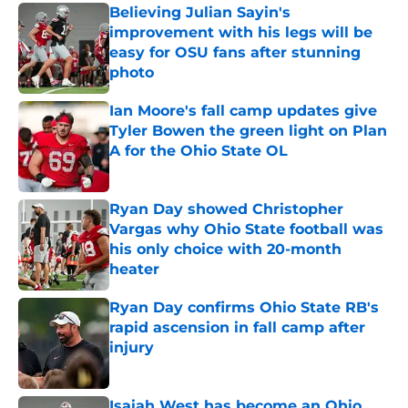
Believing Julian Sayin's
improvement with his legs will be
easy for OSU fans after stunning
photo
Published by on Invalid Date
Ian Moore's fall camp updates give
Tyler Bowen the green light on Plan
A for the Ohio State OL
Published by on Invalid Date
Ryan Day showed Christopher
Vargas why Ohio State football was
his only choice with 20-month
heater
Published by on Invalid Date
Ryan Day confirms Ohio State RB's
rapid ascension in fall camp after
injury
Published by on Invalid Date
Isaiah West has become an Ohio