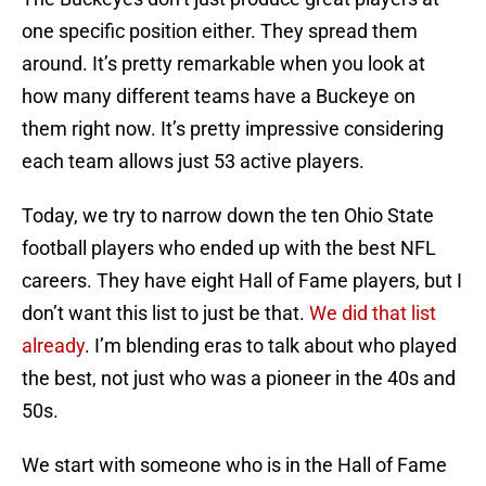
one specific position either. They spread them
around. It’s pretty remarkable when you look at
how many different teams have a Buckeye on
them right now. It’s pretty impressive considering
each team allows just 53 active players.
Today, we try to narrow down the ten Ohio State
football players who ended up with the best NFL
careers. They have eight Hall of Fame players, but I
don’t want this list to just be that.
We did that list
already
. I’m blending eras to talk about who played
the best, not just who was a pioneer in the 40s and
50s.
We start with someone who is in the Hall of Fame