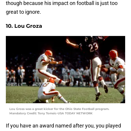
though because his impact on football is just too
great to ignore.
10. Lou Groza
Lou Gross was a great kicker for the Ohio State Football program.
Mandatory Credit: Tony Tomsic-USA TODAY NETWORK
If you have an award named after you, you played