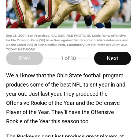
Sep 23, 2001; San Francisco, CA, USA; FILE PHOTO; St. Louis Rams offensive
tackle Orlando Pace (76) in action against San Francisco 49ers defensive end
Andre Carter (96) at Candlestick Park. Mandatory Credit: Peter Brouillet-USA
TODAY NETWORK
Prev
Next
1
of 10
We all know that the Ohio State football program
produces some of the best NFL talent year in and
year out. Just last year, they produced the
Offensive Rookie of the Year and the Defensive
Player of the Year. They’ll have the Offensive
Rookie of the Year this season too.
The Buckeyes don’t just produce great players at