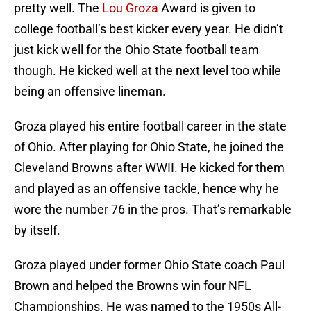
pretty well. The
Lou Groza
Award is given to
college football’s best kicker every year. He didn’t
just kick well for the Ohio State football team
though. He kicked well at the next level too while
being an offensive lineman.
Groza played his entire football career in the state
of Ohio. After playing for Ohio State, he joined the
Cleveland Browns after WWII. He kicked for them
and played as an offensive tackle, hence why he
wore the number 76 in the pros. That’s remarkable
by itself.
Groza played under former Ohio State coach Paul
Brown and helped the Browns win four NFL
Championships. He was named to the 1950s All-