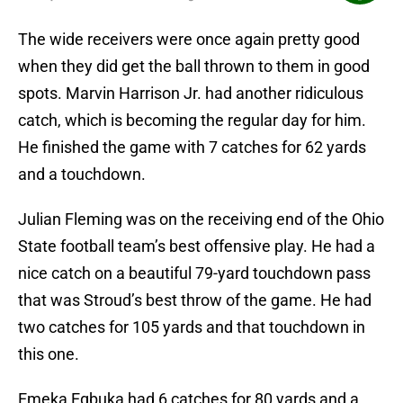
The wide receivers were once again pretty good
when they did get the ball thrown to them in good
spots. Marvin Harrison Jr. had another ridiculous
catch, which is becoming the regular day for him.
He finished the game with 7 catches for 62 yards
and a touchdown.
Julian Fleming was on the receiving end of the Ohio
State football team’s best offensive play. He had a
nice catch on a beautiful 79-yard touchdown pass
that was Stroud’s best throw of the game. He had
two catches for 105 yards and that touchdown in
this one.
Emeka Egbuka had 6 catches for 80 yards and a