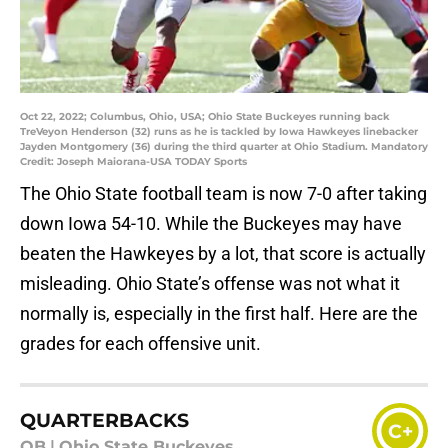
Oct 22, 2022; Columbus, Ohio, USA; Ohio State Buckeyes running back
TreVeyon Henderson (32) runs as he is tackled by Iowa Hawkeyes linebacker
Jayden Montgomery (36) during the third quarter at Ohio Stadium. Mandatory
Credit: Joseph Maiorana-USA TODAY Sports
The Ohio State football team is now 7-0 after taking
down Iowa 54-10. While the Buckeyes may have
beaten the Hawkeyes by a lot, that score is actually
misleading. Ohio State’s offense was not what it
normally is, especially in the first half. Here are the
grades for each offensive unit.
QUARTERBACKS
C+
QB
|
Ohio State Buckeyes