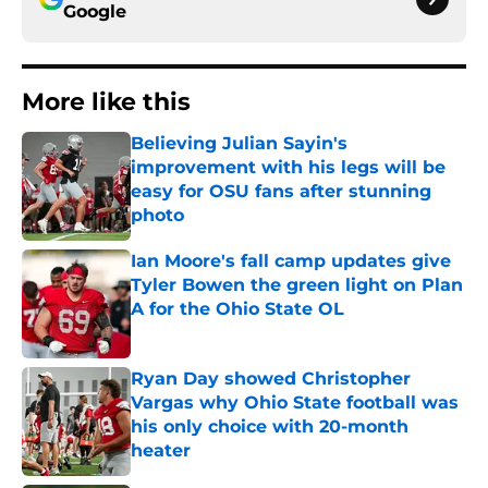
Google
More like this
Believing Julian Sayin's
improvement with his legs will be
easy for OSU fans after stunning
photo
Published by on Invalid Date
Ian Moore's fall camp updates give
Tyler Bowen the green light on Plan
A for the Ohio State OL
Published by on Invalid Date
Ryan Day showed Christopher
Vargas why Ohio State football was
his only choice with 20-month
heater
Published by on Invalid Date