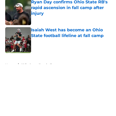
Ryan Day confirms Ohio State RB's
rapid ascension in fall camp after
injury
Published by on Invalid Date
Isaiah West has become an Ohio
State football lifeline at fall camp
Published by on Invalid Date
5 related articles loaded
Home
/
Ohio State Football
About
Openings
Contact
Our 300+ Sites