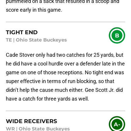
pummeled on a sack that resulted in a scoop and
score early in this game.
TIGHT END
B
TE
|
Ohio State Buckeyes
Cade Stover only had two catches for 25 yards, but
he did have a cool hurdle over a defender late in the
game on one of those receptions. No tight end was
super effective in terms of run blocking, so that
didn’t help the cause much either. Gee Scott Jr. did
have a catch for three yards as well.
WIDE RECEIVERS
A-
WR
|
Ohio State Buckeyes