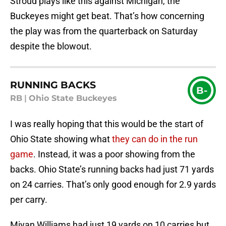
Stroud plays like this against Michigan, the
Buckeyes might get beat. That’s how concerning
the play was from the quarterback on Saturday
despite the blowout.
RUNNING BACKS
B-
RB
|
Ohio State Buckeyes
I was really hoping that this would be the start of
Ohio State showing what
they can do in the run
game
. Instead, it was a poor showing from the
backs. Ohio State’s running backs had just 71 yards
on 24 carries. That’s only good enough for 2.9 yards
per carry.
Miyan Williams had just 19 yards on 10 carries but