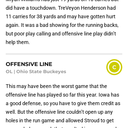
did have a touchdown. TreVeyon Henderson had
11 carries for 38 yards and may have gotten hurt
again. It was a bad showing for the running backs,
but poor play calling and offensive line play didn’t
help them.
OFFENSIVE LINE
C
OL
|
Ohio State Buckeyes
This may have been the worst game that the
offensive line has played so far this year. Iowa has
a good defense, so you have to give them credit as
well. But the offensive line couldn’t open up any
holes in the run game and allowed Stroud to get