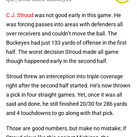
C.J. Stroud
was not good early in this game. He
was forcing passes into areas with defenders all
over receivers and couldn’t move the ball. The
Buckeyes had just 133 yards of offense in the first
half. The worst decision Stroud made all game
though happened early in the second half.
Stroud threw an interception into triple coverage
right after the second half started. He’s now thrown
a pick in four straight games. Yet, once it was all
said and done, he still finished 20/30 for 286 yards
and 4 touchdowns to go along with that pick.
Those are good numbers, but make no mistake; if