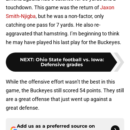
touchdown. This game was the return of
Jaxon
Smith-Njigba
, but he was a non-factor, only
catching one pass for 7 yards. He also re-
aggravated that hamstring. I’m beginning to think
he may have played his last play for the Buckeyes.
NEXT
:
Ohio State football vs. Iowa:
Defensive grades
While the offensive effort wasn’t the best in this
game, the Buckeyes still scored 54 points. They still
are a great offense that just went up against a
great defense.
Add us as a preferred source on