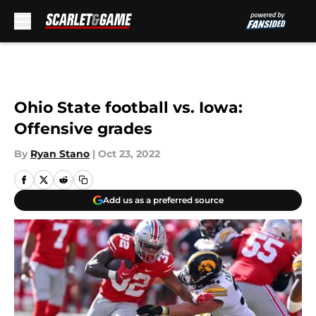
Skip to main content
Ohio State football vs. Iowa:
Offensive grades
By
Ryan Stano
|
Oct 23, 2022
Add us as a preferred source