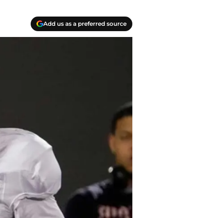
Add us as a preferred source