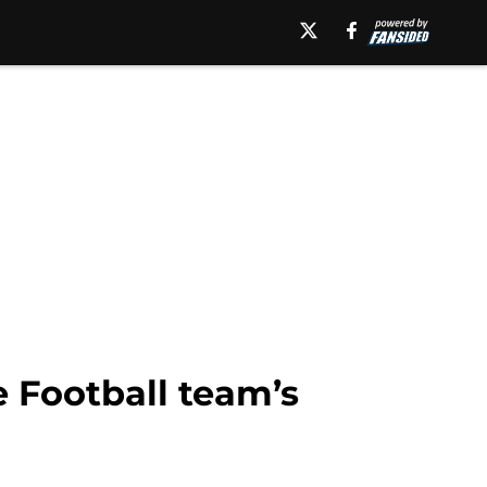
 Football team’s