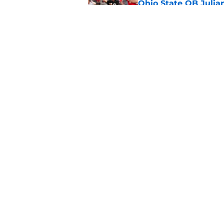
Ohio State QB Julia
Published by on Invalid Dat
While painful, Ohio 
evil
Published by on Invalid Dat
5 related articles loaded
Home
/
Ohio State Football
About
Pitch a Story
Accessibility Statement