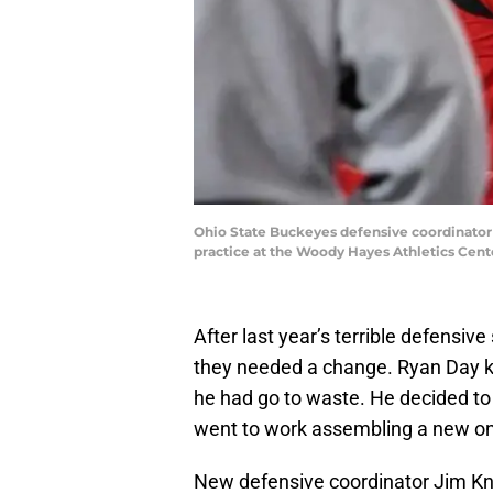
Ohio State Buckeyes defensive coordinator
practice at the Woody Hayes Athletics Cent
After last year’s terrible defensi
they needed a change. Ryan Day kne
he had go to waste. He decided to
went to work assembling a new o
New defensive coordinator Jim K