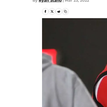
By
Ryan Stano
|
Mar 23, 2022