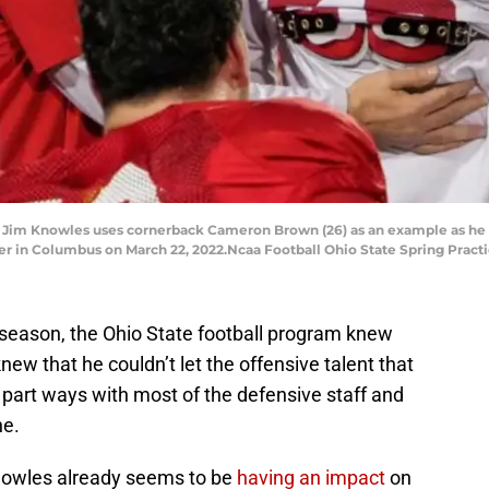
 Jim Knowles uses cornerback Cameron Brown (26) as an example as he a
er in Columbus on March 22, 2022.Ncaa Football Ohio State Spring Pract
ve season, the Ohio State football program knew
w that he couldn’t let the offensive talent that
 part ways with most of the defensive staff and
ne.
nowles already seems to be
having an impact
on