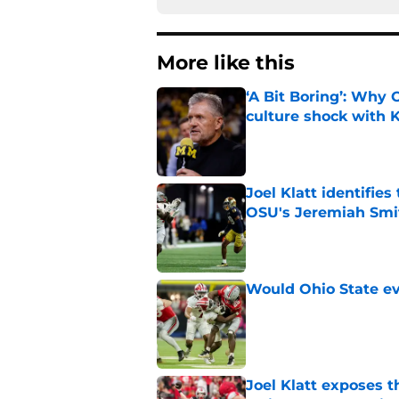
More like this
‘A Bit Boring’: Why
culture shock with
Published by on Invalid Dat
Joel Klatt identifie
OSU's Jeremiah Smi
Published by on Invalid Dat
Would Ohio State eve
Published by on Invalid Dat
Joel Klatt exposes t