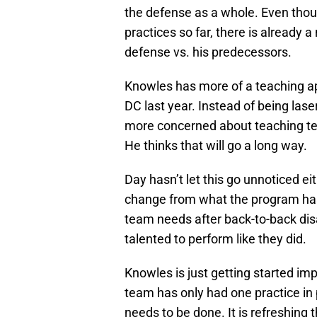
the defense as a whole. Even thou
practices so far, there is already
defense vs. his predecessors.
Knowles has more of a teaching a
DC last year. Instead of being lase
more concerned about teaching te
He thinks that will go a long way.
Day hasn’t let this go unnoticed ei
change from what the program has 
team needs after back-to-back dis
talented to perform like they did.
Knowles is just getting started im
team has only had one practice in p
needs to be done. It is refreshing