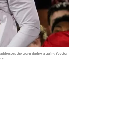
ddresses the team during a spring football
ice