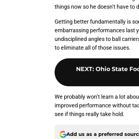
things now so he doesn’t have to 
Getting better fundamentally is s
embarrassing performances last 
undisciplined angles to ball carrie
to eliminate all of those issues.
NEXT
:
Ohio State Foo
We probably won’t learn a lot abou
improved performance without tackli
see if things really take hold.
Add us as a preferred sour