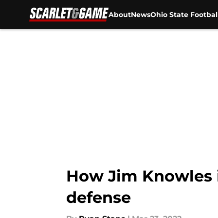
About
News
Ohio State Footbal
Skip to main content
How Jim Knowles i
defense