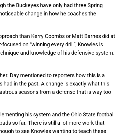
gh the Buckeyes have only had three Spring
 a noticeable change in how he coaches the
pproach than Kerry Coombs or Matt Barnes did at
r-focused on “winning every drill”, Knowles is
chnique and knowledge of his defensive system.
ther. Day mentioned to reporters how this is a
had in the past. A change is exactly what this
astrous seasons from a defense that is way too
plementing his system and the Ohio State football
ads so far. There is still a lot more work that
 though to see Knowles wanting to teach these