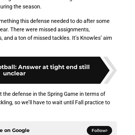
during the season.
omething this defense needed to do after some
year. There were missed assignments,
rs, and a ton of missed tackles. It’s Knowles’ aim
tball: Answer at tight end still
unclear
t the defense in the Spring Game in terms of
ng, so we’ll have to wait until Fall practice to
ce on
Google
Follow