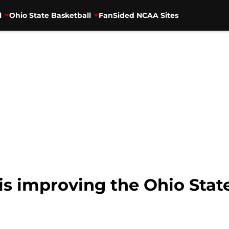
l
Ohio State Basketball
FanSided NCAA Sites
s improving the Ohio State