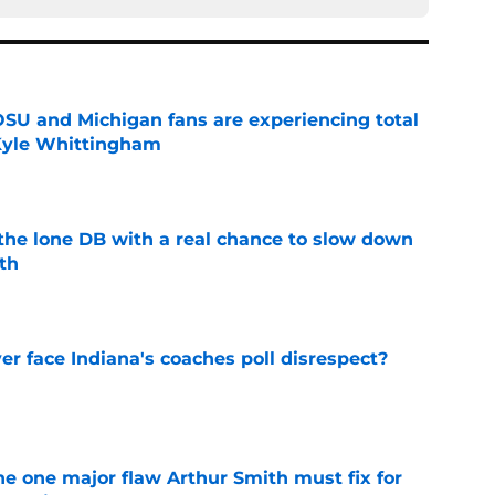
 OSU and Michigan fans are experiencing total
 Kyle Whittingham
e
s the lone DB with a real chance to slow down
th
e
r face Indiana's coaches poll disrespect?
e
he one major flaw Arthur Smith must fix for