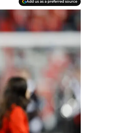
Add us as a preferred source