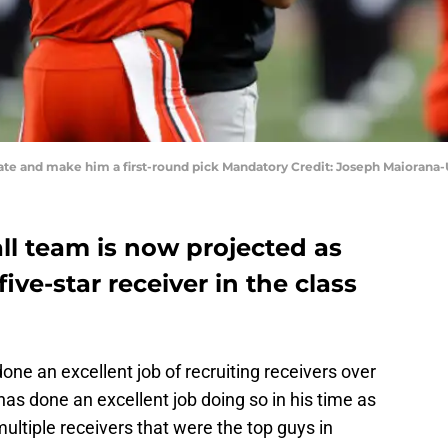
 Tate and make him a first-round pick Mandatory Credit: Joseph Maioran
ll team is now projected as
five-star receiver in the class
one an excellent job of recruiting receivers over
has done an excellent job doing so in his time as
ltiple receivers that were the top guys in