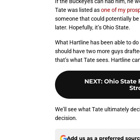
If the Buckeyes can nab him, he wo
Tate was listed as
one of my pros
someone that could potentially be
later. Hopefully, it’s Ohio State.
What Hartline has been able to do
should have two more guys drafted
that’s what Tate sees. Hartline can
NEXT
:
Ohio State 
Str
We’ll see what Tate ultimately deci
decision.
Add us as a preferred sour