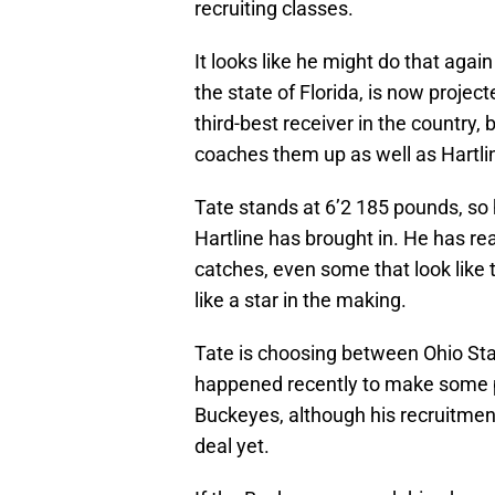
recruiting classes.
It looks like he might do that again
the state of Florida, is now projec
third-best receiver in the country, 
coaches them up as well as Hartli
Tate stands at 6’2 185 pounds, so 
Hartline has brought in. He has r
catches, even some that look like t
like a star in the making.
Tate is choosing between Ohio S
happened recently to make some pe
Buckeyes, although his recruitment 
deal yet.