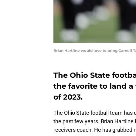
Brian Hartline would love to bring Carnell
The Ohio State footba
the favorite to land a 
of 2023.
The Ohio State football team has d
the past few years. Brian Hartline 
receivers coach. He has grabbed mu