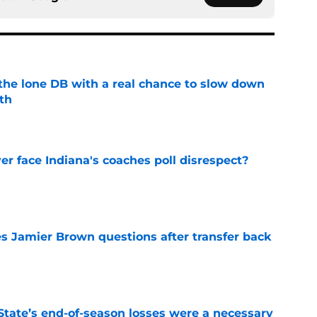
s the lone DB with a real chance to slow down
th
e
r face Indiana's coaches poll disrespect?
e
s Jamier Brown questions after transfer back
e
State’s end-of-season losses were a necessary