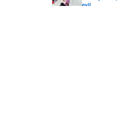
evil
Published by on Invalid Dat
Carlos Locklyn has c
to Tennessee
Published by on Invalid Dat
5 related articles loaded
Home
/
Ohio State Football Recruit
About
Pitch a Story