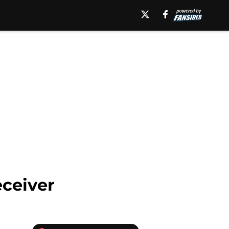
eceiver