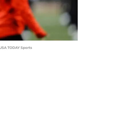
a-USA TODAY Sports