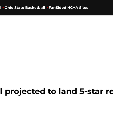
l
Ohio State Basketball
FanSided NCAA Sites
 projected to land 5-star r