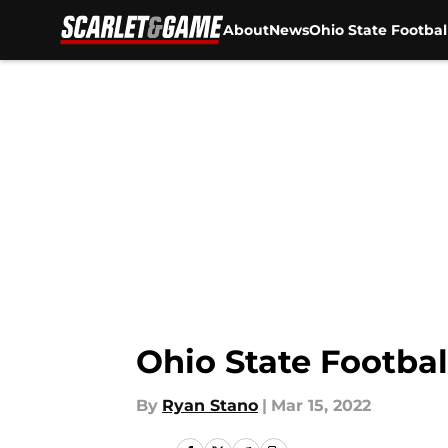
About
News
Ohio State Footbal
Skip to main content
Ohio State Football
By
Ryan Stano
|
Mar 15, 2022