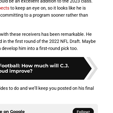
uld be an excellent addition to the 2023 class.
pects
to keep an eye on, so it looks like he is
 committing to a program sooner rather than
 with these receivers has been remarkable. He
 in the first round of the 2022 NFL Draft. Maybe
 develop him into a first-round pick too.
Football: How much will C.J.
oud improve?
des to do and we’ll keep you posted on his final
ce on
Google
Follow