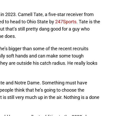
 in 2023. Carnell Tate, a five-star receiver from
ted to head to Ohio State by
247Sports
. Tate is the
but that’s still pretty dang good for a guy who
ne does.
he’s bigger than some of the recent recruits
eally soft hands and can make some tough
hey are outside his catch radius. He really looks
tate and Notre Dame. Something must have
ople think that he’s going to choose the
is still very much up in the air. Nothing is a done