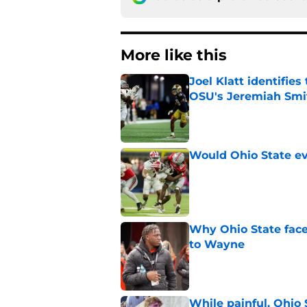
More like this
Joel Klatt identifie
OSU's Jeremiah Smi
Published by on Invalid Dat
Would Ohio State eve
Published by on Invalid Dat
Why Ohio State face
to Wayne
Published by on Invalid Dat
While painful, Ohio 