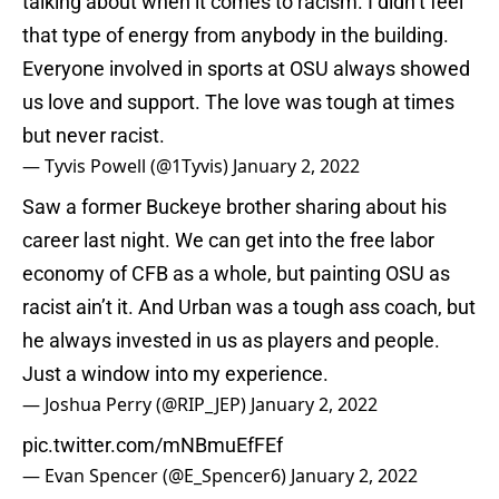
talking about when it comes to racism. I didn’t feel
that type of energy from anybody in the building.
Everyone involved in sports at OSU always showed
us love and support. The love was tough at times
but never racist.
— Tyvis Powell (@1Tyvis)
January 2, 2022
Saw a former Buckeye brother sharing about his
career last night. We can get into the free labor
economy of CFB as a whole, but painting OSU as
racist ain’t it. And Urban was a tough ass coach, but
he always invested in us as players and people.
Just a window into my experience.
— Joshua Perry (@RIP_JEP)
January 2, 2022
pic.twitter.com/mNBmuEfFEf
— Evan Spencer (@E_Spencer6)
January 2, 2022