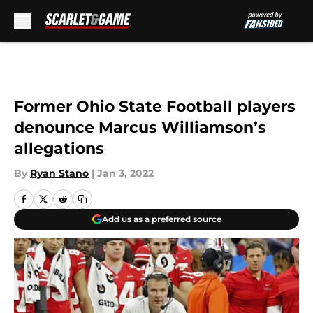
Skip to main content
Former Ohio State Football players
denounce Marcus Williamson’s
allegations
By
Ryan Stano
|
Jan 3, 2022
Add us as a preferred source