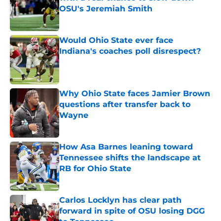
OSU's Jeremiah Smith
Published by on Invalid Date
Would Ohio State ever face
Indiana's coaches poll disrespect?
Published by on Invalid Date
Why Ohio State faces Jamier Brown
questions after transfer back to
Wayne
Published by on Invalid Date
How Asa Barnes leaning toward
Tennessee shifts the landscape at
RB for Ohio State
Published by on Invalid Date
Carlos Locklyn has clear path
forward in spite of OSU losing DGG