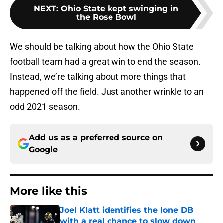
NEXT
:
Ohio State kept swinging in
the Rose Bowl
We should be talking about how the Ohio State
football team had a great win to end the season.
Instead, we’re talking about more things that
happened off the field. Just another wrinkle to an
odd 2021 season.
Add us as a preferred source on
Google
More like this
Joel Klatt identifies the lone DB
with a real chance to slow down