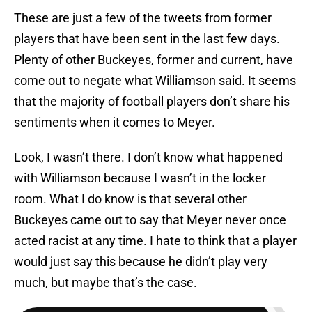
These are just a few of the tweets from former
players that have been sent in the last few days.
Plenty of other Buckeyes, former and current, have
come out to negate what Williamson said. It seems
that the majority of football players don’t share his
sentiments when it comes to Meyer.
Look, I wasn’t there. I don’t know what happened
with Williamson because I wasn’t in the locker
room. What I do know is that several other
Buckeyes came out to say that Meyer never once
acted racist at any time. I hate to think that a player
would just say this because he didn’t play very
much, but maybe that’s the case.