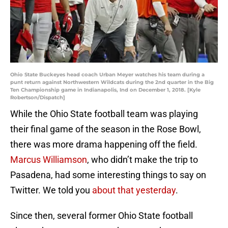
Ohio State Buckeyes head coach Urban Meyer watches his team during a
punt return against Northwestern Wildcats during the 2nd quarter in the Big
Ten Championship game in Indianapolis, Ind on December 1, 2018. [Kyle
Robertson/Dispatch]
While the Ohio State football team was playing
their final game of the season in the Rose Bowl,
there was more drama happening off the field.
Marcus Williamson
, who didn’t make the trip to
Pasadena, had some interesting things to say on
Twitter. We told you
about that yesterday
.
Since then, several former Ohio State football