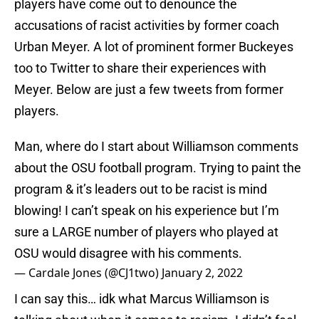
players have come out to denounce the
accusations of racist activities by former coach
Urban Meyer. A lot of prominent former Buckeyes
too to Twitter to share their experiences with
Meyer. Below are just a few tweets from former
players.
Man, where do I start about Williamson comments
about the OSU football program. Trying to paint the
program & it’s leaders out to be racist is mind
blowing! I can’t speak on his experience but I’m
sure a LARGE number of players who played at
OSU would disagree with his comments.
— Cardale Jones (@CJ1two)
January 2, 2022
I can say this… idk what Marcus Williamson is