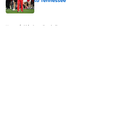
to Tennessee
Published by on Invalid Date
5 related articles loaded
Home
/
Ohio State Football
About
Openings
Contact
Our 300+ Sites
FanSided Daily
Pitch a Story
Privacy Policy
Terms of Use
Cookie Policy
Legal Disclaimer
Accessibility Statement
A-Z Index