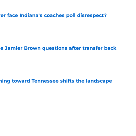
r face Indiana's coaches poll disrespect?
e
s Jamier Brown questions after transfer back
e
ing toward Tennessee shifts the landscape
e
lear path forward in spite of OSU losing DGG
e