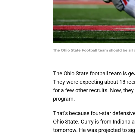
The Ohio State Football team should be al
The Ohio State football team is ge
They were expecting about 18 recrui
for a few other recruits. Now, they
program.
That’s because four-star defensi
Ohio State. Curry is from Indian
tomorrow. He was projected to sig