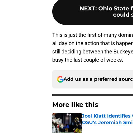
NEXT
:
Ohio State 
could s
This is just the first of many domi
all day on the action that is happe
still deciding between the Bucke
busy the last couple of weeks.
Add us as a preferred sour
More like this
Joel Klatt identifie
OSU's Jeremiah Smi
Published by on Invalid Dat