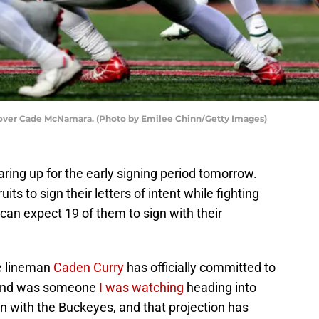
l over Cade McNamara. (Photo by Emilee Chinn/Getty Images)
aring up for the early signing period tomorrow.
ts to sign their letters of intent while fighting
 can expect 19 of them to sign with their
ve lineman
Caden Curry
has officially committed to
a and was someone
I was watching
heading into
n with the Buckeyes, and that projection has