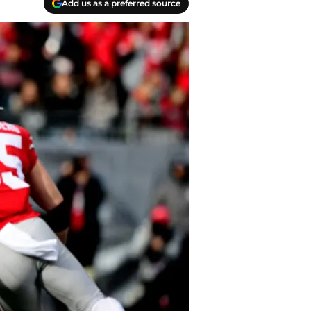
Add us as a preferred source