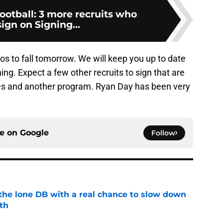
football: 3 more recruits who
ign on Signing...
nos to fall tomorrow. We will keep you up to date
ning. Expect a few other recruits to sign that are
yes and another program. Ryan Day has been very
ce on
Google
Follow
s the lone DB with a real chance to slow down
th
e