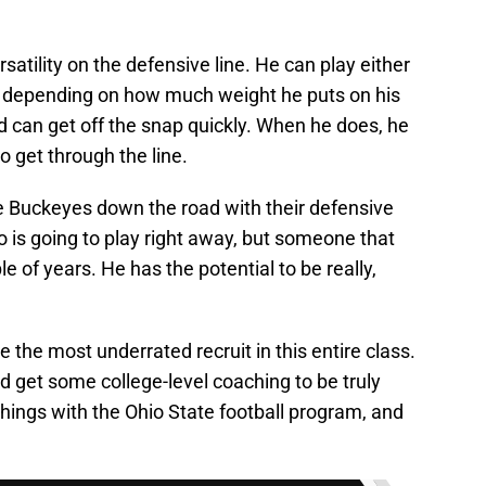
atility on the defensive line. He can play either
, depending on how much weight he puts on his
d can get off the snap quickly. When he does, he
o get through the line.
e Buckeyes down the road with their defensive
o is going to play right away, but someone that
ple of years. He has the potential to be really,
be the most underrated recruit in this entire class.
nd get some college-level coaching to be truly
things with the Ohio State football program, and