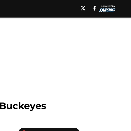
 Buckeyes