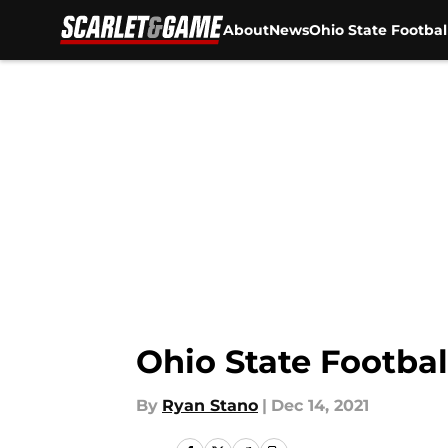
About
News
Ohio State Footbal
Skip to main content
Ohio State Footba
By
Ryan Stano
|
Dec 14, 2021