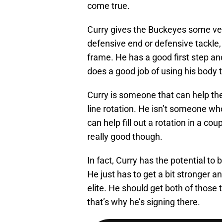
come true.
Curry gives the Buckeyes some vers
defensive end or defensive tackle
frame. He has a good first step an
does a good job of using his body t
Curry is someone that can help th
line rotation. He isn’t someone wh
can help fill out a rotation in a cou
really good though.
In fact, Curry has the potential to 
He just has to get a bit stronger a
elite. He should get both of those 
that’s why he’s signing there.