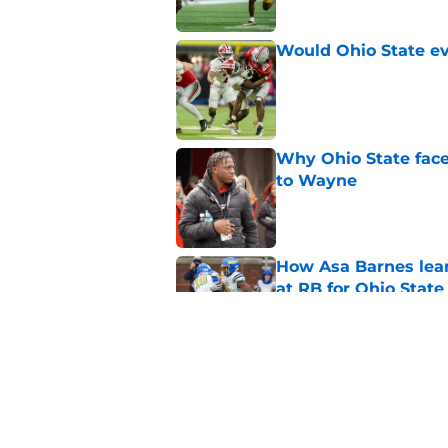
Would Ohio State eve
Published by on Invalid Dat
Why Ohio State face
to Wayne
Published by on Invalid Dat
How Asa Barnes lean
at RB for Ohio State
Published by on Invalid Dat
Carlos Locklyn has c
to Tennessee
Published by on Invalid Dat