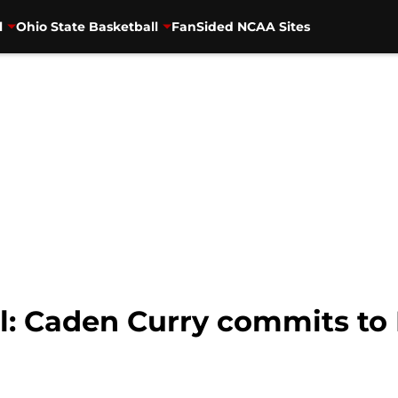
l
Ohio State Basketball
FanSided NCAA Sites
ll: Caden Curry commits to