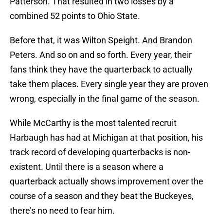
Patterson. That resulted in two losses by a
combined 52 points to Ohio State.
Before that, it was Wilton Speight. And Brandon
Peters. And so on and so forth. Every year, their
fans think they have the quarterback to actually
take them places. Every single year they are proven
wrong, especially in the final game of the season.
While McCarthy is the most talented recruit
Harbaugh has had at Michigan at that position, his
track record of developing quarterbacks is non-
existent. Until there is a season where a
quarterback actually shows improvement over the
course of a season and they beat the Buckeyes,
there’s no need to fear him.