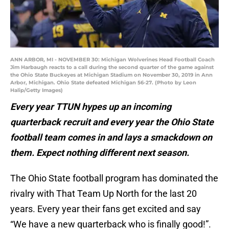
ANN ARBOR, MI - NOVEMBER 30: Michigan Wolverines Head Football Coach
Jim Harbaugh reacts to a call during the second quarter of the game against
the Ohio State Buckeyes at Michigan Stadium on November 30, 2019 in Ann
Arbor, Michigan. Ohio State defeated Michigan 56-27. (Photo by Leon
Halip/Getty Images)
Every year TTUN hypes up an incoming
quarterback recruit and every year the Ohio State
football team comes in and lays a smackdown on
them. Expect nothing different next season.
The Ohio State football program has dominated the
rivalry with That Team Up North for the last 20
years. Every year their fans get excited and say
“We have a new quarterback who is finally good!”.