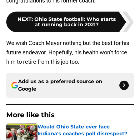
congratulations to his former coach.
NEXT
:
Ohio State football: Who starts
at running back in 2021?
We wish Coach Meyer nothing but the best for his
future endeavor. Hopefully, his health won’t force
him to retire from this job too.
Add us as a preferred source on
Google
More like this
Would Ohio State ever face
Indiana's coaches poll disrespect?
Published by on Invalid Date