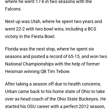
where he went 17-6 in two seasons with the
Falcons.
Next up was Utah, where he spent two years and
went 22-2 with two bowl wins, including a BCS
victory in the Fiesta Bowl.
Florida was the next stop, where he spent six
seasons and posted a record of 65-15, and won two
National Championships with the help of former
Heisman winning QB Tim Tebow.
After taking a season off due to health concerns,
Urban came back to his home state of Ohio to take
over as head coach of the Ohio State Buckeyes. He
started his OSU career with a perfect 2012 season,