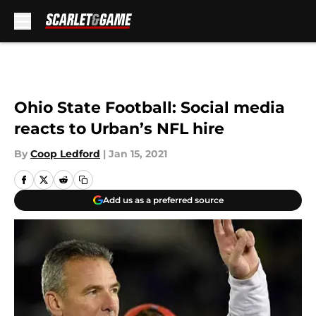
Skip to main content
Ohio State Football: Social media
reacts to Urban’s NFL hire
By
Coop Ledford
|
Jan 15, 2021
Add us as a preferred source