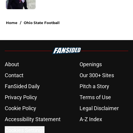
5 related articles loaded
Home
/
Ohio State Football
About
Openings
Contact
Our 300+ Sites
FanSided Daily
Pitch a Story
Privacy Policy
Terms of Use
Cookie Policy
Legal Disclaimer
Accessibility Statement
A-Z Index
Cookies Settings