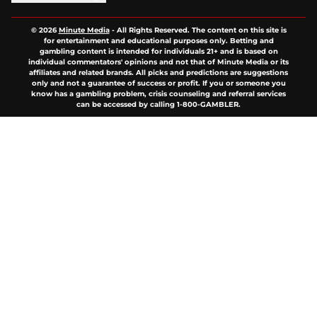
© 2026
Minute Media
-
All Rights Reserved. The content on this site is
for entertainment and educational purposes only. Betting and
gambling content is intended for individuals 21+ and is based on
individual commentators' opinions and not that of Minute Media or its
affiliates and related brands. All picks and predictions are suggestions
only and not a guarantee of success or profit. If you or someone you
know has a gambling problem, crisis counseling and referral services
can be accessed by calling 1-800-GAMBLER.