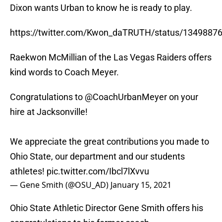
Dixon wants Urban to know he is ready to play.
https://twitter.com/Kwon_daTRUTH/status/134988
Raekwon McMillian of the Las Vegas Raiders offers
kind words to Coach Meyer.
Congratulations to
@CoachUrbanMeyer
on your
hire at Jacksonville!
We appreciate the great contributions you made to
Ohio State, our department and our students
athletes!
pic.twitter.com/Ibcl7lXvvu
— Gene Smith (@OSU_AD)
January 15, 2021
Ohio State Athletic Director Gene Smith offers his