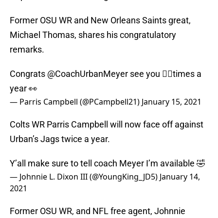
Former OSU WR and New Orleans Saints great,
Michael Thomas, shares his congratulatory
remarks.
Congrats
@CoachUrbanMeyer
see you ✌🏾times a
year 👀
— Parris Campbell (@PCampbell21)
January 15, 2021
Colts WR Parris Campbell will now face off against
Urban’s Jags twice a year.
Y’all make sure to tell coach Meyer I’m available 🤣
— Johnnie L. Dixon III (@YoungKing_JD5)
January 14,
2021
Former OSU WR, and NFL free agent, Johnnie