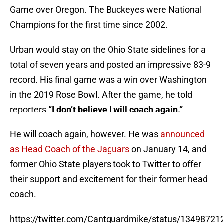
Game over Oregon. The Buckeyes were National
Champions for the first time since 2002.
Urban would stay on the Ohio State sidelines for a
total of seven years and posted an impressive 83-9
record. His final game was a win over Washington
in the 2019 Rose Bowl. After the game, he told
reporters
“I don’t believe I will coach again.”
He will coach again, however. He was
announced
as Head Coach of the Jaguars
on January 14, and
former Ohio State players took to Twitter to offer
their support and excitement for their former head
coach.
https://twitter.com/Cantguardmike/status/1349872