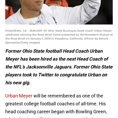
PASADENA, CA - JANUARY 01: Ohio State Buckeyes head coach Urban Meyer
celebrates winning the Rose Bowl Game presented by Northwestern Mutual at
the Rose Bowl on January 1, 2019 in Pasadena, California. (Photo by Kevork
Djansezian/Getty Images)
Former Ohio State football Head Coach Urban
Meyer has been hired as the next Head Coach of
the NFL’s Jacksonville Jaguars. Former Ohio State
players took to Twitter to congratulate Urban on
his new gig.
Urban Meyer
will be remembered as one of the
greatest college football coaches of all-time. His
head coaching career began with Bowling Green,