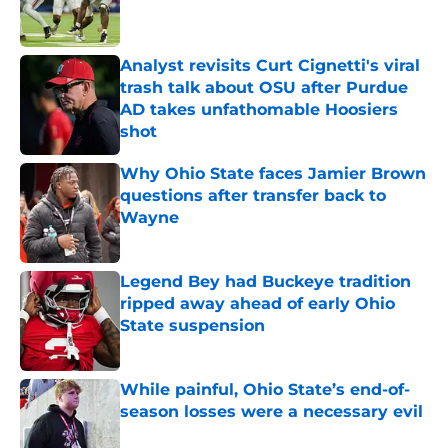
Analyst revisits Curt Cignetti's viral
trash talk about OSU after Purdue
AD takes unfathomable Hoosiers
shot
Published by on Invalid Date
Why Ohio State faces Jamier Brown
questions after transfer back to
Wayne
Published by on Invalid Date
Legend Bey had Buckeye tradition
ripped away ahead of early Ohio
State suspension
Published by on Invalid Date
While painful, Ohio State’s end-of-
season losses were a necessary evil
Published by on Invalid Date