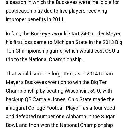
a season in which the Buckeyes were ineligible for
postseason play due to five players receiving
improper benefits in 2011.
In fact, the Buckeyes would start 24-0 under Meyer,
his first loss came to Michigan State in the 2013 Big
Ten Championship game, which would cost OSU a
trip to the National Championship.
That would soon be forgotten, as in 2014 Urban
Meyer’s Buckeyes went on to win the Big Ten
Championship by beating Wisconsin, 59-0, with
back-up QB Cardale Jones. Ohio State made the
inaugural College Football Playoff as a four-seed
and defeated number one Alabama in the Sugar
Bowl, and then won the National Championship