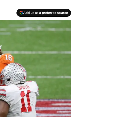
Add us as a preferred source