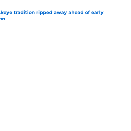
eye tradition ripped away ahead of early
on
e
State’s end-of-season losses were a necessary
e
Openings
Contact
Our 30