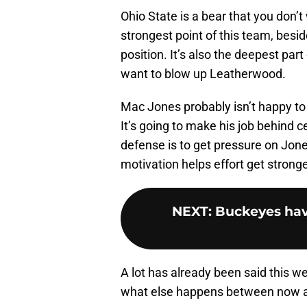
Ohio State is a bear that you don’t
strongest point of this team, besid
position. It’s also the deepest par
want to blow up Leatherwood.
Mac Jones probably isn’t happy to
It’s going to make his job behind c
defense is to get pressure on Jone
motivation helps effort get stronge
NEXT
:
Buckeyes hav
A lot has already been said this w
what else happens between now 