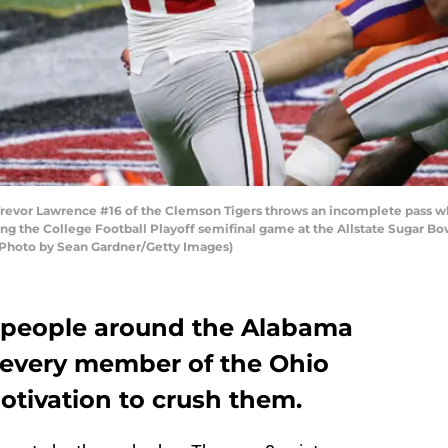
or Lawrence #16 of the Clemson Tigers throws an incomplete pass whi
ing the College Football Playoff semifinal game at the Allstate Sugar
 (Photo by Sean Gardner/Getty Images)
 people around the Alabama
 every member of the Ohio
otivation to crush them.