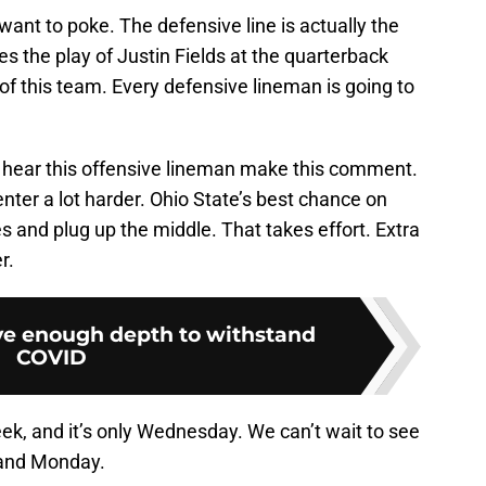
 want to poke. The defensive line is actually the
es the play of Justin Fields at the quarterback
t of this team. Every defensive lineman is going to
 hear this offensive lineman make this comment.
enter a lot harder. Ohio State’s best chance on
s and plug up the middle. That takes effort. Extra
r.
e enough depth to withstand
COVID
eek, and it’s only Wednesday. We can’t wait to see
and Monday.