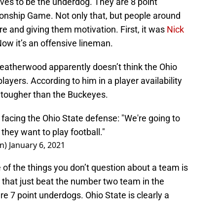
ves to be the underdog. They are 8 point
onship Game. Not only that, but people around
re and giving them motivation. First, it was
Nick
Now it’s an offensive lineman.
eatherwood apparently doesn’t think the Ohio
layers. According to him in a player availability
 tougher than the Buckeyes.
acing the Ohio State defense: "We're going to
 they want to play football."
n)
January 6, 2021
e of the things you don’t question about a team is
 that just beat the number two team in the
re 7 point underdogs. Ohio State is clearly a