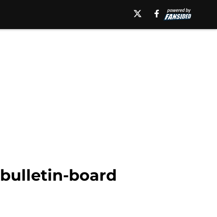
bulletin-board