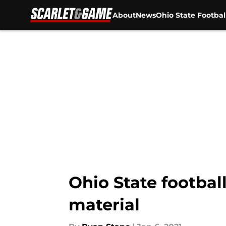
About
News
Ohio State Footbal
Skip to main content
Ohio State footbal
material