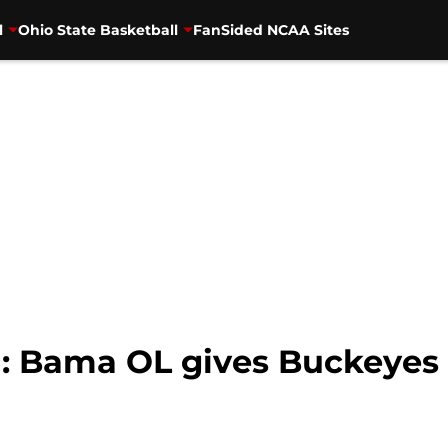
l
Ohio State Basketball
FanSided NCAA Sites
l: Bama OL gives Buckeyes 