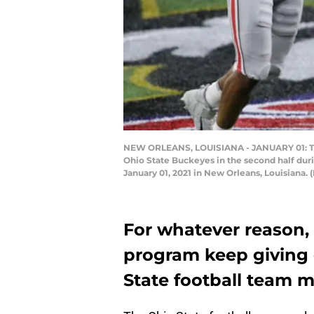
NEW ORLEANS, LOUISIANA - JANUARY 01: Trev
Ohio State Buckeyes in the second half dur
January 01, 2021 in New Orleans, Louisiana.
For whatever reason,
program keep giving
State football team m