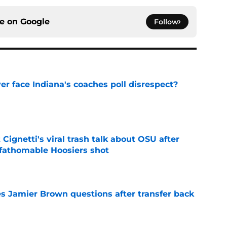
ce on
Google
Follow
r face Indiana's coaches poll disrespect?
e
 Cignetti's viral trash talk about OSU after
fathomable Hoosiers shot
e
s Jamier Brown questions after transfer back
e