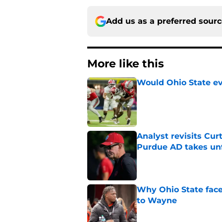
Add us as a preferred sour
More like this
Would Ohio State eve
Published by on Invalid Dat
Analyst revisits Curt
Purdue AD takes un
Published by on Invalid Dat
Why Ohio State face
to Wayne
Published by on Invalid Dat