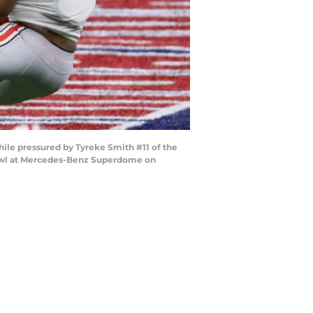
le pressured by Tyreke Smith #11 of the
 Bowl at Mercedes-Benz Superdome on