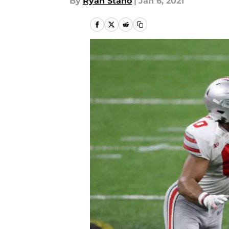
By
Ryan Stano
|
Jan 6, 2021