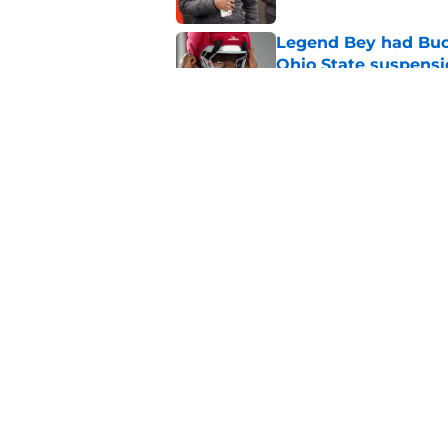
Legend Bey had Buck
Ohio State suspensi
Published by on Invalid Dat
While painful, Ohio 
evil
Published by on Invalid Dat
5 related articles loaded
Home
/
Ohio State Football
About