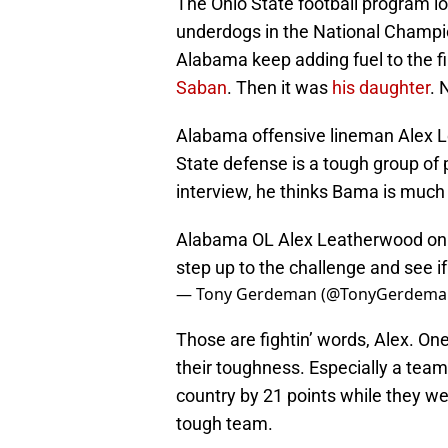
The Ohio State football program lo
underdogs in the National Champi
Alabama keep adding fuel to the fi
Saban
. Then it was
his daughter
. 
Alabama offensive lineman Alex L
State defense is a tough group of p
interview, he thinks Bama is much
Alabama OL Alex Leatherwood on f
step up to the challenge and see if
— Tony Gerdeman (@TonyGerdema
Those are fightin’ words, Alex. On
their toughness. Especially a team
country by 21 points while they we
tough team.