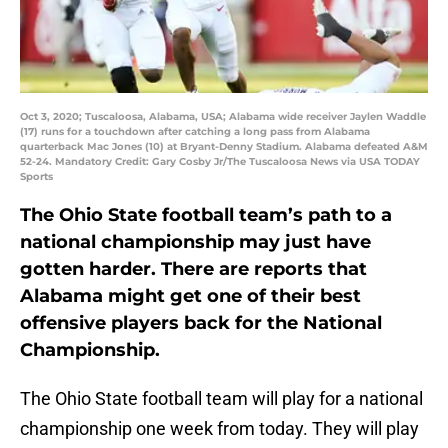
Oct 3, 2020; Tuscaloosa, Alabama, USA; Alabama wide receiver Jaylen Waddle
(17) runs for a touchdown after catching a long pass from Alabama
quarterback Mac Jones (10) at Bryant-Denny Stadium. Alabama defeated A&M
52-24. Mandatory Credit: Gary Cosby Jr/The Tuscaloosa News via USA TODAY
Sports
The Ohio State football team’s path to a
national championship may just have
gotten harder. There are reports that
Alabama might get one of their best
offensive players back for the National
Championship.
The Ohio State football team will play for a national
championship one week from today. They will play