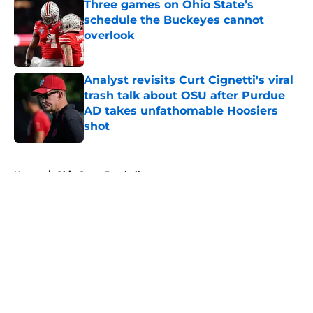
Three games on Ohio State’s
schedule the Buckeyes cannot
overlook
Published by on Invalid Date
Analyst revisits Curt Cignetti's viral
trash talk about OSU after Purdue
AD takes unfathomable Hoosiers
shot
Published by on Invalid Date
5 related articles loaded
Home
/
Ohio State Football
About
Openings
Contact
Our 300+ Sites