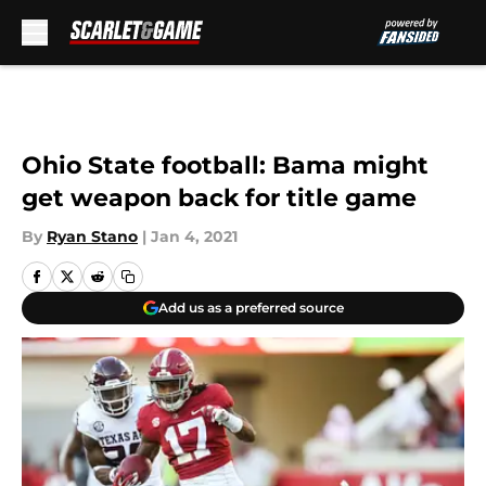
Skip to main content
Ohio State football: Bama might
get weapon back for title game
By
Ryan Stano
|
Jan 4, 2021
Add us as a preferred source