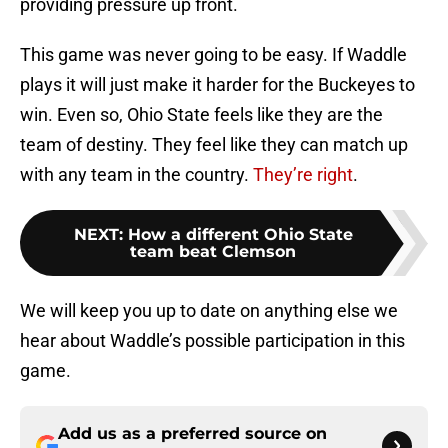
providing pressure up front.
This game was never going to be easy. If Waddle
plays it will just make it harder for the Buckeyes to
win. Even so, Ohio State feels like they are the
team of destiny. They feel like they can match up
with any team in the country.
They’re right
.
NEXT
:
How a different Ohio State
team beat Clemson
We will keep you up to date on anything else we
hear about Waddle’s possible participation in this
game.
Add us as a preferred source on