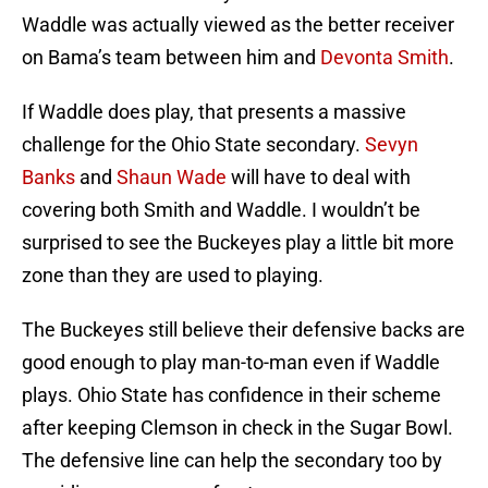
Waddle was actually viewed as the better receiver
on Bama’s team between him and
Devonta Smith
.
If Waddle does play, that presents a massive
challenge for the Ohio State secondary.
Sevyn
Banks
and
Shaun Wade
will have to deal with
covering both Smith and Waddle. I wouldn’t be
surprised to see the Buckeyes play a little bit more
zone than they are used to playing.
The Buckeyes still believe their defensive backs are
good enough to play man-to-man even if Waddle
plays. Ohio State has confidence in their scheme
after keeping Clemson in check in the Sugar Bowl.
The defensive line can help the secondary too by