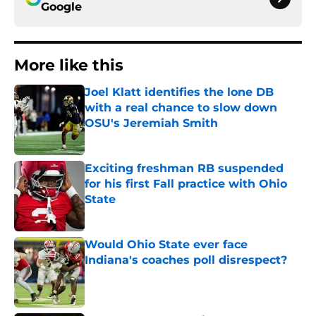
Google
More like this
Joel Klatt identifies the lone DB
with a real chance to slow down
OSU's Jeremiah Smith
Published by on Invalid Date
Exciting freshman RB suspended
for his first Fall practice with Ohio
State
Published by on Invalid Date
Would Ohio State ever face
Indiana's coaches poll disrespect?
Published by on Invalid Date