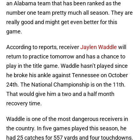
an Alabama team that has been ranked as the
number one team pretty much all season. They are
really good and might get even better for this
game.
According to reports, receiver
Jaylen Waddle
will
return to practice tomorrow and has a chance to
play in the title game. Waddle hasn’t played since
he broke his ankle against Tennessee on October
24th. The National Championship is on the 11th.
That would give him a two and a half month
recovery time.
Waddle is one of the most dangerous receivers in
the country. In five games played this season, he
had 25 catches for 557 yards and four touchdowns.