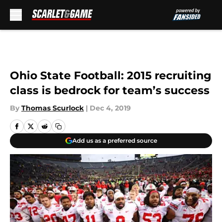
Skip to main content
Ohio State Football: 2015 recruiting
class is bedrock for team’s success
By
Thomas Scurlock
|
Dec 4, 2019
Add us as a preferred source