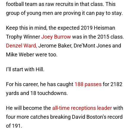
football team as raw recruits in that class. This
group of young men are proving it can pay to stay.
Keep this in mind, the expected 2019 Heisman
Trophy Winner
Joey Burrow
was in the 2015 class.
Denzel Ward,
Jerome Baker, Dre’Mont Jones and
Mike Weber were too.
I’ll start with Hill.
For his career, he has caught
188 passes
for 2182
yards and 18 touchdowns.
He will become the
all-time receptions leader
with
four more catches breaking David Boston’s record
of 191.