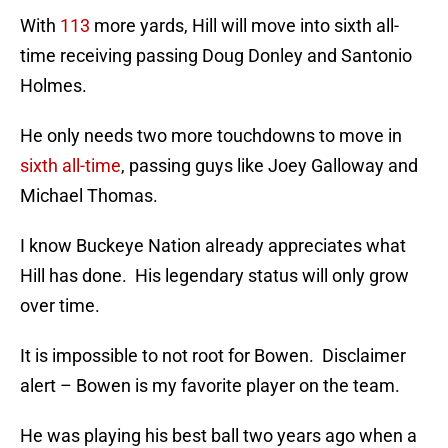
With
113
more yards, Hill will move into sixth all-
time receiving passing Doug Donley and Santonio
Holmes.
He only needs two more touchdowns to move in
sixth all-time
, passing guys like Joey Galloway and
Michael Thomas.
I know Buckeye Nation already appreciates what
Hill has done. His legendary status will only grow
over time.
It is impossible to not root for Bowen. Disclaimer
alert – Bowen is my favorite player on the team.
He was playing his best ball two years ago when a