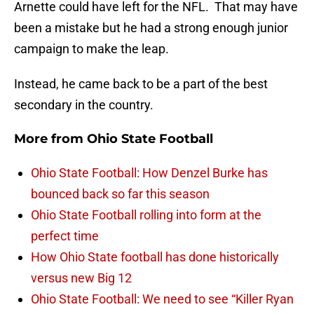
Arnette could have left for the NFL. That may have
been a mistake but he had a strong enough junior
campaign to make the leap.
Instead, he came back to be a part of the best
secondary in the country.
More from
Ohio State Football
Ohio State Football: How Denzel Burke has
bounced back so far this season
Ohio State Football rolling into form at the
perfect time
How Ohio State football has done historically
versus new Big 12
Ohio State Football: We need to see “Killer Ryan