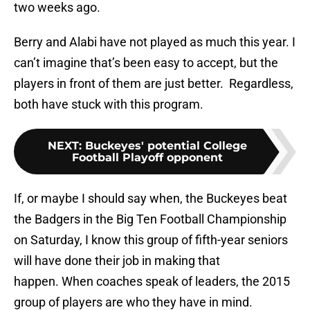
two weeks ago.
Berry and Alabi have not played as much this year. I
can’t imagine that’s been easy to accept, but the
players in front of them are just better. Regardless,
both have stuck with this program.
NEXT
:
Buckeyes' potential College
Football Playoff opponent
If, or maybe I should say when, the Buckeyes beat
the Badgers in the Big Ten Football Championship
on Saturday, I know this group of fifth-year seniors
will have done their job in making that
happen. When coaches speak of leaders, the 2015
group of players are who they have in mind.