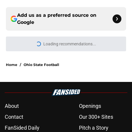
Add us as a preferred source on
Google
Loading recommendations...
Please wait while we load personal
Home
/
Ohio State Football
About
Openings
Contact
Our 300+ Sites
FanSided Daily
Pitch a Story