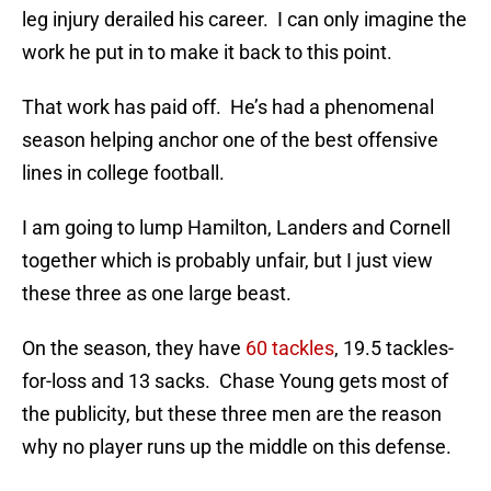
leg injury derailed his career. I can only imagine the
work he put in to make it back to this point.
That work has paid off. He’s had a phenomenal
season helping anchor one of the best offensive
lines in college football.
I am going to lump Hamilton, Landers and Cornell
together which is probably unfair, but I just view
these three as one large beast.
On the season, they have
60 tackles
, 19.5 tackles-
for-loss and 13 sacks. Chase Young gets most of
the publicity, but these three men are the reason
why no player runs up the middle on this defense.