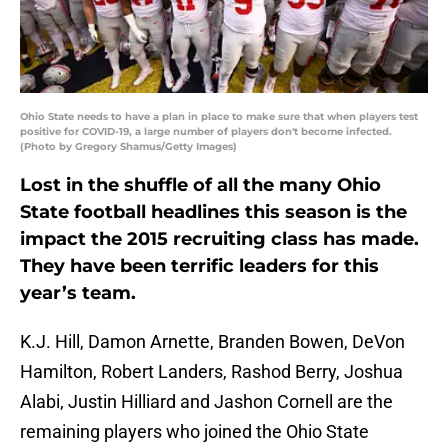
Ohio State needs to have a plan in place to make sure that when players test
positive for COVID-19, a large number of players don't become infected.
(Photo by Gregory Shamus/Getty Images)
Lost in the shuffle of all the many Ohio
State football headlines this season is the
impact the 2015 recruiting class has made.
They have been terrific leaders for this
year’s team.
K.J. Hill, Damon Arnette, Branden Bowen, DeVon
Hamilton, Robert Landers, Rashod Berry, Joshua
Alabi, Justin Hilliard and Jashon Cornell are the
remaining players who joined the Ohio State