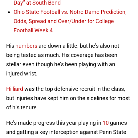
Day” at South Bend
Ohio State Football vs. Notre Dame Prediction,
Odds, Spread and Over/Under for College
Football Week 4
His
numbers
are down a little, but he’s also not
being tested as much. His coverage has been
stellar even though he’s been playing with an
injured wrist.
Hilliard
was the top defensive recruit in the class,
but injuries have kept him on the sidelines for most
of his tenure.
He’s made progress this year playing in
10
games
and getting a key interception against Penn State