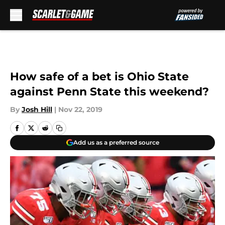
Skip to main content
How safe of a bet is Ohio State
against Penn State this weekend?
By
Josh Hill
|
Nov 22, 2019
Add us as a preferred source