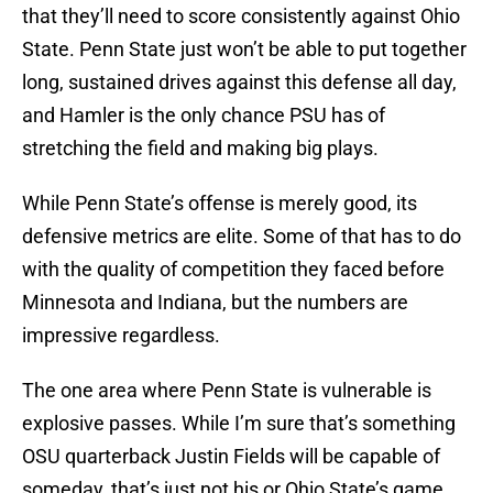
that they’ll need to score consistently against Ohio
State. Penn State just won’t be able to put together
long, sustained drives against this defense all day,
and Hamler is the only chance PSU has of
stretching the field and making big plays.
While Penn State’s offense is merely good, its
defensive metrics are elite. Some of that has to do
with the quality of competition they faced before
Minnesota and Indiana, but the numbers are
impressive regardless.
The one area where Penn State is vulnerable is
explosive passes. While I’m sure that’s something
OSU quarterback Justin Fields will be capable of
someday, that’s just not his or Ohio State’s game