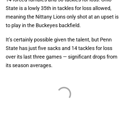
State is a lowly 35th in tackles for loss allowed,
meaning the Nittany Lions only shot at an upset is
to play in the Buckeyes backfield.
It’s certainly possible given the talent, but Penn
State has just five sacks and 14 tackles for loss
over its last three games — significant drops from
its season averages.