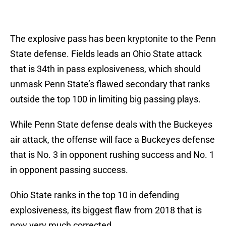
The explosive pass has been kryptonite to the Penn
State defense. Fields leads an Ohio State attack
that is 34th in pass explosiveness, which should
unmask Penn State’s flawed secondary that ranks
outside the top 100 in limiting big passing plays.
While Penn State defense deals with the Buckeyes
air attack, the offense will face a Buckeyes defense
that is No. 3 in opponent rushing success and No. 1
in opponent passing success.
Ohio State ranks in the top 10 in defending
explosiveness, its biggest flaw from 2018 that is
now very much corrected.