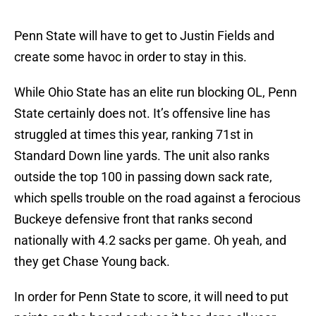
Penn State will have to get to Justin Fields and
create some havoc in order to stay in this.
While Ohio State has an elite run blocking OL, Penn
State certainly does not. It’s offensive line has
struggled at times this year, ranking 71st in
Standard Down line yards. The unit also ranks
outside the top 100 in passing down sack rate,
which spells trouble on the road against a ferocious
Buckeye defensive front that ranks second
nationally with 4.2 sacks per game. Oh yeah, and
they get Chase Young back.
In order for Penn State to score, it will need to put