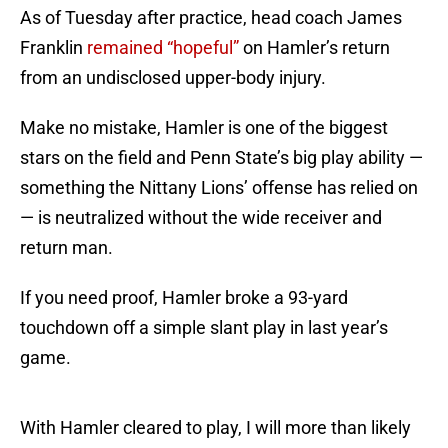
As of Tuesday after practice, head coach James
Franklin
remained “hopeful”
on Hamler’s return
from an undisclosed upper-body injury.
Make no mistake, Hamler is one of the biggest
stars on the field and Penn State’s big play ability —
something the Nittany Lions’ offense has relied on
— is neutralized without the wide receiver and
return man.
If you need proof, Hamler broke a 93-yard
touchdown off a simple slant play in last year’s
game.
With Hamler cleared to play, I will more than likely