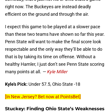
right now. The Buckeyes are instead deadly
efficient on the ground and through the air.
I expect this game to be played at a slower pace
than these two teams have shown so far this year.
Penn State will want to make the final score look
respectable and the only way they’ll be able to do
that is by taking its time on offense. Without a
healthy Hamler, I just don’t see Penn State scoring
many points at all.
—
Kyle Miller
Kyle’s Pick:
Under 57.5, Ohio State -18
[In New Jersey? Bet now at PointsBet]
Stuckey: Finding Ohio State’s Weaknesses