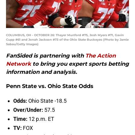
COLUMBUS, OH - OCTOBER 26: Thayer Munford #75, Josh Myers #71, Gavin
Cupp #61 and Jonah Jackson #73 of the Ohio State Buckeyes (Photo by Jamie
Sabau/Getty Images)
FanSided is partnering with
The Action
Network
to bring you expert sports betting
information and analysis.
Penn State vs. Ohio State Odds
Odds:
Ohio State -18.5
Over/Under:
57.5
Time:
12 p.m. ET
TV:
FOX