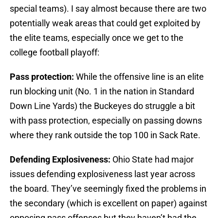
special teams). I say almost because there are two
potentially weak areas that could get exploited by
the elite teams, especially once we get to the
college football playoff:
Pass protection:
While the offensive line is an elite
run blocking unit (No. 1 in the nation in Standard
Down Line Yards) the Buckeyes do struggle a bit
with pass protection, especially on passing downs
where they rank outside the top 100 in Sack Rate.
Defending Explosiveness:
Ohio State had major
issues defending explosiveness last year across
the board. They’ve seemingly fixed the problems in
the secondary (which is excellent on paper) against
opposing pass offenses but they haven’t had the