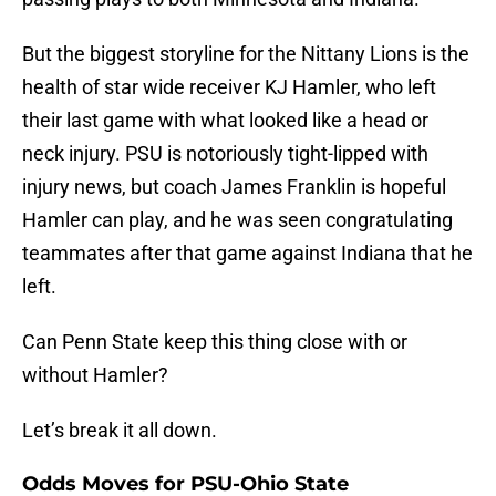
But the biggest storyline for the Nittany Lions is the
health of star wide receiver KJ Hamler, who left
their last game with what looked like a head or
neck injury. PSU is notoriously tight-lipped with
injury news, but coach James Franklin is hopeful
Hamler can play, and he was seen congratulating
teammates after that game against Indiana that he
left.
Can Penn State keep this thing close with or
without Hamler?
Let’s break it all down.
Odds Moves for PSU-Ohio State