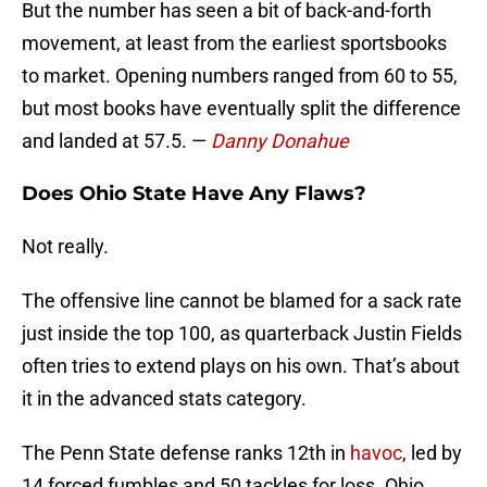
But the number has seen a bit of back-and-forth
movement, at least from the earliest sportsbooks
to market. Opening numbers ranged from 60 to 55,
but most books have eventually split the difference
and landed at 57.5. —
Danny Donahue
Does Ohio State Have Any Flaws?
Not really.
The offensive line cannot be blamed for a sack rate
just inside the top 100, as quarterback Justin Fields
often tries to extend plays on his own. That’s about
it in the advanced stats category.
The Penn State defense ranks 12th in
havoc
, led by
14 forced fumbles and 50 tackles for loss. Ohio