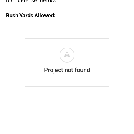
rush defense metrics.
Rush Yards Allowed: