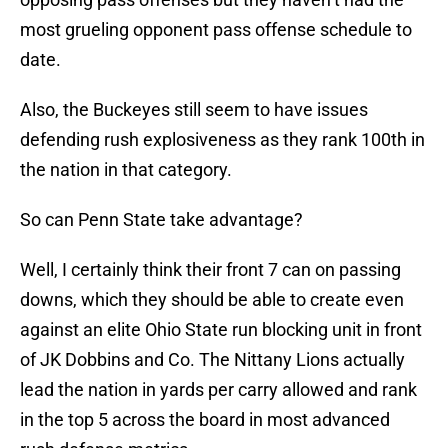
most grueling opponent pass offense schedule to
date.
Also, the Buckeyes still seem to have issues
defending rush explosiveness as they rank 100th in
the nation in that category.
So can Penn State take advantage?
Well, I certainly think their front 7 can on passing
downs, which they should be able to create even
against an elite Ohio State run blocking unit in front
of JK Dobbins and Co. The Nittany Lions actually
lead the nation in yards per carry allowed and rank
in the top 5 across the board in most advanced