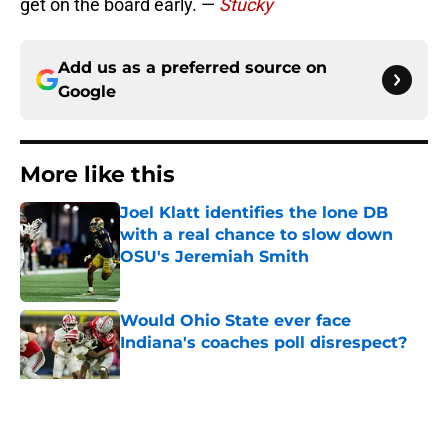
get on the board early. —
Stucky
Add us as a preferred source on
Google
More like this
Joel Klatt identifies the lone DB
with a real chance to slow down
OSU's Jeremiah Smith
Published by on Invalid Date
Would Ohio State ever face
Indiana's coaches poll disrespect?
Published by on Invalid Date
Why Ohio State faces Jamier Brown