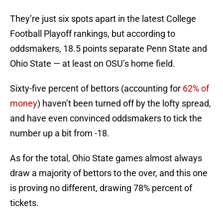
They’re just six spots apart in the latest College
Football Playoff rankings, but according to
oddsmakers, 18.5 points separate Penn State and
Ohio State — at least on OSU’s home field.
Sixty-five percent of bettors (accounting for
62% of
money
) haven’t been turned off by the lofty spread,
and have even convinced oddsmakers to tick the
number up a bit from -18.
As for the total, Ohio State games almost always
draw a majority of bettors to the over, and this one
is proving no different, drawing 78% percent of
tickets.