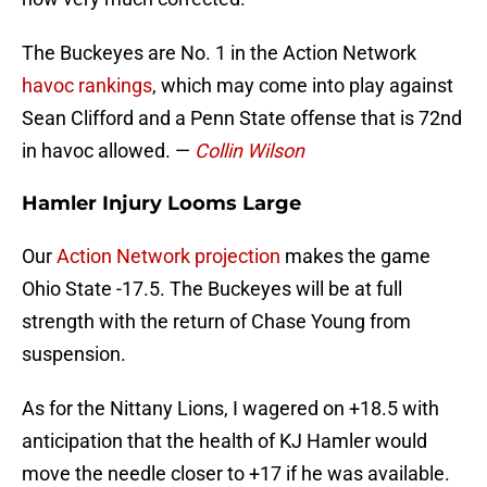
The Buckeyes are No. 1 in the Action Network
havoc rankings
, which may come into play against
Sean Clifford and a Penn State offense that is 72nd
in havoc allowed. —
Collin Wilson
Hamler Injury Looms Large
Our
Action Network projection
makes the game
Ohio State -17.5. The Buckeyes will be at full
strength with the return of Chase Young from
suspension.
As for the Nittany Lions, I wagered on +18.5 with
anticipation that the health of KJ Hamler would
move the needle closer to +17 if he was available.