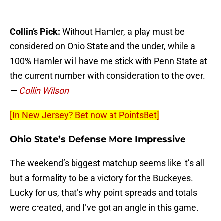
Collin’s Pick:
Without Hamler, a play must be
considered on Ohio State and the under, while a
100% Hamler will have me stick with Penn State at
the current number with consideration to the over.
—
Collin Wilson
[In New Jersey? Bet now at PointsBet]
Ohio State’s Defense More Impressive
The weekend’s biggest matchup seems like it’s all
but a formality to be a victory for the Buckeyes.
Lucky for us, that’s why point spreads and totals
were created, and I’ve got an angle in this game.