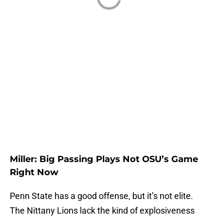
Miller: Big Passing Plays Not OSU’s Game
Right Now
Penn State has a good offense, but it’s not elite.
The Nittany Lions lack the kind of explosiveness