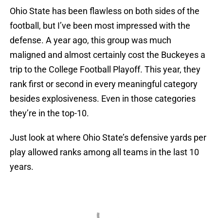
Ohio State has been flawless on both sides of the
football, but I’ve been most impressed with the
defense. A year ago, this group was much
maligned and almost certainly cost the Buckeyes a
trip to the College Football Playoff. This year, they
rank first or second in every meaningful category
besides explosiveness. Even in those categories
they’re in the top-10.
Just look at where Ohio State’s defensive yards per
play allowed ranks among all teams in the last 10
years.