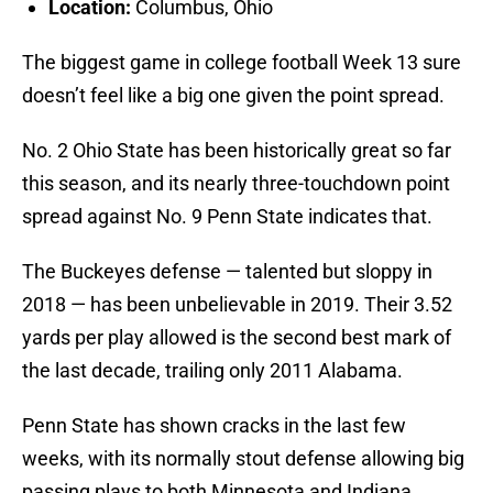
Location:
Columbus, Ohio
The biggest game in college football Week 13 sure
doesn’t feel like a big one given the point spread.
No. 2 Ohio State has been historically great so far
this season, and its nearly three-touchdown point
spread against No. 9 Penn State indicates that.
The Buckeyes defense — talented but sloppy in
2018 — has been unbelievable in 2019. Their 3.52
yards per play allowed is the second best mark of
the last decade, trailing only 2011 Alabama.
Penn State has shown cracks in the last few
weeks, with its normally stout defense allowing big
passing plays to both Minnesota and Indiana.