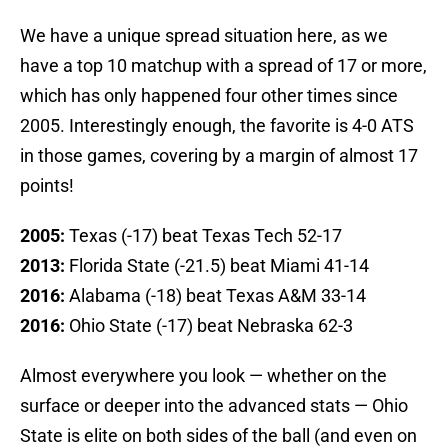
We have a unique spread situation here, as we
have a top 10 matchup with a spread of 17 or more,
which has only happened four other times since
2005. Interestingly enough, the favorite is 4-0 ATS
in those games, covering by a margin of almost 17
points!
2005:
Texas (-17) beat Texas Tech 52-17
2013:
Florida State (-21.5) beat Miami 41-14
2016:
Alabama (-18) beat Texas A&M 33-14
2016:
Ohio State (-17) beat Nebraska 62-3
Almost everywhere you look — whether on the
surface or deeper into the advanced stats — Ohio
State is elite on both sides of the ball (and even on