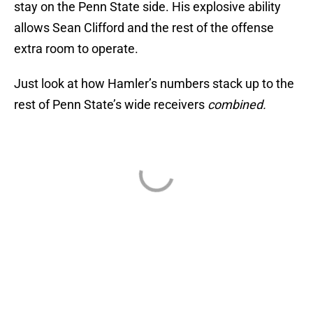
stay on the Penn State side. His explosive ability
allows Sean Clifford and the rest of the offense
extra room to operate.
Just look at how Hamler’s numbers stack up to the
rest of Penn State’s wide receivers
combined.