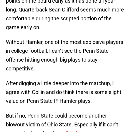
points on the board early as it has done all year
long. Quarterback Sean Clifford seems much more
comfortable during the scripted portion of the
game early on.
Without Hamler, one of the most explosive players
in college football, I can’t see the Penn State
offense hitting enough big plays to stay
competitive.
After digging a little deeper into the matchup, I
agree with Collin and do think there is some slight
value on Penn State IF Hamler plays.
But if no, Penn State could become another
blowout victim of Ohio State. Especially if it can’t