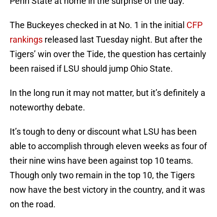
Penn State at home in the surprise of the day.
The Buckeyes checked in at No. 1 in the initial
CFP
rankings
released last Tuesday night. But after the
Tigers’ win over the Tide, the question has certainly
been raised if LSU should jump Ohio State.
In the long run it may not matter, but it’s definitely a
noteworthy debate.
It’s tough to deny or discount what LSU has been
able to accomplish through eleven weeks as four of
their nine wins have been against top 10 teams.
Though only two remain in the top 10, the Tigers
now have the best victory in the country, and it was
on the road.