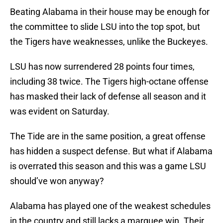
Beating Alabama in their house may be enough for
the committee to slide LSU into the top spot, but
the Tigers have weaknesses, unlike the Buckeyes.
LSU has now surrendered 28 points four times,
including 38 twice. The Tigers high-octane offense
has masked their lack of defense all season and it
was evident on Saturday.
The Tide are in the same position, a great offense
has hidden a suspect defense. But what if Alabama
is overrated this season and this was a game LSU
should’ve won anyway?
Alabama has played one of the weakest schedules
in the country and still lacks a marquee win. Their