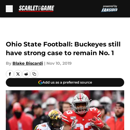
Skip to main content
Ohio State Football: Buckeyes still
have strong case to remain No. 1
By
Blake Biscardi
|
Nov 10, 2019
Add us as a preferred source