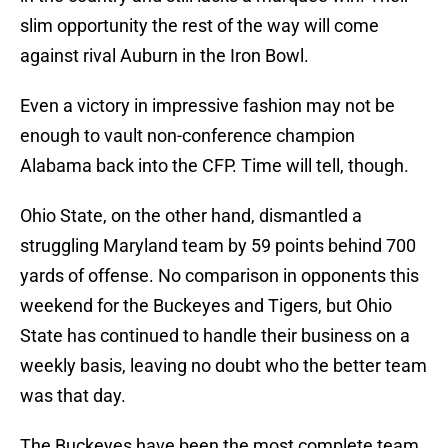
slim opportunity the rest of the way will come
against rival Auburn in the Iron Bowl.
Even a victory in impressive fashion may not be
enough to vault non-conference champion
Alabama back into the CFP. Time will tell, though.
Ohio State, on the other hand, dismantled a
struggling Maryland team by 59 points behind 700
yards of offense. No comparison in opponents this
weekend for the Buckeyes and Tigers, but Ohio
State has continued to handle their business on a
weekly basis, leaving no doubt who the better team
was that day.
The Buckeyes have been the most complete team