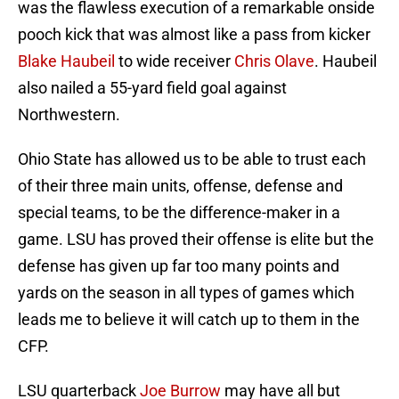
was the flawless execution of a remarkable onside
pooch kick that was almost like a pass from kicker
Blake Haubeil
to wide receiver
Chris Olave
. Haubeil
also nailed a 55-yard field goal against
Northwestern.
Ohio State has allowed us to be able to trust each
of their three main units, offense, defense and
special teams, to be the difference-maker in a
game. LSU has proved their offense is elite but the
defense has given up far too many points and
yards on the season in all types of games which
leads me to believe it will catch up to them in the
CFP.
LSU quarterback
Joe Burrow
may have all but