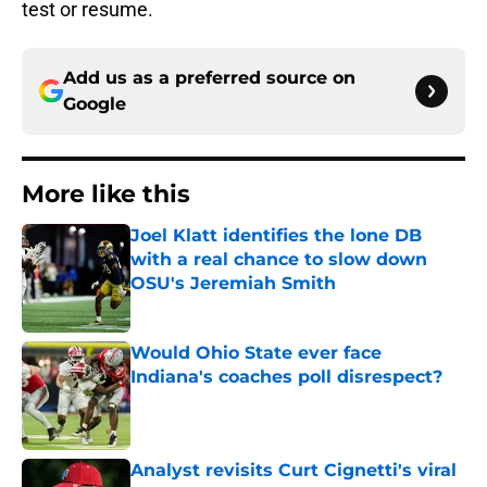
test or resume.
Add us as a preferred source on
Google
More like this
Joel Klatt identifies the lone DB
with a real chance to slow down
OSU's Jeremiah Smith
Published by on Invalid Date
Would Ohio State ever face
Indiana's coaches poll disrespect?
Published by on Invalid Date
Analyst revisits Curt Cignetti's viral