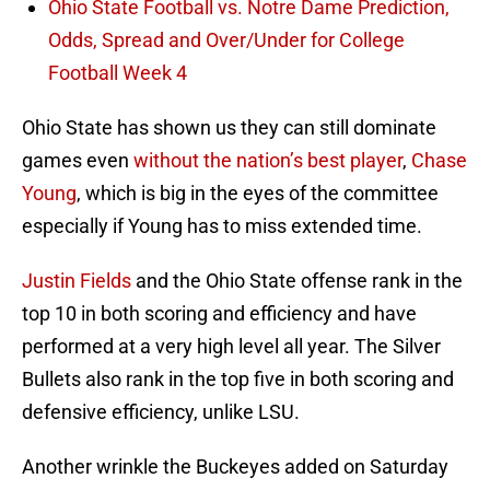
Ohio State Football vs. Notre Dame Prediction,
Odds, Spread and Over/Under for College
Football Week 4
Ohio State has shown us they can still dominate
games even
without the nation’s best player
,
Chase
Young
, which is big in the eyes of the committee
especially if Young has to miss extended time.
Justin Fields
and the Ohio State offense rank in the
top 10 in both scoring and efficiency and have
performed at a very high level all year. The Silver
Bullets also rank in the top five in both scoring and
defensive efficiency, unlike LSU.
Another wrinkle the Buckeyes added on Saturday