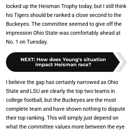
locked up the Heisman Trophy today, but I still think
his Tigers should be ranked a close second to the
Buckeyes. The committee seemed to give off the
impression Ohio State was comfortably ahead at
No. 1 on Tuesday.
NEXT
:
How does Young's situation
impact Heisman race?
I believe the gap has certainly narrowed as Ohio
State and LSU are clearly the top two teams in
college football, but the Buckeyes are the most
complete team and have shown nothing to dispute
their top ranking. This will simply just depend on
what the committee values more between the eye