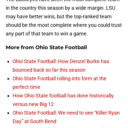
in the country this season by a wide margin. LSU
may have better wins, but the top-ranked team
should be the most complete where you could trust
any part of that team to win a game.
More from
Ohio State Football
Ohio State Football: How Denzel Burke has
bounced back so far this season
Ohio State Football rolling into form at the
perfect time
How Ohio State football has done historically
versus new Big 12
Ohio State Football: We need to see “Killer Ryan
Day” at South Bend