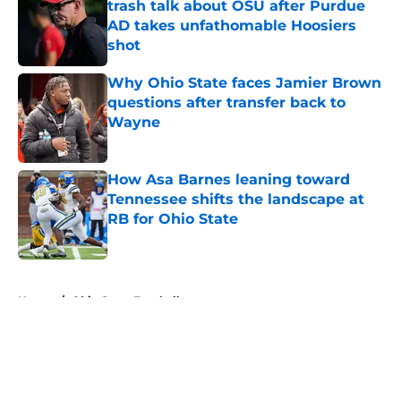
trash talk about OSU after Purdue
AD takes unfathomable Hoosiers
shot
Published by on Invalid Date
Why Ohio State faces Jamier Brown
questions after transfer back to
Wayne
Published by on Invalid Date
How Asa Barnes leaning toward
Tennessee shifts the landscape at
RB for Ohio State
Published by on Invalid Date
5 related articles loaded
Home
/
Ohio State Football