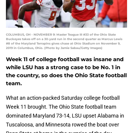
COLUMBUS, OH - NOVEMBER 9: Master Teague III #33 of the Ohio State
Buckeyes takes off on a 30-yard run in the second quarter as Marcus Lewis
#8 of the Maryland Terrapins gives chase at Ohio Stadium on November 9,
2019 in Columbus, Ohio. (Photo by Jamie Sabau/Getty Images)
Week 11 of college football was insane and
while LSU has a strong case to be No. 1 in
the country, so does the Ohio State football
team.
What an action-packed Saturday college football
Week 11 brought. The Ohio State football team
dominated Maryland 73-14, LSU upset Alabama in
Tuscaloosa, and Minnesota rowed the boat over