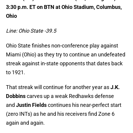
3:30 p.m. ET on BTN at Ohio Stadium, Columbus,
Ohio
Line: Ohio State -39.5
Ohio State finishes non-conference play against
Miami (Ohio) as they try to continue an undefeated
streak against in-state opponents that dates back
to 1921.
That streak will continue for another year as
J.K.
Dobbins
carves up a weak Redhawks defense
and
Justin Fields
continues his near-perfect start
(zero INTs) as he and his receivers find Zone 6
again and again.