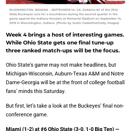
BLOOMINGTON, INDIANA – SEPTEMBER 14: J.K. Dobbins #2 of the Ohio
State Buckeyes runs for a touchdown during the second quarter in the
game against the Indiana Hoosiers at Memorial Stadium on September 14,
2019 in Bloomington, Indiana. (Photo by Justin Casterline/Getty Images)
Week 4 brings a host of interesting games.
While Ohio State gets one final tune-up
three ranked match-ups will be the focus.
Ohio State’s game may not make headlines, but
Michigan-Wisconsin, Auburn-Texas A&M and Notre
Dame-Georgia will be at the front of college football
fans’ minds this Saturday.
But first, let’s take a look at the Buckeyes’ final non-
conference game.
Miami (1-2) at #6 Ohio State (3-0, 1-0 Big Ten) —