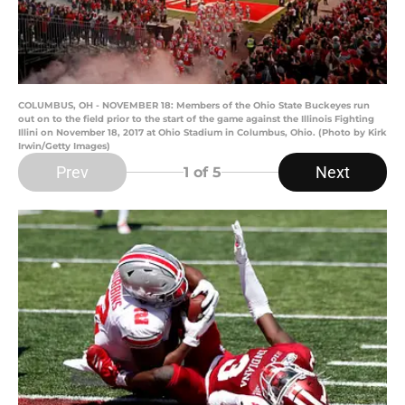
COLUMBUS, OH - NOVEMBER 18: Members of the Ohio State Buckeyes run
out on to the field prior to the start of the game against the Illinois Fighting
Illini on November 18, 2017 at Ohio Stadium in Columbus, Ohio. (Photo by Kirk
Irwin/Getty Images)
Prev
Next
1
of 5