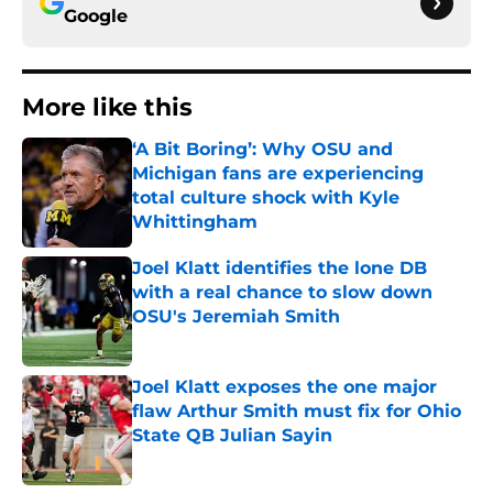
Google
More like this
‘A Bit Boring’: Why OSU and
Michigan fans are experiencing
total culture shock with Kyle
Whittingham
Published by on Invalid Date
Joel Klatt identifies the lone DB
with a real chance to slow down
OSU's Jeremiah Smith
Published by on Invalid Date
Joel Klatt exposes the one major
flaw Arthur Smith must fix for Ohio
State QB Julian Sayin
Published by on Invalid Date