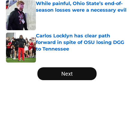
While painful, Ohio State’s end-of-
season losses were a necessary evil
Published by on Invalid Date
Carlos Locklyn has clear path
forward in spite of OSU losing DGG
to Tennessee
Published by on Invalid Date
5 related articles loaded
Next
Home
/
Ohio State Football