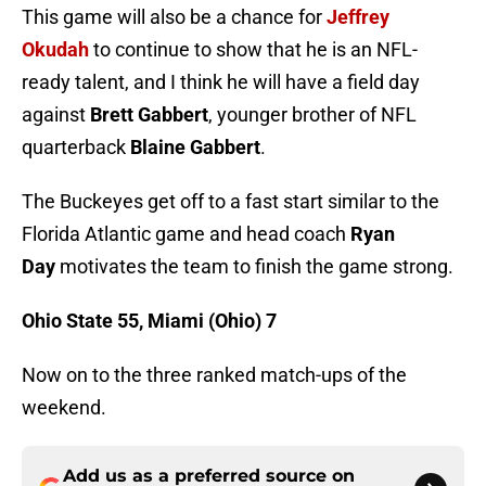
This game will also be a chance for
Jeffrey
Okudah
to continue to show that he is an NFL-
ready talent, and I think he will have a field day
against
Brett Gabbert
, younger brother of NFL
quarterback
Blaine Gabbert
.
The Buckeyes get off to a fast start similar to the
Florida Atlantic game and head coach
Ryan
Day
motivates the team to finish the game strong.
Ohio State 55, Miami (Ohio) 7
Now on to the three ranked match-ups of the
weekend.
Add us as a preferred source on