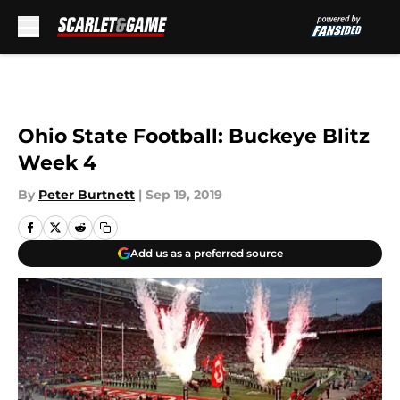
Skip to main content
Ohio State Football: Buckeye Blitz
Week 4
By
Peter Burtnett
|
Sep 19, 2019
Add us as a preferred source