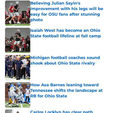
Believing Julian Sayin's
improvement with his legs will be
easy for OSU fans after stunning
photo
Published by on Invalid Date
Isaiah West has become an Ohio
State football lifeline at fall camp
Published by on Invalid Date
Michigan football coaches sound
shook about Ohio State rivalry
Published by on Invalid Date
How Asa Barnes leaning toward
Tennessee shifts the landscape at
RB for Ohio State
Published by on Invalid Date
Carlos Locklyn has clear path