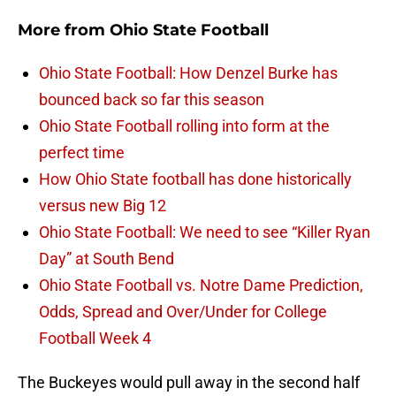
More from
Ohio State Football
Ohio State Football: How Denzel Burke has
bounced back so far this season
Ohio State Football rolling into form at the
perfect time
How Ohio State football has done historically
versus new Big 12
Ohio State Football: We need to see “Killer Ryan
Day” at South Bend
Ohio State Football vs. Notre Dame Prediction,
Odds, Spread and Over/Under for College
Football Week 4
The Buckeyes would pull away in the second half