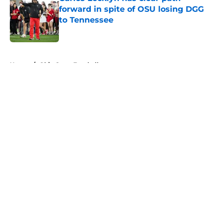
forward in spite of OSU losing DGG
to Tennessee
Published by on Invalid Date
5 related articles loaded
Home
/
Ohio State Football
About
Openings
Contact
Our 300+ Sites
FanSided Daily
Pitch a Story
Privacy Policy
Terms of Use
Cookie Policy
Legal Disclaimer