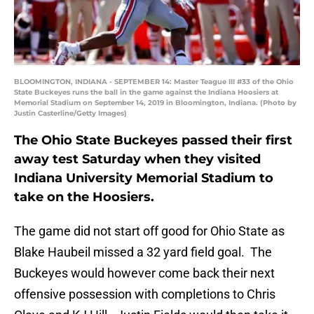
BLOOMINGTON, INDIANA - SEPTEMBER 14: Master Teague III #33 of the Ohio
State Buckeyes runs the ball in the game against the Indiana Hoosiers at
Memorial Stadium on September 14, 2019 in Bloomington, Indiana. (Photo by
Justin Casterline/Getty Images)
The Ohio State Buckeyes passed their first
away test Saturday when they visited
Indiana University Memorial Stadium to
take on the Hoosiers.
The game did not start off good for Ohio State as
Blake Haubeil missed a 32 yard field goal. The
Buckeyes would however come back their next
offensive possession with completions to Chris