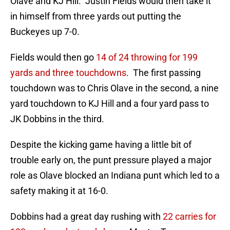
Olave and KJ Hill. Justin Fields would then take it
in himself from three yards out putting the
Buckeyes up 7-0.
Fields would then go
14 of 24 throwing for 199
yards and three touchdowns
. The first passing
touchdown was to Chris Olave in the second, a nine
yard touchdown to KJ Hill and a four yard pass to
JK Dobbins in the third.
Despite the kicking game having a little bit of
trouble early on, the punt pressure played a major
role as Olave blocked an Indiana punt which led to a
safety making it at 16-0.
Dobbins had a great day rushing with
22 carries for