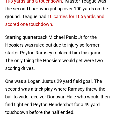
193 yards and a touchdown
. Master Teague was
the second back who put up over 100 yards on the
ground. Teague had 1
0 carries for 106 yards and
scored one touchdown.
Starting quarterback Michael Penix Jr for the
Hoosiers was ruled out due to injury so former
starter Peyton Ramsey replaced him this game.
The only thing the Hoosiers would get were two
scoring drives.
One was a Logan Justus 29 yard field goal. The
second was a trick play where Ramsey threw the
ball to wide receiver Donovan Hale who would then
find tight end Peyton Hendershot for a 49 yard
touchdown before the half ended.