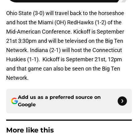
Ohio State (3-0) will travel back to the horseshoe
and host the Miami (OH) RedHawks (1-2) of the
Mid-American Conference. Kickoff is September
21st 3:30pm and will be televised on the Big Ten
Network. Indiana (2-1) will host the Connecticut
Huskies (1-1). Kickoff is September 21st, 12pm
and that game can also be seen on the Big Ten
Network.
Add us as a preferred source on
Google
More like this