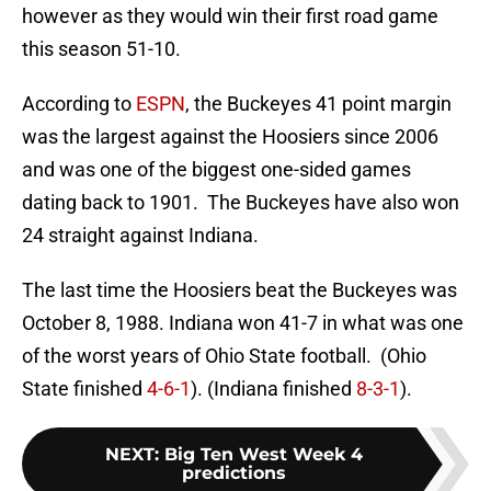
however as they would win their first road game
this season 51-10.
According to
ESPN
, the Buckeyes 41 point margin
was the largest against the Hoosiers since 2006
and was one of the biggest one-sided games
dating back to 1901. The Buckeyes have also won
24 straight against Indiana.
The last time the Hoosiers beat the Buckeyes was
October 8, 1988. Indiana won 41-7 in what was one
of the worst years of Ohio State football. (Ohio
State finished
4-6-1
). (Indiana finished
8-3-1
).
NEXT
:
Big Ten West Week 4
predictions