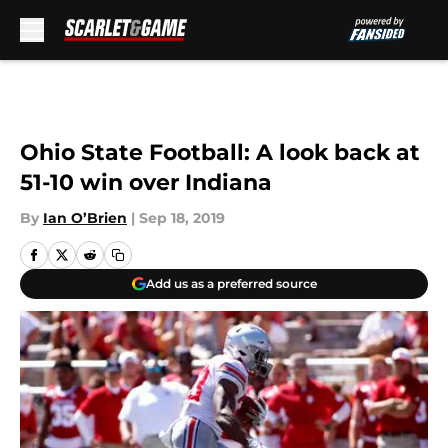
Skip to main content
Ohio State Football: A look back at
51-10 win over Indiana
By
Ian O’Brien
|
Sep 18, 2019
Add us as a preferred source