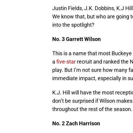
Justin Fields, J.K. Dobbins, K.J Hi
We know that, but who are going t
into the spotlight?
No. 3 Garrett Wilson
This is a name that most Buckeye 
a
five-star
recruit and ranked the N
play. But I’m not sure how many f
immediate impact, especially in s
K.J. Hill will have the most recept
don’t be surprised if Wilson mak
throughout the rest of the season.
No. 2 Zach Harrison