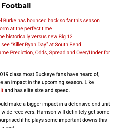
 Football
l Burke has bounced back so far this season
 form at the perfect time
e historically versus new Big 12
 see “Killer Ryan Day” at South Bend
Dame Prediction, Odds, Spread and Over/Under for
 2019 class most Buckeye fans have heard of,
e an impact in the upcoming season. Like
it
and has elite size and speed.
ould make a bigger impact in a defensive end unit
 wide receivers. Harrison will definitely get some
surprised if he plays some important downs this
 a rest.