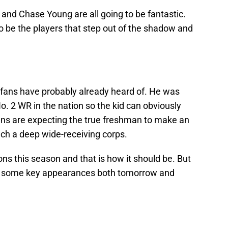
ll and Chase Young are all going to be fantastic.
o be the players that step out of the shadow and
fans have probably already heard of. He was
o. 2 WR in the nation so the kid can obviously
ans are expecting the true freshman to make an
uch a deep wide-receiving corps.
ions this season and that is how it should be. But
es some key appearances both tomorrow and