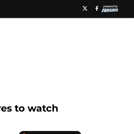
yes to watch