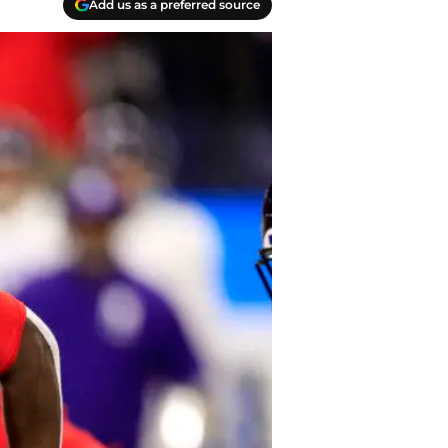
Add us as a preferred source