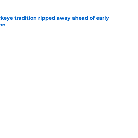
eye tradition ripped away ahead of early
on
e
ing toward Tennessee shifts the landscape
e
Openings
Contact
Our 30