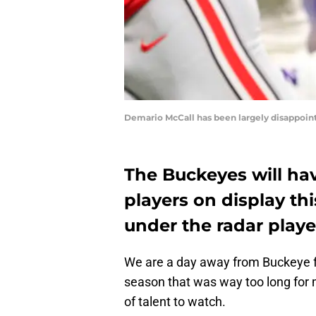
Demario McCall has been largely disappoint
The Buckeyes will hav
players on display th
under the radar play
We are a day away from Buckeye foo
season that was way too long for my
of talent to watch.