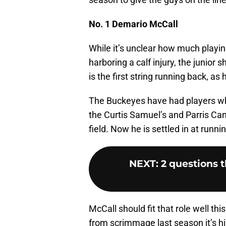
No. 1 Demario McCall
While it’s unclear how much playi
harboring a calf injury, the junior
is the first string running back, as
The Buckeyes have had players who
the Curtis Samuel’s and Parris Cam
field. Now he is settled in at runni
NEXT
:
2 questions t
McCall should fit that role well th
from scrimmage last season it’s hi