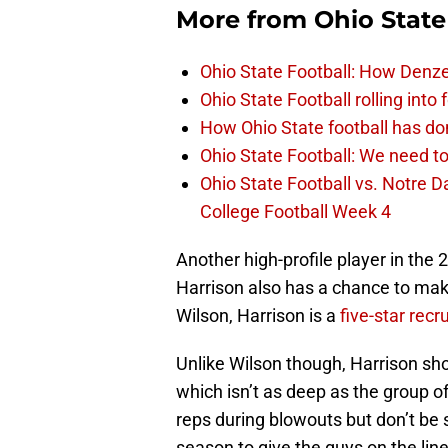
More from
Ohio State
Ohio State Football: How Denze
Ohio State Football rolling into
How Ohio State football has don
Ohio State Football: We need to
Ohio State Football vs. Notre 
College Football Week 4
Another high-profile player in the
Harrison also has a chance to mak
Wilson, Harrison is a
five-star recru
Unlike Wilson though, Harrison sh
which isn’t as deep as the group of
reps during blowouts but don’t be 
season to give the guys on the line