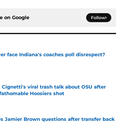
ce on
Google
Follow
r face Indiana's coaches poll disrespect?
e
 Cignetti's viral trash talk about OSU after
fathomable Hoosiers shot
e
s Jamier Brown questions after transfer back
e