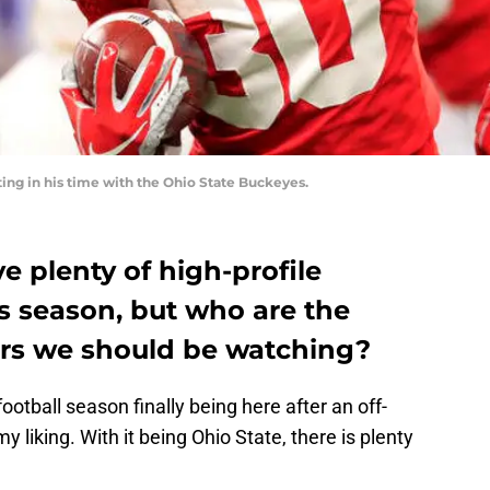
ing in his time with the Ohio State Buckeyes.
e plenty of high-profile
is season, but who are the
ers we should be watching?
tball season finally being here after an off-
 liking. With it being Ohio State, there is plenty