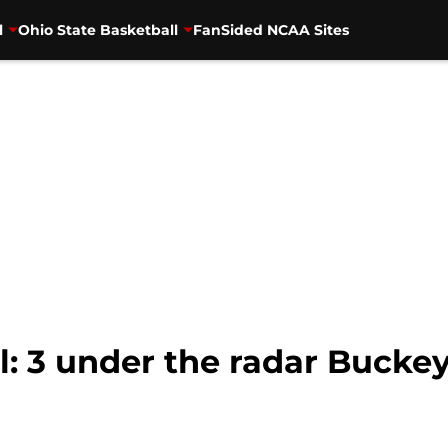
l
Ohio State Basketball
FanSided NCAA Sites
l: 3 under the radar Bucke