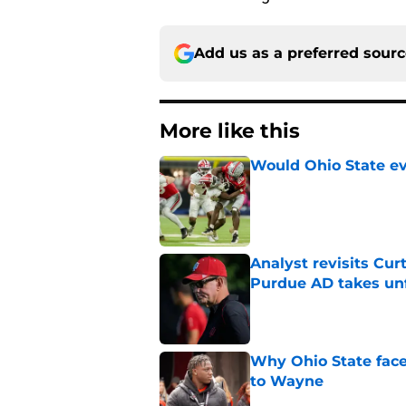
Add us as a preferred sour
More like this
Would Ohio State eve
Published by on Invalid Dat
Analyst revisits Curt
Purdue AD takes un
Published by on Invalid Dat
Why Ohio State face
to Wayne
Published by on Invalid Dat