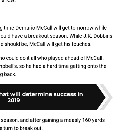
ng time Demario McCall will get tomorrow while
 should have a breakout season. While J.K. Dobbins
 he should be, McCall will get his touches.
 could do it all who played ahead of McCall ,
pbell’s, so he had a hard time getting onto the
ng back.
hat will determine success in
2019
is season, and after gaining a measly 160 yards
s turn to break out.