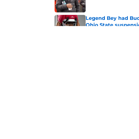
Legend Bey had Buck
Ohio State suspensi
Published by on Invalid Dat
How Asa Barnes lean
at RB for Ohio State
Published by on Invalid Dat
5 related articles loaded
Home
/
Ohio State Football
About