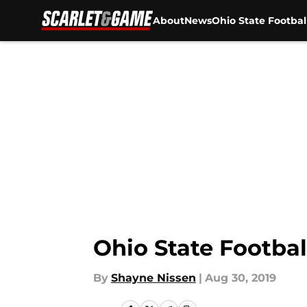
About
News
Ohio State Footbal
Skip to main content
Ohio State Footbal
By
Shayne Nissen
|
Aug 30, 2019