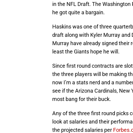
in the NFL Draft. The Washington 
he got quite a bargain.
Haskins was one of three quarterba
draft along with Kyler Murray and
Murray have already signed their r
least the Giants hope he will.
Since first round contracts are 
the three players will be making t
now I’m a stats nerd and a numbers
see if the Arizona Cardinals, New
most bang for their buck.
Any of the three first round picks 
look at salaries and their performa
the projected salaries per
Forbes.