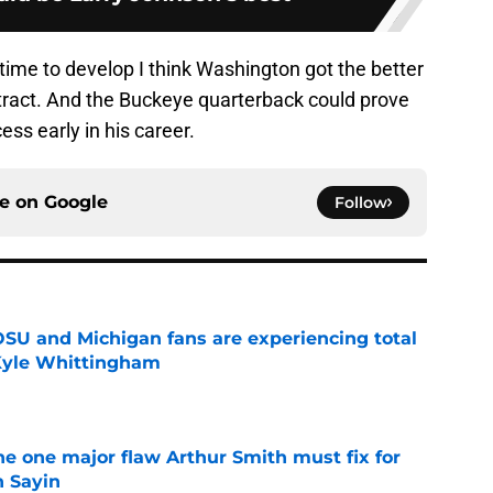
time to develop I think Washington got the better
ontract. And the Buckeye quarterback could prove
ess early in his career.
ce on
Google
Follow
 OSU and Michigan fans are experiencing total
 Kyle Whittingham
e
he one major flaw Arthur Smith must fix for
n Sayin