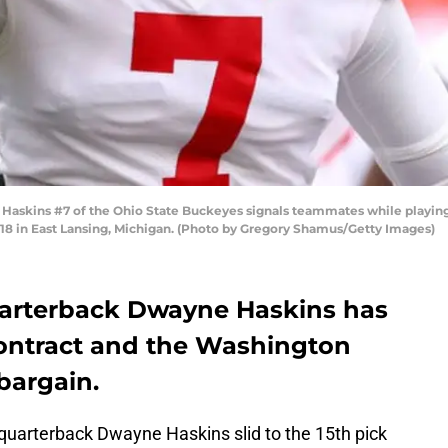
skins #7 of the Ohio State Buckeyes signals teammates while playing th
18 in East Lansing, Michigan. (Photo by Gregory Shamus/Getty Images)
uarterback Dwayne Haskins has
 contract and the Washington
bargain.
 quarterback Dwayne Haskins slid to the 15th pick