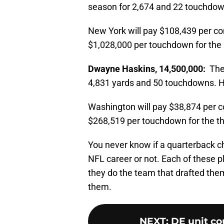
season for 2,674 and 22 touchdow
New York will pay $108,439 per c
$1,028,000 per touchdown for the 
Dwayne Haskins, 14,500,000:
The 
4,831 yards and 50 touchdowns. H
Washington will pay $38,874 per 
$268,519 per touchdown for the thi
You never know if a quarterback ch
NFL career or not. Each of these p
they do the team that drafted the
them.
NEXT
:
DE unit co