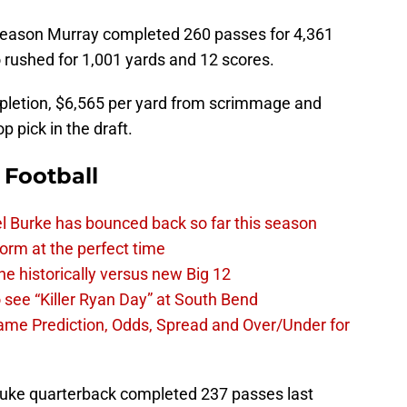
season Murray completed 260 passes for 4,361
rushed for 1,001 yards and 12 scores.
pletion, $6,565 per yard from scrimmage and
 pick in the draft.
 Football
l Burke has bounced back so far this season
 form at the perfect time
e historically versus new Big 12
 see “Killer Ryan Day” at South Bend
Dame Prediction, Odds, Spread and Over/Under for
ke quarterback completed 237 passes last