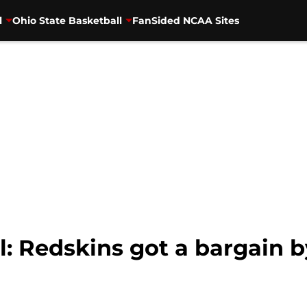
l
Ohio State Basketball
FanSided NCAA Sites
l: Redskins got a bargain 