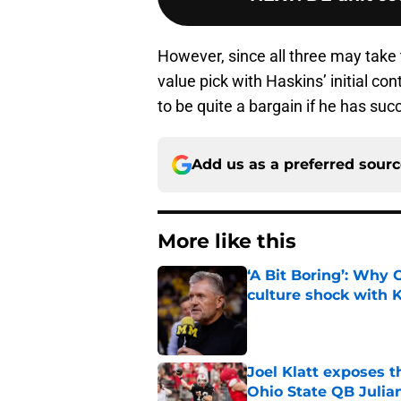
However, since all three may take 
value pick with Haskins’ initial c
to be quite a bargain if he has succ
Add us as a preferred sour
More like this
‘A Bit Boring’: Why
culture shock with
Published by on Invalid Dat
Joel Klatt exposes t
Ohio State QB Julia