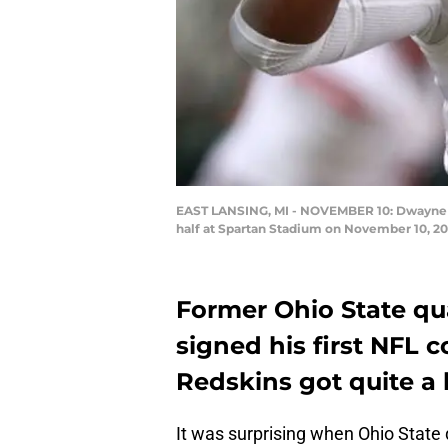
EAST LANSING, MI - NOVEMBER 10: Dwayne Ha
half at Spartan Stadium on November 10, 20
Former Ohio State q
signed his first NFL
Redskins got quite a 
It was surprising when Ohio State