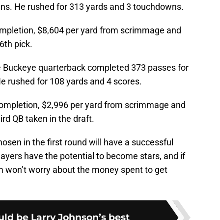
ns. He rushed for 313 yards and 3 touchdowns.
ompletion, $8,604 per yard from scrimmage and
6th pick.
Buckeye quarterback completed 373 passes for
e rushed for 108 yards and 4 scores.
completion, $2,996 per yard from scrimmage and
rd QB taken in the draft.
osen in the first round will have a successful
layers have the potential to become stars, and if
m won’t worry about the money spent to get
uld be Larry Johnson’s best