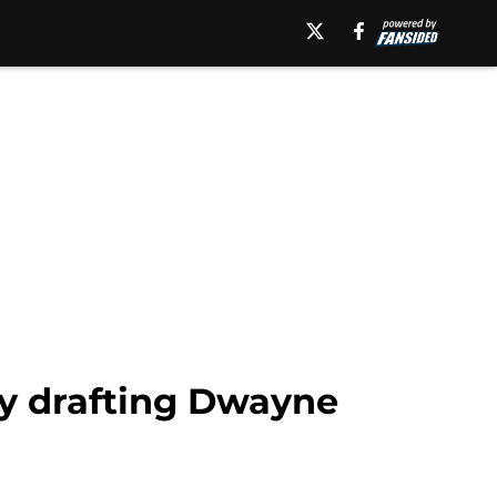
by drafting Dwayne