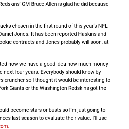
Redskins’ GM Bruce Allen is glad he did because
cks chosen in the first round of this year’s NFL
 Daniel Jones. It has been reported Haskins and
ookie contracts and Jones probably will soon, at
slotted now we have a good idea how much money
he next four years. Everybody should know by
 cruncher so I thought it would be interesting to
 York Giants or the Washington Redskins got the
could become stars or busts so I’m just going to
nces last season to evaluate their value. I’ll use
com.