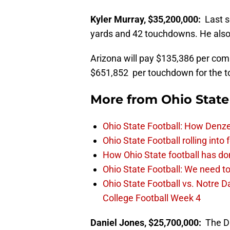
Kyler Murray, $35,200,000:
Last 
yards and 42 touchdowns. He also 
Arizona will pay $135,386 per com
$651,852 per touchdown for the top
More from
Ohio State
Ohio State Football: How Denze
Ohio State Football rolling into
How Ohio State football has don
Ohio State Football: We need to
Ohio State Football vs. Notre 
College Football Week 4
Daniel Jones, $25,700,000:
The Du