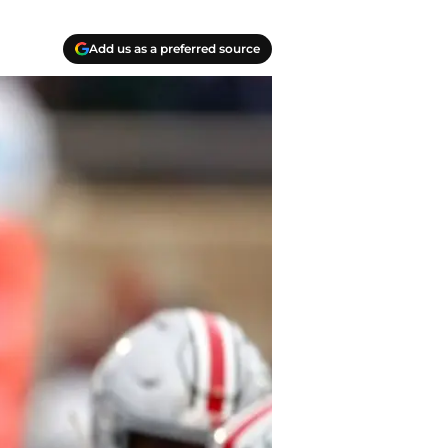
Add us as a preferred source