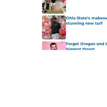
Published by on Invalid Dat
Ohio State's makeov
stunning new turf
Published by on Invalid Dat
Forget Oregon and In
biggest threat
Published by on Invalid Dat
While painful, Ohio 
evil
Published by on Invalid Dat
5 related articles loaded
Home
/
Ohio State Football