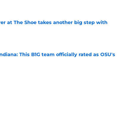
e
er at The Shoe takes another big step with
e
diana: This B1G team officially rated as OSU's
e
State’s end-of-season losses were a necessary
e