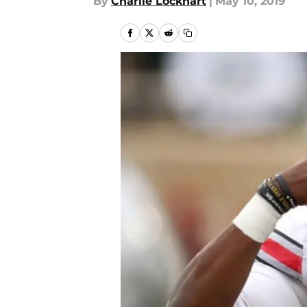
By
Charlie Lockhart
|
May 10, 2019