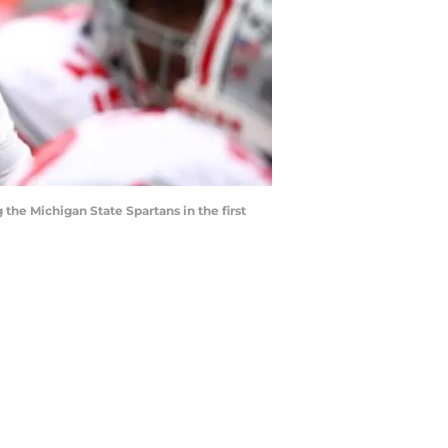
e Michigan State Spartans in the first