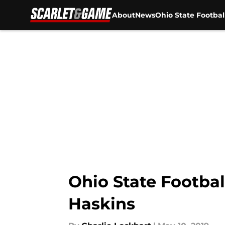
About
News
Ohio State Footbal
Skip to main content
Ohio State Footbal
Haskins