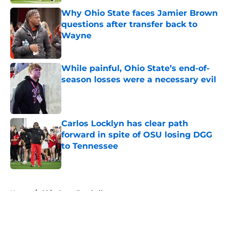
Why Ohio State faces Jamier Brown
questions after transfer back to
Wayne
Published by on Invalid Date
While painful, Ohio State’s end-of-
season losses were a necessary evil
Published by on Invalid Date
Carlos Locklyn has clear path
forward in spite of OSU losing DGG
to Tennessee
Published by on Invalid Date
5 related articles loaded
Home
/
Ohio State Football