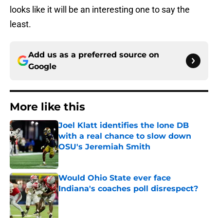
looks like it will be an interesting one to say the
least.
Add us as a preferred source on
Google
More like this
Joel Klatt identifies the lone DB
with a real chance to slow down
OSU's Jeremiah Smith
Published by on Invalid Date
Would Ohio State ever face
Indiana's coaches poll disrespect?
Published by on Invalid Date