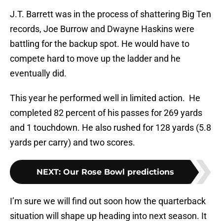
J.T. Barrett was in the process of shattering Big Ten
records, Joe Burrow and Dwayne Haskins were
battling for the backup spot. He would have to
compete hard to move up the ladder and he
eventually did.
This year he performed well in limited action. He
completed 82 percent of his passes for 269 yards
and 1 touchdown. He also rushed for 128 yards (5.8
yards per carry) and two scores.
NEXT
:
Our Rose Bowl predictions
I’m sure we will find out soon how the quarterback
situation will shape up heading into next season. It