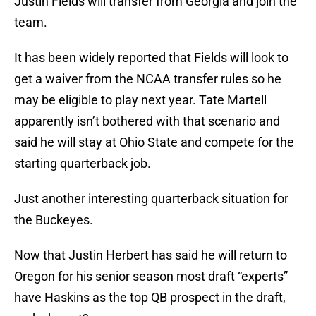
Justin Fields will transfer from Georgia and join the
team.
It has been widely reported that Fields will look to
get a waiver from the NCAA transfer rules so he
may be eligible to play next year. Tate Martell
apparently isn’t bothered with that scenario and
said he will stay at Ohio State and compete for the
starting quarterback job.
Just another interesting quarterback situation for
the Buckeyes.
Now that Justin Herbert has said he will return to
Oregon for his senior season most draft “experts”
have Haskins as the top QB prospect in the draft,