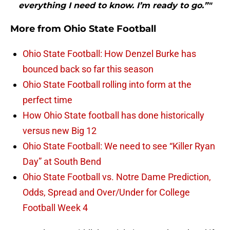
everything I need to know. I’m ready to go.”"
More from
Ohio State Football
Ohio State Football: How Denzel Burke has
bounced back so far this season
Ohio State Football rolling into form at the
perfect time
How Ohio State football has done historically
versus new Big 12
Ohio State Football: We need to see “Killer Ryan
Day” at South Bend
Ohio State Football vs. Notre Dame Prediction,
Odds, Spread and Over/Under for College
Football Week 4