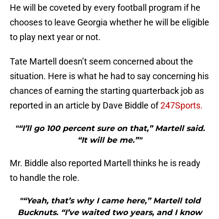
He will be coveted by every football program if he
chooses to leave Georgia whether he will be eligible
to play next year or not.
Tate Martell doesn’t seem concerned about the
situation. Here is what he had to say concerning his
chances of earning the starting quarterback job as
reported in an article by Dave Biddle of
247Sports.
"“I’ll go 100 percent sure on that,” Martell said.
“It will be me.”"
Mr. Biddle also reported Martell thinks he is ready
to handle the role.
"“Yeah, that’s why I came here,” Martell told
Bucknuts. “I’ve waited two years, and I know