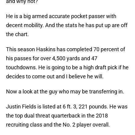
and why not?
He is a big armed accurate pocket passer with
decent mobility. And the stats he has put up are off
the chart.
This season Haskins has completed 70 percent of
his passes for over 4,500 yards and 47
touchdowns. He is going to be a high draft pick if he
decides to come out and I believe he will.
Now a look at the guy who may be transferring in.
Justin Fields is listed at 6 ft. 3, 221 pounds. He was
the top dual threat quarterback in the 2018
recruiting class and the No. 2 player overall.