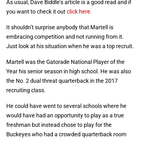
As usual, Dave Biddle’s article is a good read and if
you want to check it out
click here.
It shouldn’t surprise anybody that Martell is
embracing competition and not running from it.
Just look at his situation when he was a top recruit.
Martell was the Gatorade National Player of the
Year his senior season in high school. He was also
the No. 2 dual threat quarterback in the 2017
recruiting class.
He could have went to several schools where he
would have had an opportunity to play as a true
freshman but instead chose to play for the
Buckeyes who had a crowded quarterback room