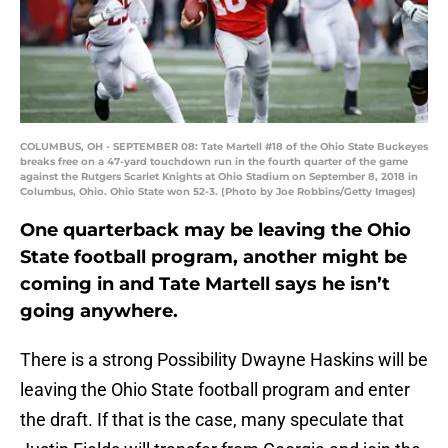
COLUMBUS, OH - SEPTEMBER 08: Tate Martell #18 of the Ohio State Buckeyes
breaks free on a 47-yard touchdown run in the fourth quarter of the game
against the Rutgers Scarlet Knights at Ohio Stadium on September 8, 2018 in
Columbus, Ohio. Ohio State won 52-3. (Photo by Joe Robbins/Getty Images)
One quarterback may be leaving the Ohio
State football program, another might be
coming in and Tate Martell says he isn’t
going anywhere.
There is a strong Possibility Dwayne Haskins will be
leaving the Ohio State football program and enter
the draft. If that is the case, many speculate that