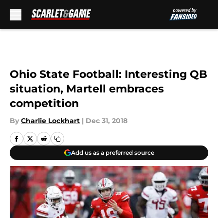
Skip to main content
Ohio State Football: Interesting QB
situation, Martell embraces
competition
By
Charlie Lockhart
|
Dec 31, 2018
Add us as a preferred source