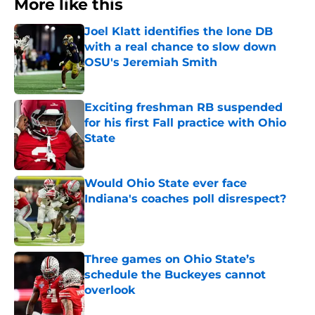
More like this
Joel Klatt identifies the lone DB
with a real chance to slow down
OSU's Jeremiah Smith
Published by on Invalid Date
Exciting freshman RB suspended
for his first Fall practice with Ohio
State
Published by on Invalid Date
Would Ohio State ever face
Indiana's coaches poll disrespect?
Published by on Invalid Date
Three games on Ohio State’s
schedule the Buckeyes cannot
overlook
Published by on Invalid Date