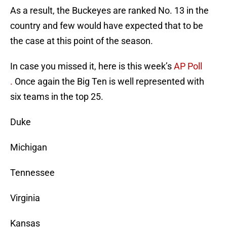
As a result, the Buckeyes are ranked No. 13 in the
country and few would have expected that to be
the case at this point of the season.
In case you missed it, here is this week’s
AP Poll
.
Once again the Big Ten is well represented with
six teams in the top 25.
Duke
Michigan
Tennessee
Virginia
Kansas