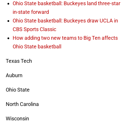
Ohio State basketball: Buckeyes land three-star
in-state forward
Ohio State basketball: Buckeyes draw UCLA in
CBS Sports Classic
How adding two new teams to Big Ten affects
Ohio State basketball
Texas Tech
Auburn
Ohio State
North Carolina
Wisconsin