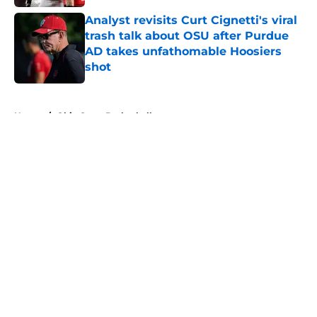
Analyst revisits Curt Cignetti's viral
trash talk about OSU after Purdue
AD takes unfathomable Hoosiers
shot
Published by on Invalid Date
5 related articles loaded
Home
/
Ohio State Basketball
About
Openings
Contact
Our 300+ Sites
FanSided Daily
Pitch a Story
Privacy Policy
Terms of Use