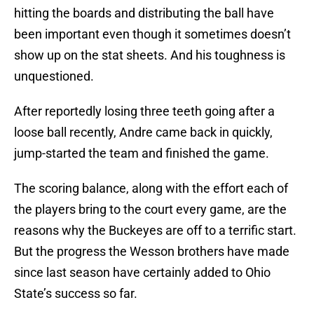
hitting the boards and distributing the ball have
been important even though it sometimes doesn’t
show up on the stat sheets. And his toughness is
unquestioned.
After reportedly losing three teeth going after a
loose ball recently, Andre came back in quickly,
jump-started the team and finished the game.
The scoring balance, along with the effort each of
the players bring to the court every game, are the
reasons why the Buckeyes are off to a terrific start.
But the progress the Wesson brothers have made
since last season have certainly added to Ohio
State’s success so far.