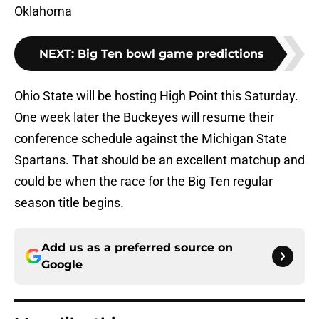
Oklahoma
NEXT
:
Big Ten bowl game predictions
Ohio State will be hosting High Point this Saturday.
One week later the Buckeyes will resume their
conference schedule against the Michigan State
Spartans. That should be an excellent matchup and
could be when the race for the Big Ten regular
season title begins.
Add us as a preferred source on
Google