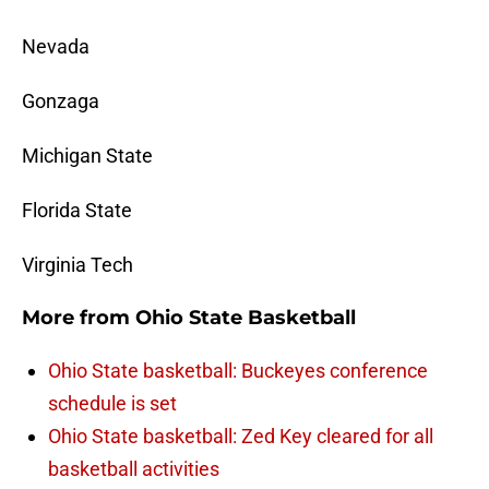
Nevada
Gonzaga
Michigan State
Florida State
Virginia Tech
More from
Ohio State Basketball
Ohio State basketball: Buckeyes conference
schedule is set
Ohio State basketball: Zed Key cleared for all
basketball activities