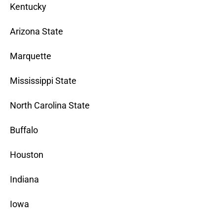
Kentucky
Arizona State
Marquette
Mississippi State
North Carolina State
Buffalo
Houston
Indiana
Iowa