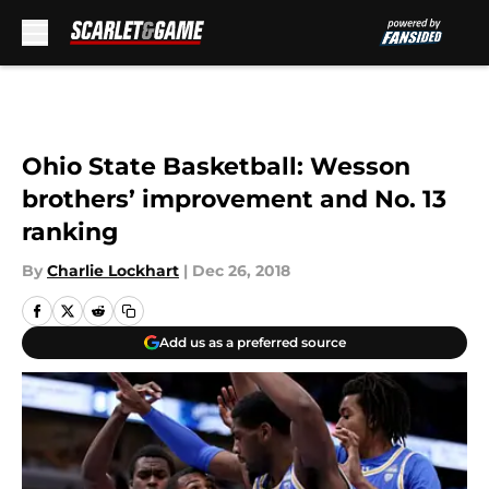
Skip to main content
Ohio State Basketball: Wesson
brothers’ improvement and No. 13
ranking
By
Charlie Lockhart
|
Dec 26, 2018
Add us as a preferred source