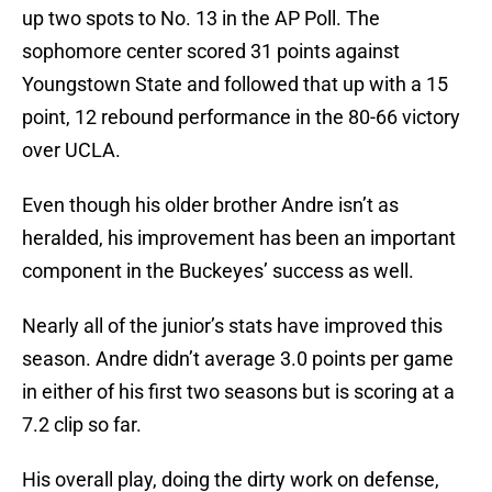
up two spots to No. 13 in the AP Poll. The
sophomore center scored 31 points against
Youngstown State and followed that up with a 15
point, 12 rebound performance in the 80-66 victory
over UCLA.
Even though his older brother Andre isn’t as
heralded, his improvement has been an important
component in the Buckeyes’ success as well.
Nearly all of the junior’s stats have improved this
season. Andre didn’t average 3.0 points per game
in either of his first two seasons but is scoring at a
7.2 clip so far.
His overall play, doing the dirty work on defense,