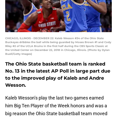
CHICAGO, ILLINOIS - DECEMBER 22: Kaleb Wesson #34 of the Ohio State
Buckeyes dribbles the ball while being guarded by Moses Brown #1 and Cody
Riley #2 of the UCLA Bruins in the first half during the CBS Sports Classic at
the United Center on December 22, 2018 in Chicago, Illinois. (Photo by Dylan
Buell/Getty Images)
The Ohio State basketball team is ranked
No. 13 in the latest AP Poll in large part due
to the improved play of Kaleb and Andre
Wesson.
Kaleb Wesson’s play the last two games earned
him Big Ten Player of the Week honors and was a
big reason the Ohio State basketball team moved