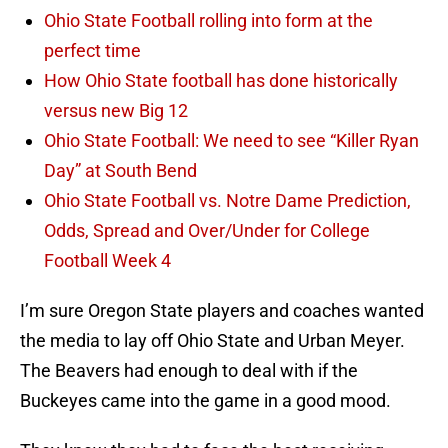
Ohio State Football rolling into form at the
perfect time
How Ohio State football has done historically
versus new Big 12
Ohio State Football: We need to see “Killer Ryan
Day” at South Bend
Ohio State Football vs. Notre Dame Prediction,
Odds, Spread and Over/Under for College
Football Week 4
I’m sure Oregon State players and coaches wanted
the media to lay off Ohio State and Urban Meyer.
The Beavers had enough to deal with if the
Buckeyes came into the game in a good mood.