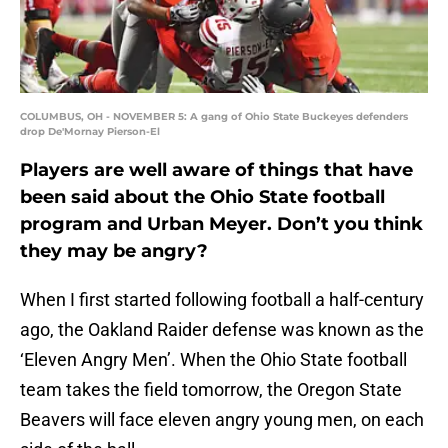
COLUMBUS, OH - NOVEMBER 5: A gang of Ohio State Buckeyes defenders
drop De'Mornay Pierson-El
Players are well aware of things that have
been said about the Ohio State football
program and Urban Meyer. Don’t you think
they may be angry?
When I first started following football a half-century
ago, the Oakland Raider defense was known as the
‘Eleven Angry Men’. When the Ohio State football
team takes the field tomorrow, the Oregon State
Beavers will face eleven angry young men, on each