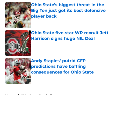
Ohio State's biggest threat in the
Big Ten just got its best defensive
player back
Published by on Invalid Date
Ohio State five-star WR recruit Jett
Harrison signs huge NIL Deal
Published by on Invalid Date
Andy Staples' putrid CFP
predictions have baffling
consequences for Ohio State
Published by on Invalid Date
5 related articles loaded
Home
/
Ohio State Football