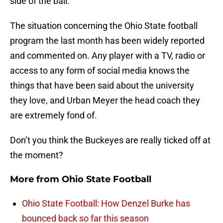
side of the ball.
The situation concerning the Ohio State football
program the last month has been widely reported
and commented on. Any player with a TV, radio or
access to any form of social media knows the
things that have been said about the university
they love, and Urban Meyer the head coach they
are extremely fond of.
Don’t you think the Buckeyes are really ticked off at
the moment?
More from
Ohio State Football
Ohio State Football: How Denzel Burke has
bounced back so far this season