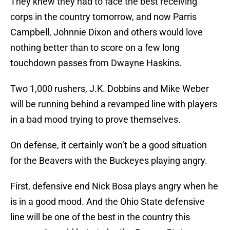
They knew they had to face the best receiving
corps in the country tomorrow, and now Parris
Campbell, Johnnie Dixon and others would love
nothing better than to score on a few long
touchdown passes from Dwayne Haskins.
Two 1,000 rushers, J.K. Dobbins and Mike Weber
will be running behind a revamped line with players
in a bad mood trying to prove themselves.
On defense, it certainly won’t be a good situation
for the Beavers with the Buckeyes playing angry.
First, defensive end Nick Bosa plays angry when he
is in a good mood. And the Ohio State defensive
line will be one of the best in the country this