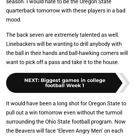
season. I would hate to be the Oregon State
quarterback tomorrow with these players in a bad
mood.
The back seven are extremely talented as well.
Linebackers will be wanting to drill anybody with
the ball in their hands and ball-hawking corners will
want to pick off a pass and take it to the house.
NEXT
:
Biggest games in college
football Week 1
It would have been a long shot for Oregon State to
pull out a win tomorrow even without the turmoil
surrounding the Ohio State football program. Now
the Beavers will face ‘Eleven Angry Men’ on each