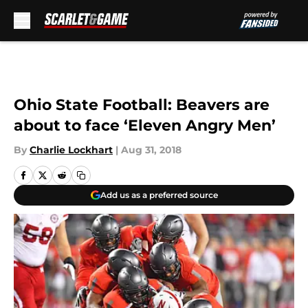
Skip to main content
Ohio State Football: Beavers are
about to face ‘Eleven Angry Men’
By
Charlie Lockhart
|
Aug 31, 2018
Add us as a preferred source