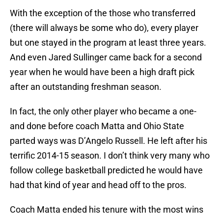
With the exception of the those who transferred
(there will always be some who do), every player
but one stayed in the program at least three years.
And even Jared Sullinger came back for a second
year when he would have been a high draft pick
after an outstanding freshman season.
In fact, the only other player who became a one-
and done before coach Matta and Ohio State
parted ways was D’Angelo Russell. He left after his
terrific 2014-15 season. I don’t think very many who
follow college basketball predicted he would have
had that kind of year and head off to the pros.
Coach Matta ended his tenure with the most wins