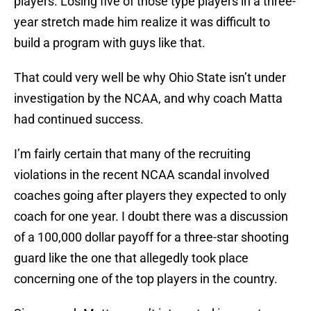
players. Losing five of those type players in a three-
year stretch made him realize it was difficult to
build a program with guys like that.
That could very well be why Ohio State isn’t under
investigation by the NCAA, and why coach Matta
had continued success.
I’m fairly certain that many of the recruiting
violations in the recent NCAA scandal involved
coaches going after players they expected to only
coach for one year. I doubt there was a discussion
of a 100,000 dollar payoff for a three-star shooting
guard like the one that allegedly took place
concerning one of the top players in the country.