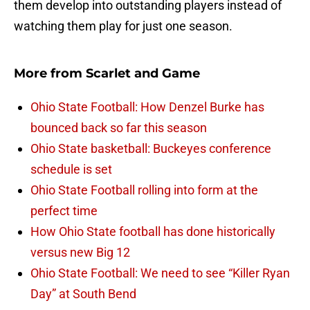
them develop into outstanding players instead of
watching them play for just one season.
More from
Scarlet and Game
Ohio State Football: How Denzel Burke has
bounced back so far this season
Ohio State basketball: Buckeyes conference
schedule is set
Ohio State Football rolling into form at the
perfect time
How Ohio State football has done historically
versus new Big 12
Ohio State Football: We need to see “Killer Ryan
Day” at South Bend