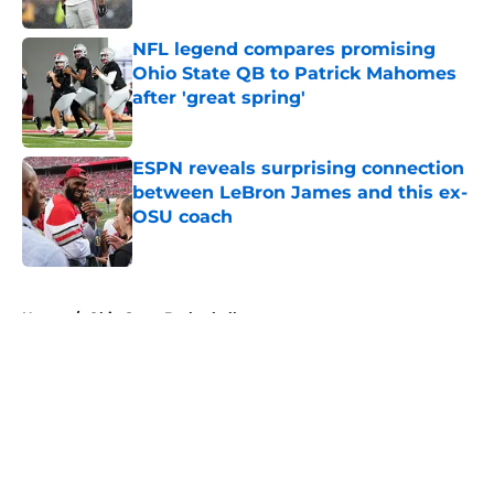
Published by on Invalid Date
NFL legend compares promising
Ohio State QB to Patrick Mahomes
after 'great spring'
Published by on Invalid Date
ESPN reveals surprising connection
between LeBron James and this ex-
OSU coach
Published by on Invalid Date
5 related articles loaded
Home
/
Ohio State Basketball
About
Openings