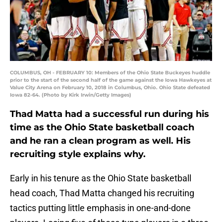
COLUMBUS, OH - FEBRUARY 10: Members of the Ohio State Buckeyes huddle
prior to the start of the second half of the game against the Iowa Hawkeyes at
Value City Arena on February 10, 2018 in Columbus, Ohio. Ohio State defeated
Iowa 82-64. (Photo by Kirk Irwin/Getty Images)
Thad Matta had a successful run during his
time as the Ohio State basketball coach
and he ran a clean program as well. His
recruiting style explains why.
Early in his tenure as the Ohio State basketball
head coach, Thad Matta changed his recruiting
tactics putting little emphasis in one-and-done