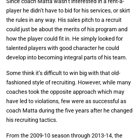
Since coach Matta wasn’t interested in a rent-a-
player he didn’t have to bid for his services, or skirt
the rules in any way. His sales pitch to a recruit
could just be about the merits of his program and
how the player could fit in. He simply looked for
talented players with good character he could
develop into becoming integral parts of his team.
Some think it’s difficult to win big with that old-
fashioned style of recruiting. However, while many
coaches took the opposite approach which may
have led to violations, few were as successful as
coach Matta during the five years after he changed
his recruiting tactics.
From the 2009-10 season through 2013-14, the