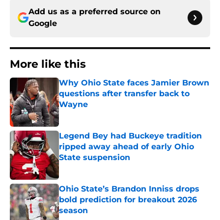
Add us as a preferred source on
Google
More like this
Why Ohio State faces Jamier Brown
questions after transfer back to
Wayne
Published by on Invalid Date
Legend Bey had Buckeye tradition
ripped away ahead of early Ohio
State suspension
Published by on Invalid Date
Ohio State’s Brandon Inniss drops
bold prediction for breakout 2026
season