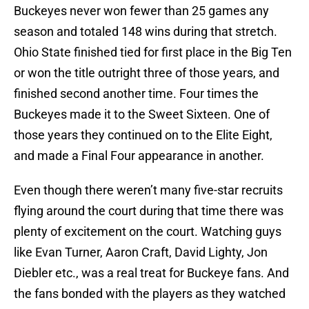
Buckeyes never won fewer than 25 games any
season and totaled 148 wins during that stretch.
Ohio State finished tied for first place in the Big Ten
or won the title outright three of those years, and
finished second another time. Four times the
Buckeyes made it to the Sweet Sixteen. One of
those years they continued on to the Elite Eight,
and made a Final Four appearance in another.
Even though there weren’t many five-star recruits
flying around the court during that time there was
plenty of excitement on the court. Watching guys
like Evan Turner, Aaron Craft, David Lighty, Jon
Diebler etc., was a real treat for Buckeye fans. And
the fans bonded with the players as they watched