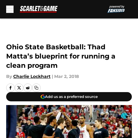
Skip to main content
Ohio State Basketball: Thad
Matta’s blueprint for running a
clean program
By
Charlie Lockhart
|
Mar 2, 2018
Add us as a preferred source