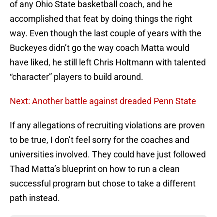
of any Ohio State basketball coach, and he
accomplished that feat by doing things the right
way. Even though the last couple of years with the
Buckeyes didn’t go the way coach Matta would
have liked, he still left Chris Holtmann with talented
“character” players to build around.
Next: Another battle against dreaded Penn State
If any allegations of recruiting violations are proven
to be true, I don’t feel sorry for the coaches and
universities involved. They could have just followed
Thad Matta’s blueprint on how to run a clean
successful program but chose to take a different
path instead.