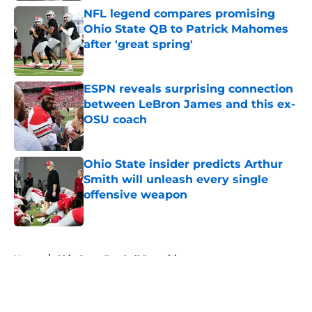
NFL legend compares promising
Ohio State QB to Patrick Mahomes
after 'great spring'
Published by on Invalid Date
ESPN reveals surprising connection
between LeBron James and this ex-
OSU coach
Published by on Invalid Date
Ohio State insider predicts Arthur
Smith will unleash every single
offensive weapon
Published by on Invalid Date
5 related articles loaded
Home
/
Ohio State Football Recruiting