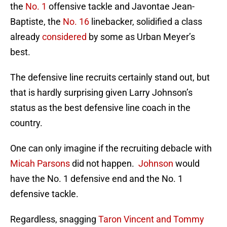
the
No. 1
offensive tackle and Javontae Jean-
Baptiste, the
No. 16
linebacker, solidified a class
already
considered
by some as Urban Meyer’s
best.
The defensive line recruits certainly stand out, but
that is hardly surprising given Larry Johnson’s
status as the best defensive line coach in the
country.
One can only imagine if the recruiting debacle with
Micah Parsons
did not happen.
Johnson
would
have the No. 1 defensive end and the No. 1
defensive tackle.
Regardless, snagging
Taron Vincent and Tommy