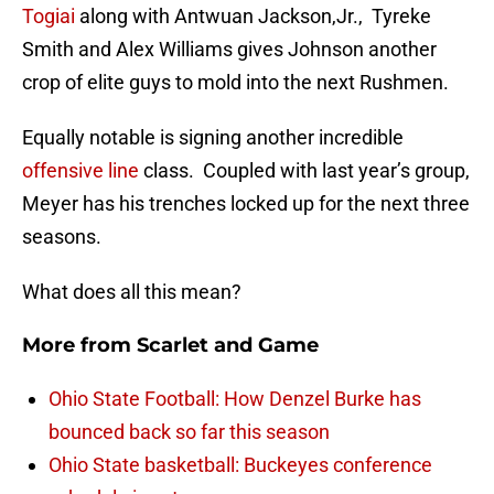
Togiai
along with Antwuan Jackson,Jr., Tyreke
Smith and Alex Williams gives Johnson another
crop of elite guys to mold into the next Rushmen.
Equally notable is signing another incredible
offensive line
class. Coupled with last year’s group,
Meyer has his trenches locked up for the next three
seasons.
What does all this mean?
More from
Scarlet and Game
Ohio State Football: How Denzel Burke has
bounced back so far this season
Ohio State basketball: Buckeyes conference