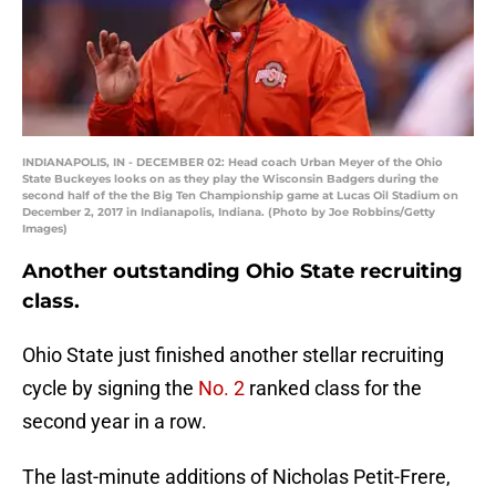
INDIANAPOLIS, IN - DECEMBER 02: Head coach Urban Meyer of the Ohio
State Buckeyes looks on as they play the Wisconsin Badgers during the
second half of the the Big Ten Championship game at Lucas Oil Stadium on
December 2, 2017 in Indianapolis, Indiana. (Photo by Joe Robbins/Getty
Images)
Another outstanding Ohio State recruiting
class.
Ohio State just finished another stellar recruiting
cycle by signing the
No. 2
ranked class for the
second year in a row.
The last-minute additions of Nicholas Petit-Frere,