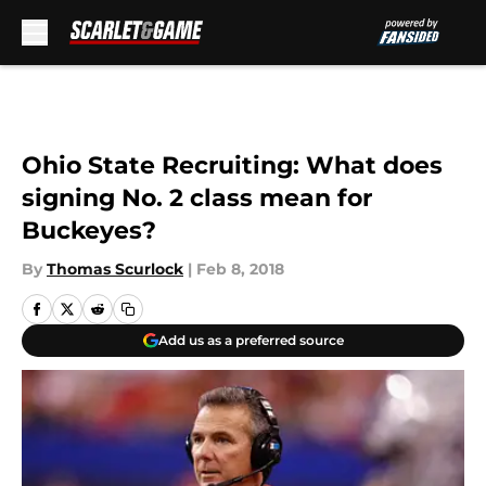
Skip to main content
Ohio State Recruiting: What does
signing No. 2 class mean for
Buckeyes?
By
Thomas Scurlock
|
Feb 8, 2018
Add us as a preferred source