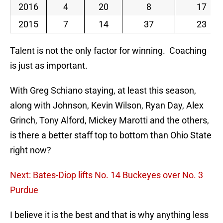
2016
4
20
8
17
2015
7
14
37
23
Talent is not the only factor for winning. Coaching
is just as important.
With Greg Schiano staying, at least this season,
along with Johnson, Kevin Wilson, Ryan Day, Alex
Grinch, Tony Alford, Mickey Marotti and the others,
is there a better staff top to bottom than Ohio State
right now?
Next: Bates-Diop lifts No. 14 Buckeyes over No. 3
Purdue
I believe it is the best and that is why anything less