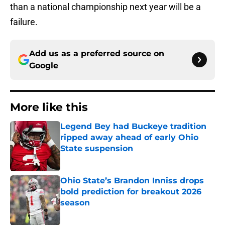
than a national championship next year will be a
failure.
Add us as a preferred source on
Google
More like this
Legend Bey had Buckeye tradition
ripped away ahead of early Ohio
State suspension
Published by on Invalid Date
Ohio State’s Brandon Inniss drops
bold prediction for breakout 2026
season
Published by on Invalid Date