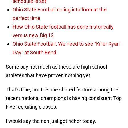
schedule is set
Ohio State Football rolling into form at the
perfect time
How Ohio State football has done historically
versus new Big 12
Ohio State Football: We need to see “Killer Ryan
Day” at South Bend
Some say not much as these are high school
athletes that have proven nothing yet.
That’s true, but the one shared feature among the
recent national champions is having consistent Top
Five recruiting classes.
I would say the rich just got richer today.