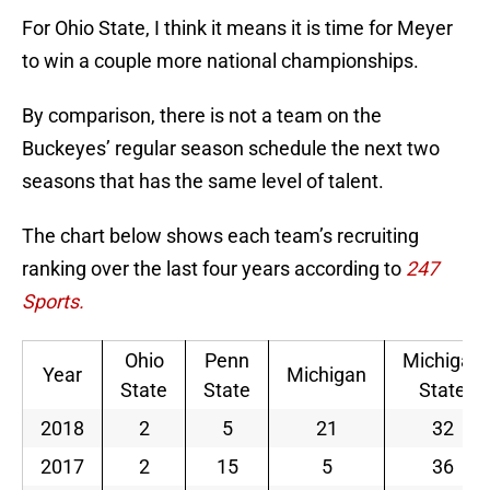
For Ohio State, I think it means it is time for Meyer
to win a couple more national championships.
By comparison, there is not a team on the
Buckeyes’ regular season schedule the next two
seasons that has the same level of talent.
The chart below shows each team’s recruiting
ranking over the last four years according to
247
Sports.
Ohio
Penn
Michigan
Year
Michigan
State
State
State
2018
2
5
21
32
2017
2
15
5
36