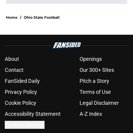
Home
/
Ohio State Football
About
Openings
Contact
Our 300+ Sites
FanSided Daily
Pitch a Story
Privacy Policy
Terms of Use
Cookie Policy
Legal Disclaimer
Accessibility Statement
A-Z Index
Cookies Settings