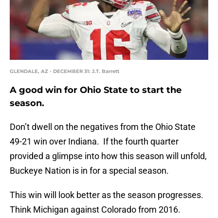
GLENDALE, AZ - DECEMBER 31: J.T. Barrett
A good win for Ohio State to start the
season.
Don’t dwell on the negatives from the Ohio State
49-21 win over Indiana. If the fourth quarter
provided a glimpse into how this season will unfold,
Buckeye Nation is in for a special season.
This win will look better as the season progresses.
Think Michigan against Colorado from 2016.