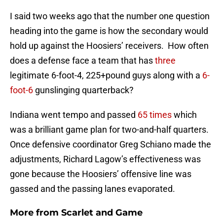
I said two weeks ago that the number one question
heading into the game is how the secondary would
hold up against the Hoosiers’ receivers. How often
does a defense face a team that has
three
legitimate 6-foot-4, 225+pound guys along with a
6-
foot-6
gunslinging quarterback?
Indiana went tempo and passed
65 times
which
was a brilliant game plan for two-and-half quarters.
Once defensive coordinator Greg Schiano made the
adjustments, Richard Lagow’s effectiveness was
gone because the Hoosiers’ offensive line was
gassed and the passing lanes evaporated.
More from
Scarlet and Game