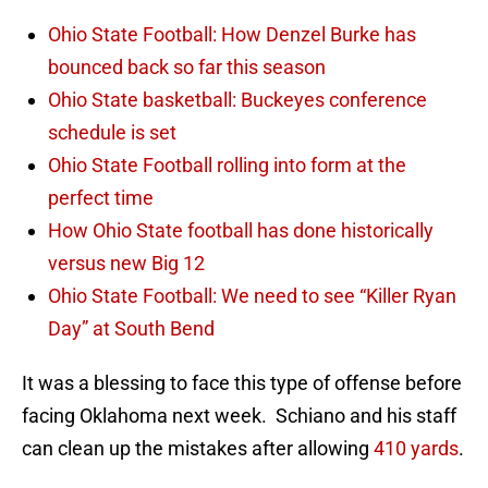
Ohio State Football: How Denzel Burke has
bounced back so far this season
Ohio State basketball: Buckeyes conference
schedule is set
Ohio State Football rolling into form at the
perfect time
How Ohio State football has done historically
versus new Big 12
Ohio State Football: We need to see “Killer Ryan
Day” at South Bend
It was a blessing to face this type of offense before
facing Oklahoma next week. Schiano and his staff
can clean up the mistakes after allowing
410 yards
.