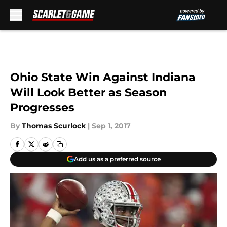
Skip to main content
Ohio State Win Against Indiana
Will Look Better as Season
Progresses
By
Thomas Scurlock
|
Sep 1, 2017
Add us as a preferred source