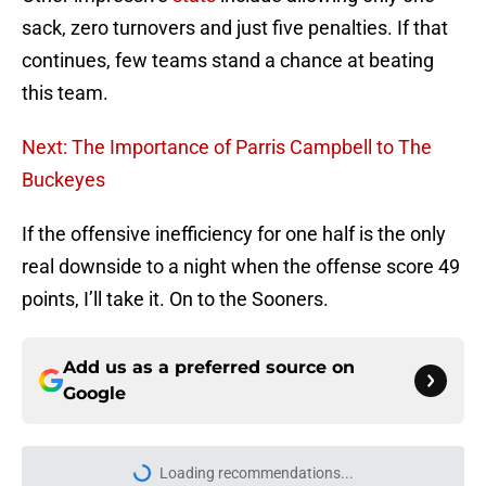
sack, zero turnovers and just five penalties. If that
continues, few teams stand a chance at beating
this team.
Next: The Importance of Parris Campbell to The
Buckeyes
If the offensive inefficiency for one half is the only
real downside to a night when the offense score 49
points, I’ll take it. On to the Sooners.
Add us as a preferred source on
Google
Loading recommendations...
Please wait while we load personal