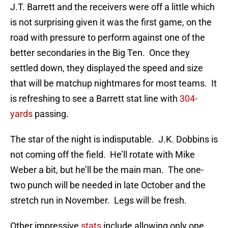
J.T. Barrett and the receivers were off a little which
is not surprising given it was the first game, on the
road with pressure to perform against one of the
better secondaries in the Big Ten. Once they
settled down, they displayed the speed and size
that will be matchup nightmares for most teams. It
is refreshing to see a Barrett stat line with
304-
yards
passing.
The star of the night is indisputable. J.K. Dobbins is
not coming off the field. He’ll rotate with Mike
Weber a bit, but he’ll be the main man. The one-
two punch will be needed in late October and the
stretch run in November. Legs will be fresh.
Other impressive
stats
include allowing only one