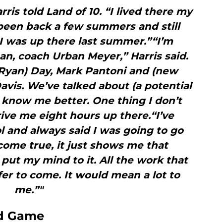
rris told Land of 10. “I lived there my
e been back a few summers and still
 I was up there last summer.”“I’m
n, coach Urban Meyer,” Harris said.
Ryan) Day, Mark Pantoni and (new
Davis. We’ve talked about (a potential
o know me better. One thing I don’t
ive me eight hours up there.“I’ve
l and always said I was going to go
come true, it just shows me that
 put my mind to it. All the work that
offer to come. It would mean a lot to
me.”"
nd Game