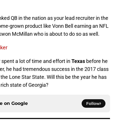
nked QB in the nation as your lead recruiter in the
 home-grown product like Vonn Bell earning an NFL
won McMillan who is about to do so as well.
ker
spent a lot of time and effort in
Texas
before he
er, he had tremendous success in the 2017 class
the Lone Star State. Will this be the year he has
t rich state of Georgia?
ce on
Google
Follow