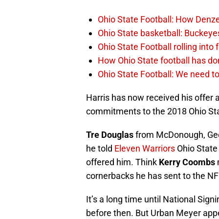
Ohio State Football: How Denze
Ohio State basketball: Buckeye
Ohio State Football rolling into
How Ohio State football has don
Ohio State Football: We need to
Harris has now received his offer 
commitments to the 2018 Ohio Sta
Tre Douglas
from McDonough, Geo
he told
Eleven Warriors
Ohio State
offered him. Think
Kerry Coombs
m
cornerbacks he has sent to the N
It’s a long time until National Sig
before then. But Urban Meyer appe