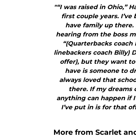
"“I was raised in Ohio,” Ha
first couple years. I’v
have family up there.
hearing from the boss ma
“(Quarterbacks coach 
linebackers coach Billy) 
offer), but they want t
have is someone to dr
always loved that schoo
there. If my dreams 
anything can happen if I
I’ve put in is for that 
More from
Scarlet a