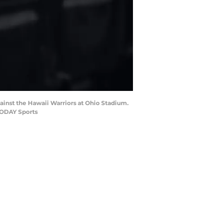
ainst the Hawaii Warriors at Ohio Stadium.
TODAY Sports