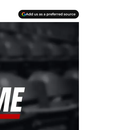
Add us as a preferred source