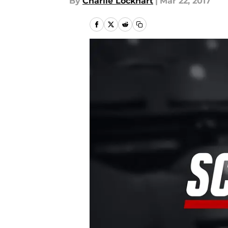
By
Charlie Lockhart
|
Mar 22, 2017