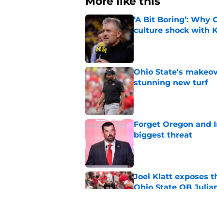
More like this
‘A Bit Boring’: Why
culture shock with
Published by on Invalid Dat
Ohio State's makeov
stunning new turf
Published by on Invalid Dat
Forget Oregon and In
biggest threat
Published by on Invalid Dat
Joel Klatt exposes t
Ohio State QB Julia
Published by on Invalid Dat