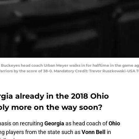
e Buckeyes head coach Urban Meyer walks in for halftime in the game ag
arriors by the score of 38-0. Mandatory Credit: Trevor Ruszkowski-USA 
gia already in the 2018 Ohio
ibly more on the way soon?
asis on recruiting
Georgia
as head coach of
Ohio
ng players from the state such as
Vonn Bell
in