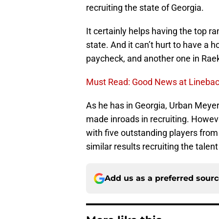
recruiting the state of Georgia.
It certainly helps having the top ra
state. And it can’t hurt to have a
paycheck, and another one in Raek
Must Read: Good News at Linebac
As he has in Georgia, Urban Meyer 
made inroads in recruiting. Howev
with five outstanding players from 
similar results recruiting the talen
Add us as a preferred sour