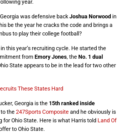
following year.
m Georgia was defensive back
Joshua Norwood
in
 this be the year he cracks the code and brings a
bus to play their college football?
in this year’s recruiting cycle. He started the
ommitment from
Emory Jones
, the
No. 1 dual
Ohio State appears to be in the lead for two other
ecruits These States Hard
cker, Georgia is the
15th ranked inside
 to the
247Sports Composite
and he obviously is
g for Ohio State. Here is what Harris told
Land Of
offer to Ohio State.