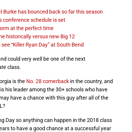
l Burke has bounced back so far this season
s conference schedule is set
 form at the perfect time
e historically versus new Big 12
 see “Killer Ryan Day” at South Bend
and could very well be one of the next
te class.
rgia is the
No. 28 cornerback
in the country, and
 is his leader among the 30+ schools who have
ay have a chance with this guy after all of the
FL?
ning Day so anything can happen in the 2018 class
ars to have a good chance at a successful year