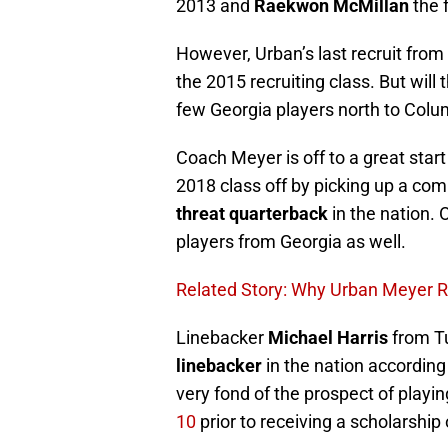
2013 and
Raekwon McMillan
the 
However, Urban’s last recruit fro
the 2015 recruiting class. But will
few Georgia players north to Colum
Coach Meyer is off to a great start 
2018 class off by picking up a c
threat quarterback
in the nation. 
players from Georgia as well.
Related Story: Why Urban Meyer R
Linebacker
Michael Harris
from Tu
linebacker
in the nation according
very fond of the prospect of playin
10
prior to receiving a scholarship 