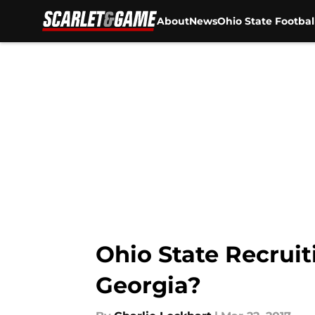
About
News
Ohio State Footbal
Skip to main content
Ohio State Recruit
Georgia?