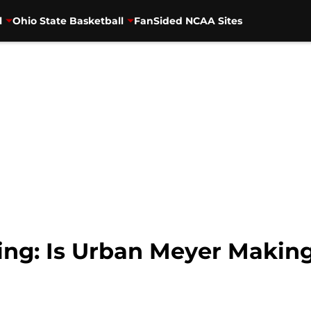
l
Ohio State Basketball
FanSided NCAA Sites
ing: Is Urban Meyer Making