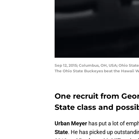
Sep 12, 2015; Columbus, OH, USA; Ohio Stat
The Ohio State Buckeyes beat the Hawaii W
One recruit from Geor
State class and poss
Urban Meyer
has put a lot of emph
State
. He has picked up outstandi