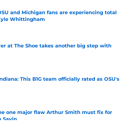
 OSU and Michigan fans are experiencing total
 Kyle Whittingham
e
er at The Shoe takes another big step with
e
diana: This B1G team officially rated as OSU's
e
he one major flaw Arthur Smith must fix for
n Sayin
e