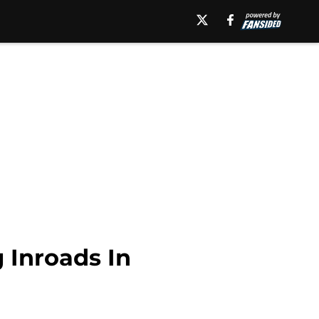
 Inroads In