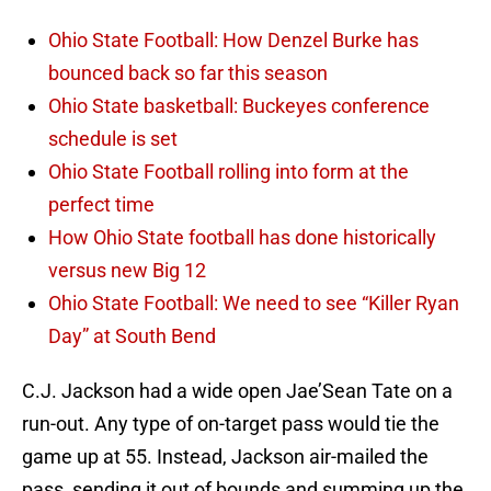
Ohio State Football: How Denzel Burke has
bounced back so far this season
Ohio State basketball: Buckeyes conference
schedule is set
Ohio State Football rolling into form at the
perfect time
How Ohio State football has done historically
versus new Big 12
Ohio State Football: We need to see “Killer Ryan
Day” at South Bend
C.J. Jackson had a wide open Jae’Sean Tate on a
run-out. Any type of on-target pass would tie the
game up at 55. Instead, Jackson air-mailed the
pass, sending it out of bounds and summing up the