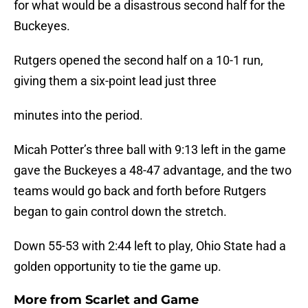
for what would be a disastrous second half for the
Buckeyes.
Rutgers opened the second half on a 10-1 run,
giving them a six-point lead just three
minutes into the period.
Micah Potter’s three ball with 9:13 left in the game
gave the Buckeyes a 48-47 advantage, and the two
teams would go back and forth before Rutgers
began to gain control down the stretch.
Down 55-53 with 2:44 left to play, Ohio State had a
golden opportunity to tie the game up.
More from
Scarlet and Game