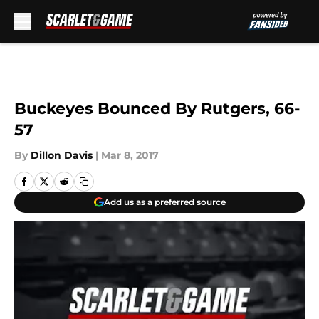
Skip to main content
Buckeyes Bounced By Rutgers, 66-
57
By
Dillon Davis
|
Mar 8, 2017
Add us as a preferred source