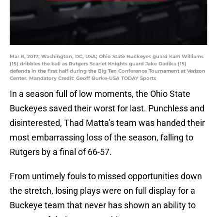
Mar 8, 2017; Washington, DC, USA; Ohio State Buckeyes guard Kam Williams
(15) dribbles the ball as Rutgers Scarlet Knights guard Jake Dadika (15)
defends in the first half during the Big Ten Conference Tournament at Verizon
Center. Mandatory Credit: Geoff Burke-USA TODAY Sports
In a season full of low moments, the Ohio State
Buckeyes saved their worst for last. Punchless and
disinterested, Thad Matta’s team was handed their
most embarrassing loss of the season, falling to
Rutgers by a final of 66-57.
From untimely fouls to missed opportunities down
the stretch, losing plays were on full display for a
Buckeye team that never has shown an ability to