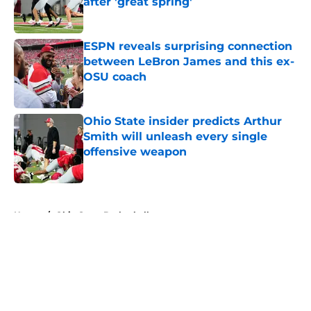
after 'great spring'
Published by on Invalid Date
ESPN reveals surprising connection
between LeBron James and this ex-
OSU coach
Published by on Invalid Date
Ohio State insider predicts Arthur
Smith will unleash every single
offensive weapon
Published by on Invalid Date
5 related articles loaded
Home
/
Ohio State Basketball