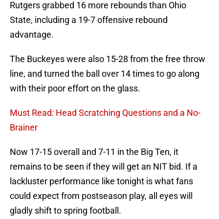
Rutgers grabbed 16 more rebounds than Ohio
State, including a 19-7 offensive rebound
advantage.
The Buckeyes were also 15-28 from the free throw
line, and turned the ball over 14 times to go along
with their poor effort on the glass.
Must Read: Head Scratching Questions and a No-
Brainer
Now 17-15 overall and 7-11 in the Big Ten, it
remains to be seen if they will get an NIT bid. If a
lackluster performance like tonight is what fans
could expect from postseason play, all eyes will
gladly shift to spring football.