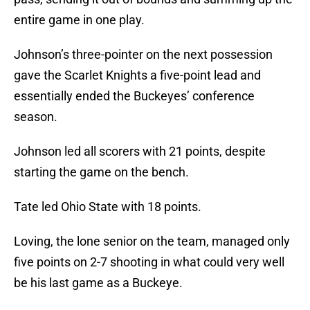
entire game in one play.
Johnson’s three-pointer on the next possession
gave the Scarlet Knights a five-point lead and
essentially ended the Buckeyes’ conference
season.
Johnson led all scorers with 21 points, despite
starting the game on the bench.
Tate led Ohio State with 18 points.
Loving, the lone senior on the team, managed only
five points on 2-7 shooting in what could very well
be his last game as a Buckeye.