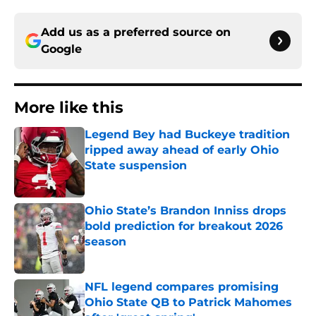
Add us as a preferred source on
Google
More like this
Legend Bey had Buckeye tradition
ripped away ahead of early Ohio
State suspension
Published by on Invalid Date
Ohio State’s Brandon Inniss drops
bold prediction for breakout 2026
season
Published by on Invalid Date
NFL legend compares promising
Ohio State QB to Patrick Mahomes