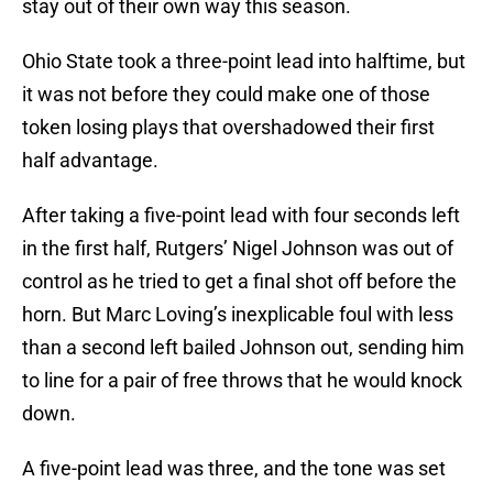
stay out of their own way this season.
Ohio State took a three-point lead into halftime, but
it was not before they could make one of those
token losing plays that overshadowed their first
half advantage.
After taking a five-point lead with four seconds left
in the first half, Rutgers’ Nigel Johnson was out of
control as he tried to get a final shot off before the
horn. But Marc Loving’s inexplicable foul with less
than a second left bailed Johnson out, sending him
to line for a pair of free throws that he would knock
down.
A five-point lead was three, and the tone was set