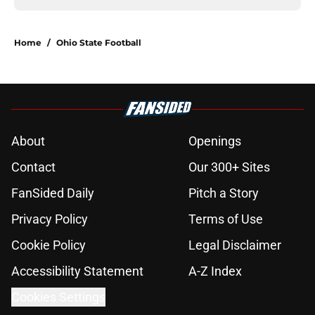
Home
/
Ohio State Football
About
Openings
Contact
Our 300+ Sites
FanSided Daily
Pitch a Story
Privacy Policy
Terms of Use
Cookie Policy
Legal Disclaimer
Accessibility Statement
A-Z Index
Cookies Settings