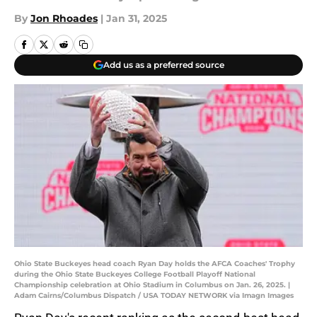
By
Jon Rhoades
|
Jan 31, 2025
Add us as a preferred source
Ohio State Buckeyes head coach Ryan Day holds the AFCA Coaches' Trophy
during the Ohio State Buckeyes College Football Playoff National
Championship celebration at Ohio Stadium in Columbus on Jan. 26, 2025. |
Adam Cairns/Columbus Dispatch / USA TODAY NETWORK via Imagn Images