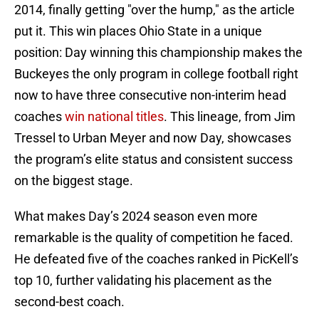
2014, finally getting "over the hump," as the article
put it. This win places Ohio State in a unique
position: Day winning this championship makes the
Buckeyes the only program in college football right
now to have three consecutive non-interim head
coaches
win national titles
. This lineage, from Jim
Tressel to Urban Meyer and now Day, showcases
the program’s elite status and consistent success
on the biggest stage.
What makes Day’s 2024 season even more
remarkable is the quality of competition he faced.
He defeated five of the coaches ranked in PicKell’s
top 10, further validating his placement as the
second-best coach.