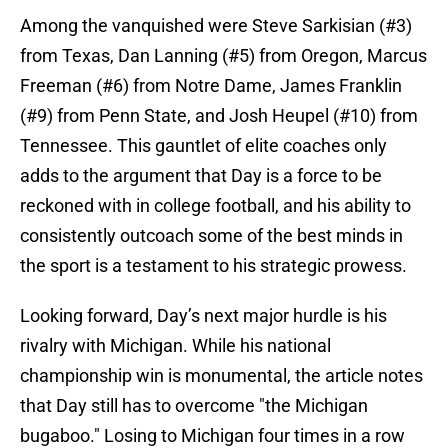
Among the vanquished were Steve Sarkisian (#3)
from Texas, Dan Lanning (#5) from Oregon, Marcus
Freeman (#6) from Notre Dame, James Franklin
(#9) from Penn State, and Josh Heupel (#10) from
Tennessee. This gauntlet of elite coaches only
adds to the argument that Day is a force to be
reckoned with in college football, and his ability to
consistently outcoach some of the best minds in
the sport is a testament to his strategic prowess.
Looking forward, Day’s next major hurdle is his
rivalry with Michigan. While his national
championship win is monumental, the article notes
that Day still has to overcome "the Michigan
bugaboo." Losing to Michigan four times in a row