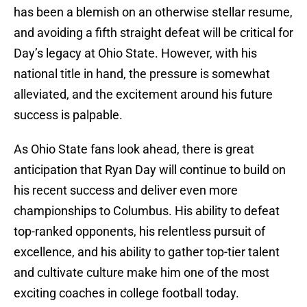
has been a blemish on an otherwise stellar resume,
and avoiding a fifth straight defeat will be critical for
Day’s legacy at Ohio State. However, with his
national title in hand, the pressure is somewhat
alleviated, and the excitement around his future
success is palpable.
As Ohio State fans look ahead, there is great
anticipation that Ryan Day will continue to build on
his recent success and deliver even more
championships to Columbus. His ability to defeat
top-ranked opponents, his relentless pursuit of
excellence, and his ability to gather top-tier talent
and cultivate culture make him one of the most
exciting coaches in college football today.