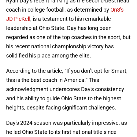
Ryan Day's recent ranking as the second-best head
coach in college football, as determined by
On3's
JD PicKell
, is a testament to his remarkable
leadership at Ohio State. Day has long been
regarded as one of the top coaches in the sport, but
his recent national championship victory has
solidified his place among the elite.
According to the article, “If you don’t opt for Smart,
this is the best coach in America.” This
acknowledgment underscores Day's consistency
and his ability to guide Ohio State to the highest
heights, despite facing significant challenges.
Day's 2024 season was particularly impressive, as
he led Ohio State to its first national title since