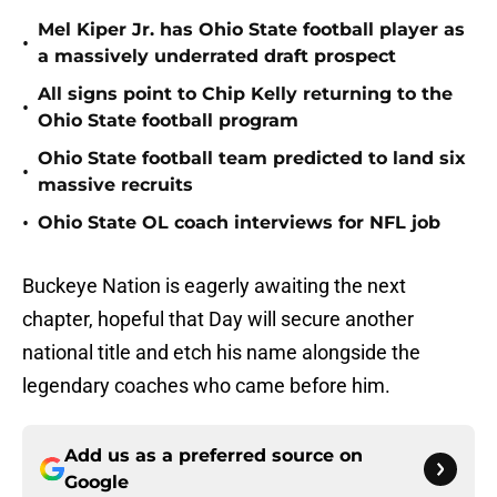
Mel Kiper Jr. has Ohio State football player as
•
a massively underrated draft prospect
All signs point to Chip Kelly returning to the
•
Ohio State football program
Ohio State football team predicted to land six
•
massive recruits
•
Ohio State OL coach interviews for NFL job
Buckeye Nation is eagerly awaiting the next
chapter, hopeful that Day will secure another
national title and etch his name alongside the
legendary coaches who came before him.
Add us as a preferred source on
Google