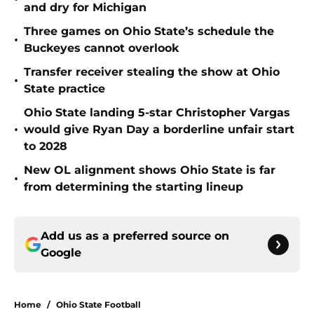
and dry for Michigan
Three games on Ohio State’s schedule the
•
Buckeyes cannot overlook
Transfer receiver stealing the show at Ohio
•
State practice
Ohio State landing 5-star Christopher Vargas
•
would give Ryan Day a borderline unfair start
to 2028
New OL alignment shows Ohio State is far
•
from determining the starting lineup
Add us as a preferred source on
Google
Home
/
Ohio State Football