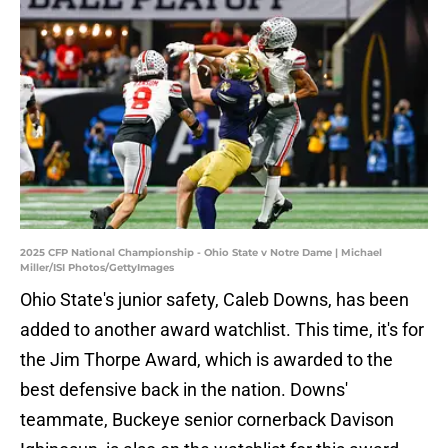
2025 CFP National Championship - Ohio State v Notre Dame | Michael
Miller/ISI Photos/GettyImages
Ohio State's junior safety, Caleb Downs, has been
added to another award watchlist. This time, it's for
the Jim Thorpe Award, which is awarded to the
best defensive back in the nation. Downs'
teammate, Buckeye senior cornerback Davison