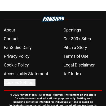
About
Openings
Contact
Our 300+ Sites
FanSided Daily
Pitch a Story
Privacy Policy
Terms of Use
Cookie Policy
Legal Disclaimer
Accessibility Statement
A-Z Index
Cookies Settings
© 2026
Minute Media
-
All Rights Reserved. The content on this site is
for entertainment and educational purposes only. Betting and
gambling content is intended for individuals 21+ and is based on
individual commentators' opinions and not that of Minute Media or its