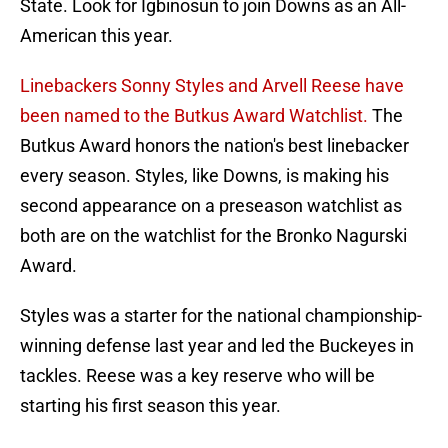
State. Look for Igbinosun to join Downs as an All-
American this year.
Linebackers Sonny Styles and Arvell Reese have
been named to the Butkus Award Watchlist.
The
Butkus Award honors the nation's best linebacker
every season. Styles, like Downs, is making his
second appearance on a preseason watchlist as
both are on the watchlist for the Bronko Nagurski
Award.
Styles was a starter for the national championship-
winning defense last year and led the Buckeyes in
tackles. Reese was a key reserve who will be
starting his first season this year.