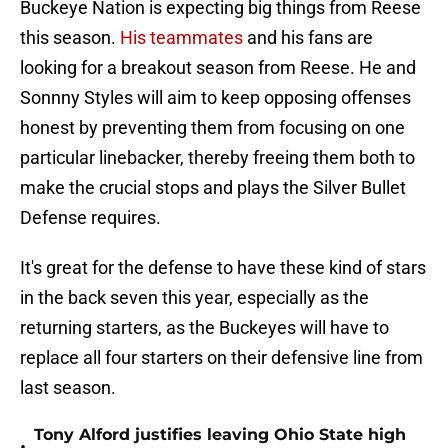
Buckeye Nation is expecting big things from Reese
this season.
His teammates
and his fans are
looking for a breakout season from Reese. He and
Sonnny Styles will aim to keep opposing offenses
honest by preventing them from focusing on one
particular linebacker, thereby freeing them both to
make the crucial stops and plays the Silver Bullet
Defense requires.
It's great for the defense to have these kind of stars
in the back seven this year, especially as the
returning starters, as the Buckeyes will have to
replace all four starters on their defensive line from
last season.
Tony Alford justifies leaving Ohio State high
•