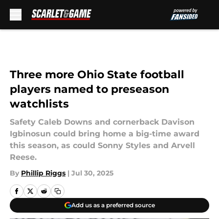
Skip to main content
Three more Ohio State football
players named to preseason
watchlists
Safety Caleb Downs and cornerback Davison
Igbinosun could bring home a big-time award
this season, as could Sonny Styles and Arvell
Reese.
By
Phillip Riggs
|
Jul 30, 2025
Add us as a preferred source