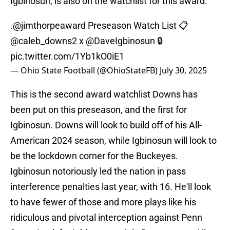
Igbinosun, is also on the watchlist for this award.
.
@jimthorpeaward
Preseason Watch List 📋
@caleb_downs2
x
@DaveIgbinosun
🔒
pic.twitter.com/1Yb1kO0iE1
— Ohio State Football (@OhioStateFB)
July 30, 2025
This is the second award watchlist Downs has
been put on this preseason, and the first for
Igbinosun. Downs will look to build off of his All-
American 2024 season, while Igbinosun will look to
be the lockdown corner for the Buckeyes.
Igbinosun notoriously led the nation in pass
interference penalties last year, with 16. He'll look
to have fewer of those and more plays like his
ridiculous and pivotal interception against Penn