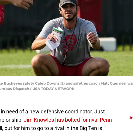
te Buckeyes safety Caleb Downs (2) and safeties coach Matt Guerrieri wa
olumbus Dispatch / USA TODAY NETWORK
 in need of a new defensive coordinator. Just
S
mpionship,
Jim Knowles has bolted for rival Penn
l, but for him to go to a rival in the Big Ten is