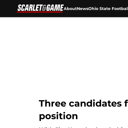
About
News
Ohio State Footbal
Skip to main content
Three candidates f
position