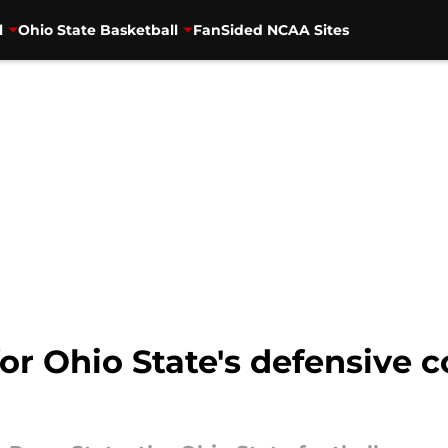
l
Ohio State Basketball
FanSided NCAA Sites
or Ohio State's defensive 