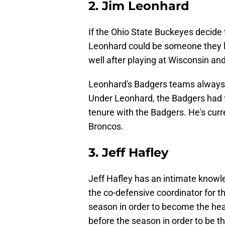
2. Jim Leonhard
If the Ohio State Buckeyes decide t
Leonhard could be someone they l
well after playing at Wisconsin an
Leonhard's Badgers teams always
Under Leonhard, the Badgers had
tenure with the Badgers. He's curr
Broncos.
3. Jeff Hafley
Jeff Hafley has an intimate knowl
the co-defensive coordinator for t
season in order to become the hea
before the season in order to be 