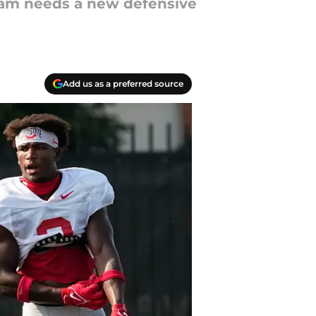
ram needs a new defensive
Add us as a preferred source