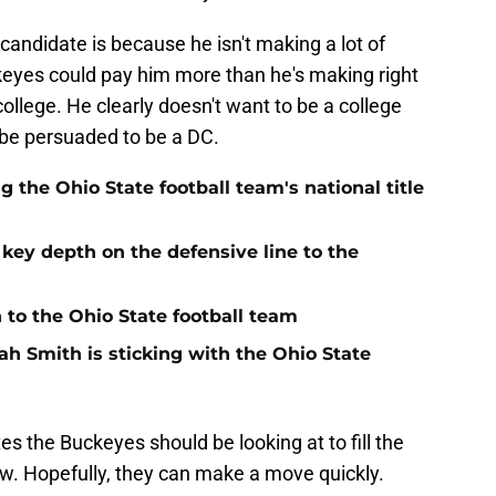
andidate is because he isn't making a lot of
eyes could pay him more than he's making right
ollege. He clearly doesn't want to be a college
 be persuaded to be a DC.
the Ohio State football team's national title
 key depth on the defensive line to the
n to the Ohio State football team
h Smith is sticking with the Ohio State
s the Buckeyes should be looking at to fill the
ow. Hopefully, they can make a move quickly.