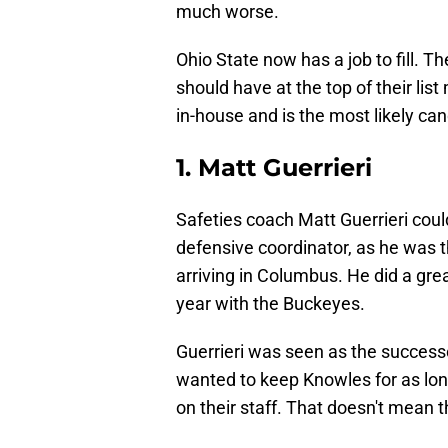
much worse.
Ohio State now has a job to fill. 
should have at the top of their lis
in-house and is the most likely cand
1. Matt Guerrieri
Safeties coach Matt Guerrieri coul
defensive coordinator, as he was 
arriving in Columbus. He did a grea
year with the Buckeyes.
Guerrieri was seen as the success
wanted to keep Knowles for as long
on their staff. That doesn't mean th