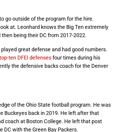
o go outside of the program for the hire.
ook at. Leonhard knows the Big Ten extremely
d then being their DC from 2017-2022.
 played great defense and had good numbers.
top-ten DFEI defenses
four times during his
ently the defensive backs coach for the Denver
edge of the Ohio State football program. He was
he Buckeyes back in 2019. He left after that
d coach at Boston College. He left that post
the DC with the Green Bay Packers.