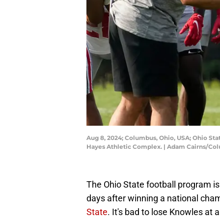
Aug 8, 2024; Columbus, Ohio, USA; Ohio Sta
Hayes Athletic Complex. | Adam Cairns/C
The Ohio State football program is
days after winning a national cha
State
. It's bad to lose Knowles at al