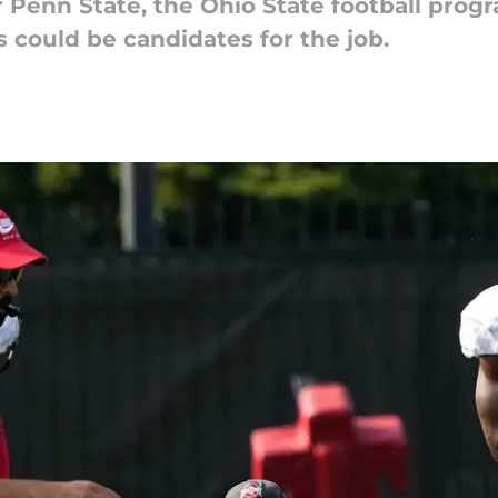
 Penn State, the Ohio State football prog
 could be candidates for the job.