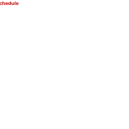
chedule