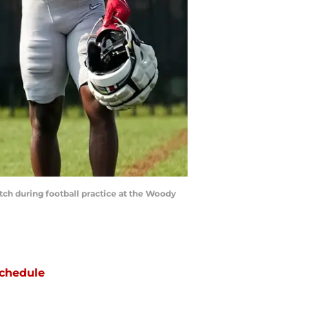
tch during football practice at the Woody
chedule