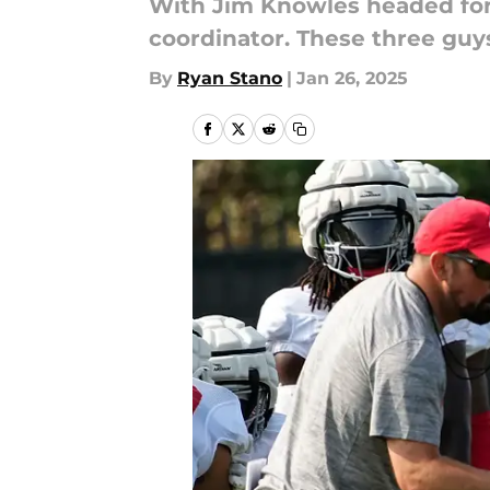
With Jim Knowles headed for
coordinator. These three guys
By
Ryan Stano
|
Jan 26, 2025