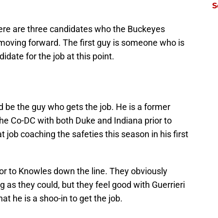
S
There are three candidates who the Buckeyes
t moving forward. The first guy is someone who is
idate for the job at this point.
d be the guy who gets the job. He is a former
the Co-DC with both Duke and Indiana prior to
t job coaching the safeties this season in his first
or to Knowles down the line. They obviously
 as they could, but they feel good with Guerrieri
at he is a shoo-in to get the job.