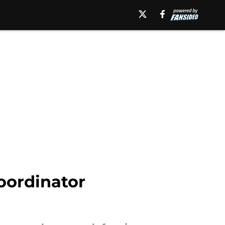
coordinator