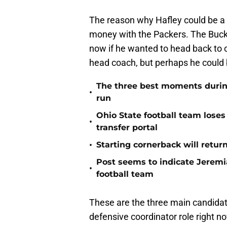
The reason why Hafley could be a c
money with the Packers. The Buck
now if he wanted to head back to c
head coach, but perhaps he could
The three best moments during 
•
run
Ohio State football team loses
•
transfer portal
•
Starting cornerback will retur
Post seems to indicate Jeremia
•
football team
These are the three main candidate
defensive coordinator role right n