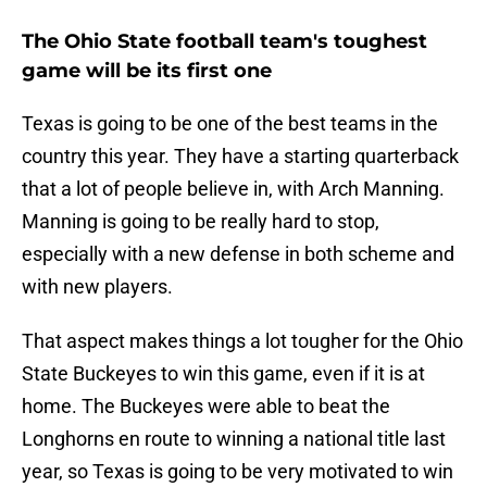
The Ohio State football team's toughest
game will be its first one
Texas is going to be one of the best teams in the
country this year. They have a starting quarterback
that a lot of people believe in, with Arch Manning.
Manning is going to be really hard to stop,
especially with a new defense in both scheme and
with new players.
That aspect makes things a lot tougher for the Ohio
State Buckeyes to win this game, even if it is at
home. The Buckeyes were able to beat the
Longhorns en route to winning a national title last
year, so Texas is going to be very motivated to win