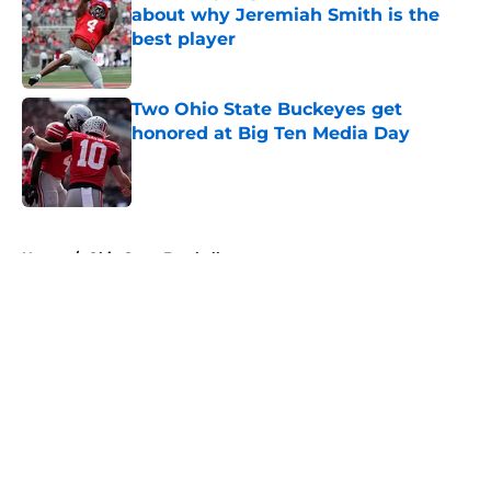
about why Jeremiah Smith is the
best player
Published by on Invalid Date
Two Ohio State Buckeyes get
honored at Big Ten Media Day
Published by on Invalid Date
5 related articles loaded
Home
/
Ohio State Football
About
Openings
Contact
Our 300+ Sites