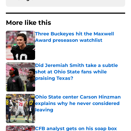
More like this
Three Buckeyes hit the Maxwell
Award preseason watchlist
Published by on Invalid Date
Did Jeremiah Smith take a subtle
shot at Ohio State fans while
praising Texas?
Published by on Invalid Date
Ohio State center Carson Hinzman
explains why he never considered
leaving
Published by on Invalid Date
CFB analyst gets on his soap box