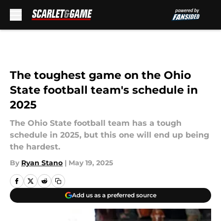
Skip to main content
The toughest game on the Ohio
State football team's schedule in
2025
The Ohio State football team has a tough
schedule in 2025, but this one will end up being
the hardest.
By
Ryan Stano
|
May 19, 2025
Add us as a preferred source