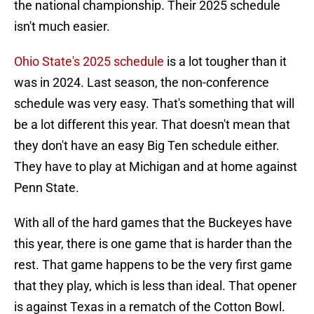
the national championship. Their 2025 schedule
isn't much easier.
Ohio State's 2025 schedule
is a lot tougher than it
was in 2024. Last season, the non-conference
schedule was very easy. That's something that will
be a lot different this year. That doesn't mean that
they don't have an easy Big Ten schedule either.
They have to play at Michigan and at home against
Penn State.
With all of the hard games that the Buckeyes have
this year, there is one game that is harder than the
rest. That game happens to be the very first game
that they play, which is less than ideal. That opener
is against Texas in a rematch of the Cotton Bowl.