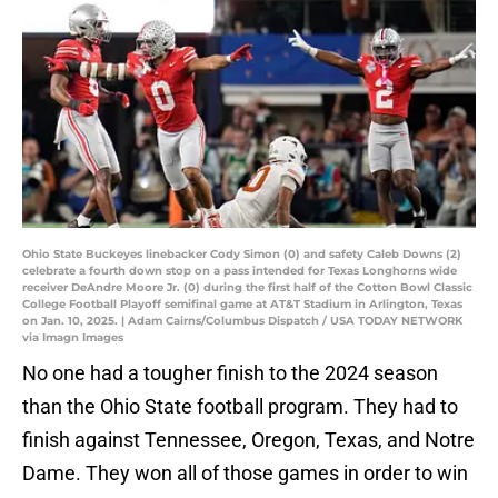
Ohio State Buckeyes linebacker Cody Simon (0) and safety Caleb Downs (2)
celebrate a fourth down stop on a pass intended for Texas Longhorns wide
receiver DeAndre Moore Jr. (0) during the first half of the Cotton Bowl Classic
College Football Playoff semifinal game at AT&T Stadium in Arlington, Texas
on Jan. 10, 2025. | Adam Cairns/Columbus Dispatch / USA TODAY NETWORK
via Imagn Images
No one had a tougher finish to the 2024 season
than the Ohio State football program. They had to
finish against Tennessee, Oregon, Texas, and Notre
Dame. They won all of those games in order to win