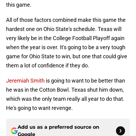
this game.
All of those factors combined make this game the
hardest one on Ohio State's schedule. Texas will
very likely be in the College Football Playoff again
when the year is over. It's going to be a very tough
game for Ohio State to win, but one that could give
them a lot of confidence if they do.
Jeremiah Smith
is going to want to be better than
he was in the Cotton Bowl. Texas shut him down,
which was the only team really all year to do that.
He's going to want revenge.
Add us as a preferred source on
Google