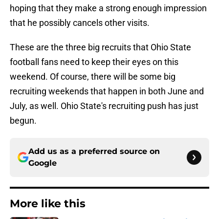
hoping that they make a strong enough impression
that he possibly cancels other visits.
These are the three big recruits that Ohio State
football fans need to keep their eyes on this
weekend. Of course, there will be some big
recruiting weekends that happen in both June and
July, as well. Ohio State's recruiting push has just
begun.
Add us as a preferred source on
Google
More like this