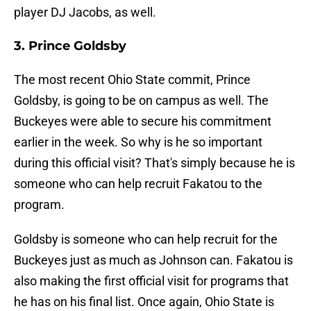
player DJ Jacobs, as well.
3. Prince Goldsby
The most recent Ohio State commit, Prince
Goldsby, is going to be on campus as well. The
Buckeyes were able to secure his commitment
earlier in the week. So why is he so important
during this official visit? That's simply because he is
someone who can help recruit Fakatou to the
program.
Goldsby is someone who can help recruit for the
Buckeyes just as much as Johnson can. Fakatou is
also making the first official visit for programs that
he has on his final list. Once again, Ohio State is