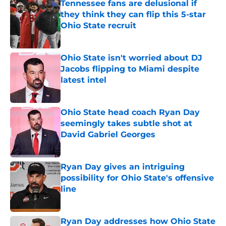
Tennessee fans are delusional if
they think they can flip this 5-star
Ohio State recruit
Published by on Invalid Date
Ohio State isn't worried about DJ
Jacobs flipping to Miami despite
latest intel
Published by on Invalid Date
Ohio State head coach Ryan Day
seemingly takes subtle shot at
David Gabriel Georges
Published by on Invalid Date
Ryan Day gives an intriguing
possibility for Ohio State's offensive
line
Published by on Invalid Date
Ryan Day addresses how Ohio State