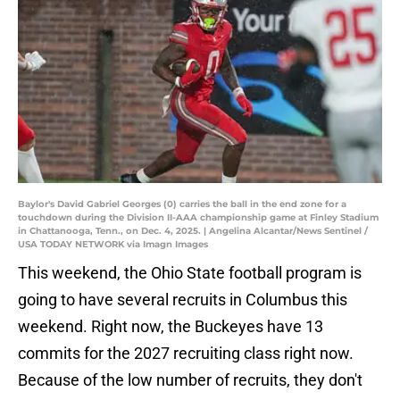
Baylor's David Gabriel Georges (0) carries the ball in the end zone for a
touchdown during the Division II-AAA championship game at Finley Stadium
in Chattanooga, Tenn., on Dec. 4, 2025. | Angelina Alcantar/News Sentinel /
USA TODAY NETWORK via Imagn Images
This weekend, the Ohio State football program is
going to have several recruits in Columbus this
weekend. Right now, the Buckeyes have 13
commits for the 2027 recruiting class right now.
Because of the low number of recruits, they don't