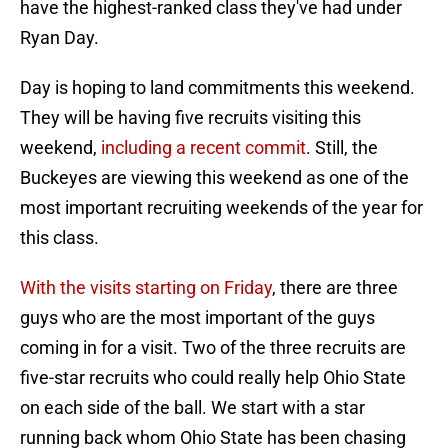
have the highest-ranked class they've had under
Ryan Day.
Day is hoping to land commitments this weekend.
They will be having five recruits visiting this
weekend,
including a recent commit
. Still, the
Buckeyes are viewing this weekend as one of the
most important recruiting weekends of the year for
this class.
With the visits starting on Friday
, there are three
guys who are the most important of the guys
coming in for a visit. Two of the three recruits are
five-star recruits who could really help Ohio State
on each side of the ball. We start with a star
running back whom Ohio State has been chasing