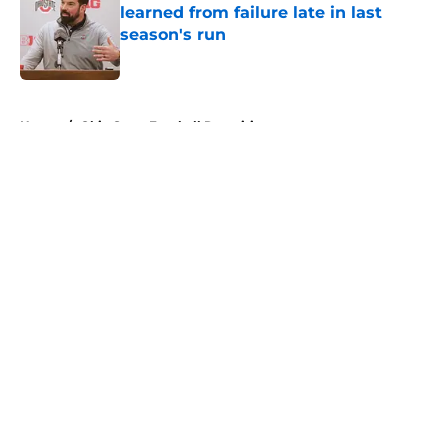
learned from failure late in last
season's run
Published by on Invalid Date
5 related articles loaded
Home
/
Ohio State Football Recruiting
About
Openings
Contact
Our 300+ Sites
FanSided Daily
Pitch a Story
Privacy Policy
Terms of Use
Cookie Policy
Legal Disclaimer