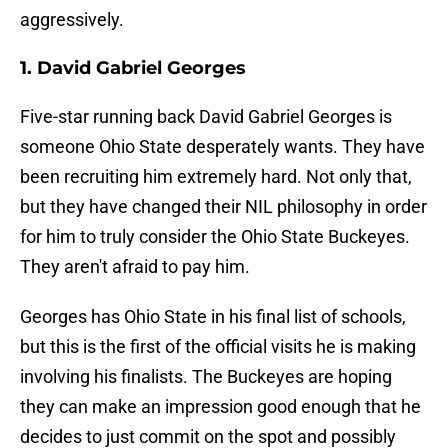
aggressively.
1. David Gabriel Georges
Five-star running back David Gabriel Georges is
someone Ohio State desperately wants. They have
been recruiting him extremely hard. Not only that,
but they have changed their NIL philosophy in order
for him to truly consider the Ohio State Buckeyes.
They aren't afraid to pay him.
Georges has Ohio State in his final list of schools,
but this is the first of the official visits he is making
involving his finalists. The Buckeyes are hoping
they can make an impression good enough that he
decides to just commit on the spot and possibly