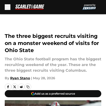
Skip to main content
The three biggest recruits visiting
on a monster weekend of visits for
Ohio State
The Ohio State football program has the biggest
recruiting weekend of the year. These are the
three biggest recruits visiting Columbus.
By
Ryan Stano
|
May 28, 2026
Add us as a preferred source