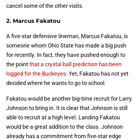
cancel some of the other visits.
2. Marcus Fakatou
A five-star defensive lineman, Marcus Fakatou, is
someone whom Ohio State has made a big push
for recently. In fact, they have pushed enough to
the point
that a crystal ball prediction has been
logged for the Buckeyes
. Yet, Fakatou has not yet
decided where he wants to go to school.
Fakatou would be another big-time recruit for Larry
Johnson to bring in. It is clear that Johnson is still
able to recruit at a high level. Landing Fakatou
would be a great addition to the class. Johnson
already has a commitment from five-star edge