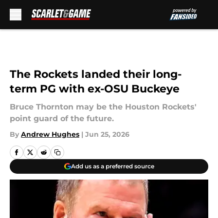
Skip to main content
The Rockets landed their long-
term PG with ex-OSU Buckeye
Bruce Thornton may be the Houston Rockets'
point guard of the future.
By
Andrew Hughes
|
Jun 25, 2026
Add us as a preferred source