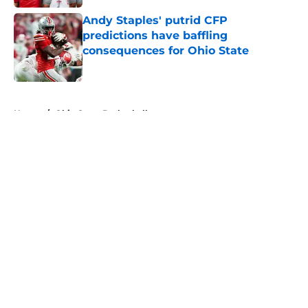
Andy Staples' putrid CFP
predictions have baffling
consequences for Ohio State
Published by on Invalid Date
5 related articles loaded
Home
/
Ohio State Basketball
About
Openings
Contact
Our 300+ Sites
FanSided Daily
Pitch a Story
Privacy Policy
Terms of Use