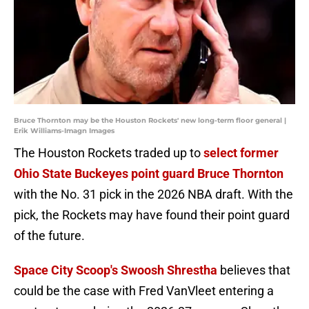
Bruce Thornton may be the Houston Rockets' new long-term floor general |
Erik Williams-Imagn Images
The Houston Rockets traded up to
select former
Ohio State Buckeyes point guard Bruce Thornton
with the No. 31 pick in the 2026 NBA draft. With the
pick, the Rockets may have found their point guard
of the future.
Space City Scoop's Swoosh Shrestha
believes that
could be the case with Fred VanVleet entering a