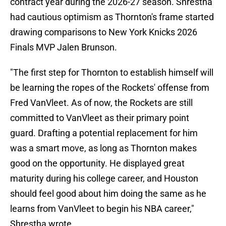
contract year during the 2026-27 season. Shrestha
had cautious optimism as Thornton's frame started
drawing comparisons to New York Knicks 2026
Finals MVP Jalen Brunson.
"The first step for Thornton to establish himself will
be learning the ropes of the Rockets' offense from
Fred VanVleet. As of now, the Rockets are still
committed to VanVleet as their primary point
guard. Drafting a potential replacement for him
was a smart move, as long as Thornton makes
good on the opportunity. He displayed great
maturity during his college career, and Houston
should feel good about him doing the same as he
learns from VanVleet to begin his NBA career,"
Shrestha wrote.