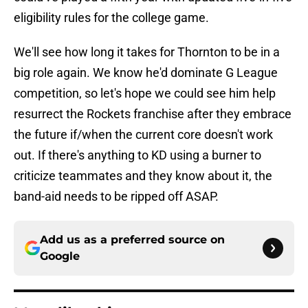
eligibility rules for the college game.
We'll see how long it takes for Thornton to be in a
big role again. We know he'd dominate G League
competition, so let's hope we could see him help
resurrect the Rockets franchise after they embrace
the future if/when the current core doesn't work
out. If there's anything to KD using a burner to
criticize teammates and they know about it, the
band-aid needs to be ripped off ASAP.
Add us as a preferred source on
Google