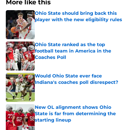
More like this
Ohio State should bring back this
player with the new eligibility rules
Published by on Invalid Date
Ohio State ranked as the top
football team in America in the
Coaches Poll
Published by on Invalid Date
Would Ohio State ever face
Indiana's coaches poll disrespect?
Published by on Invalid Date
New OL alignment shows Ohio
State is far from determining the
starting lineup
Published by on Invalid Date