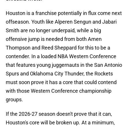
Houston is a franchise potentially in flux come next
offseason. Youth like Alperen Sengun and Jabari
Smith are no longer underpaid, while a big
offensive jump is needed from both Amen
Thompson and Reed Sheppard for this to be a
contender. In a loaded NBA Western Conference
that features young juggernauts in the San Antonio
Spurs and Oklahoma City Thunder, the Rockets
must soon prove it has a core that could contend
with those Western Conference championship
groups.
If the 2026-27 season doesn't prove that it can,
Houston's core will be broken up. At a minimum,