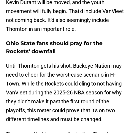
Kevin Durant will be moved, and the youth
movement will fully begin. That'd include VanVleet
not coming back. It'd also seemingly include
Thornton in an important role.
Ohio State fans should pray for the
Rockets' downfall
Until Thornton gets his shot, Buckeye Nation may
need to cheer for the worst-case scenario in H-
Town. While the Rockets could cling to not having
VanVleet during the 2025-26 NBA season for why
they didn't make it past the first round of the
playoffs, this roster could prove that it's on two
different timelines and must be changed.