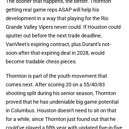
The sooner that happens, the better. Thornton
getting real game reps ASAP will help his
development in a way that playing for the Rio
Grande Valley Vipers never could. If Houston could
sputter out before the next trade deadline,
VanVleet's expiring contract, plus Durant's not-
soon-after-that-expiring deal in 2028, would
become tradable chess pieces.
Thornton is part of the youth movement that
comes next. After scoring 20 on a 55/40/83
shooting split during his senior season, Thornton
proved that he has undeniable big game potential
in Columbus. Houston doesn't need to sit on that
for a while, since Thornton just found out that he
could've played a fifth year with updated five-in-five