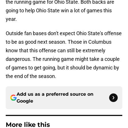
the running game for Ohio State. Both backs are
going to help Ohio State win a lot of games this
year.
Outside fan bases don't expect Ohio State's offense
to be as good next season. Those in Columbus
know that this offense can still be extremely
dangerous. The running game might take a couple
of games to get going, but it should be dynamic by
the end of the season.
Add us as a preferred source on
Google
More like this