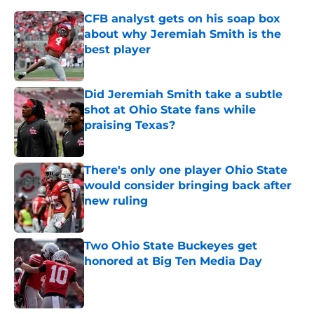
CFB analyst gets on his soap box
about why Jeremiah Smith is the
best player
Published by on Invalid Date
Did Jeremiah Smith take a subtle
shot at Ohio State fans while
praising Texas?
Published by on Invalid Date
There's only one player Ohio State
would consider bringing back after
new ruling
Published by on Invalid Date
Two Ohio State Buckeyes get
honored at Big Ten Media Day
Published by on Invalid Date