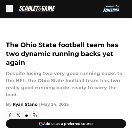
Skip to main content
The Ohio State football team has
two dynamic running backs yet
again
Despite losing two very good running backs to
the NFL, the Ohio State football team has two
really good running backs ready to carry the
load.
By
Ryan Stano
|
May 24, 2025
Add us as a preferred source