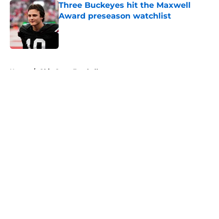
Three Buckeyes hit the Maxwell
Award preseason watchlist
Published by on Invalid Date
5 related articles loaded
Home
/
Ohio State Football
About
Openings
Contact
Our 300+ Sites
FanSided Daily
Pitch a Story
Privacy Policy
Terms of Use
Cookie Policy
Legal Disclaimer