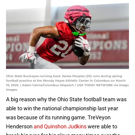
Ohio State Buckeyes running back James Peoples (20) runs during spring
football practice at the Woody Hayes Athletic Center in Columbus on March
19, 2025. | Adam Cairns/Columbus Dispatch / USA TODAY NETWORK via Imagn
Images
A big reason why the Ohio State football team was
able to win the national championship last year
was because of its running game. TreVeyon
Henderson
and Quinshon Judkins
were able to