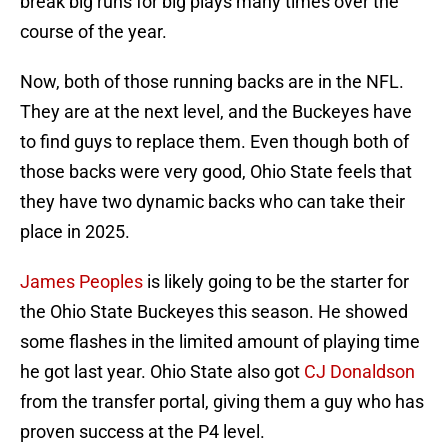
break big runs for big plays many times over the
course of the year.
Now, both of those running backs are in the NFL.
They are at the next level, and the Buckeyes have
to find guys to replace them. Even though both of
those backs were very good, Ohio State feels that
they have two dynamic backs who can take their
place in 2025.
James Peoples
is likely going to be the starter for
the Ohio State Buckeyes this season. He showed
some flashes in the limited amount of playing time
he got last year. Ohio State also got
CJ Donaldson
from the transfer portal, giving them a guy who has
proven success at the P4 level.