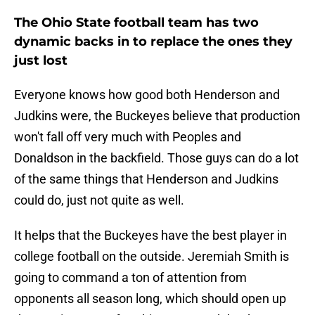
The Ohio State football team has two
dynamic backs in to replace the ones they
just lost
Everyone knows how good both Henderson and
Judkins were, the Buckeyes believe that production
won't fall off very much with Peoples and
Donaldson in the backfield. Those guys can do a lot
of the same things that Henderson and Judkins
could do, just not quite as well.
It helps that the Buckeyes have the best player in
college football on the outside. Jeremiah Smith is
going to command a ton of attention from
opponents all season long, which should open up