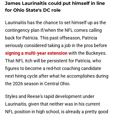
James Laurinaitis could put himself in line
for Ohio State's DC role
Laurinaitis has the chance to set himself up as the
contingency plan if/when the NFL comes calling
back for Patricia. This past offseason, Patricia
seriously considered taking a job in the pros before
signing a multi-year extension
with the Buckeyes.
That NFL itch will be persistent for Patricia, who
figures to become a red-hot coaching candidate
next hiring cycle after what he accomplishes during
the 2026 season in Central Ohio.
Styles and Reese's rapid development under
Laurinaitis, given that neither was in his current
NFL position in high school, is already a pretty good