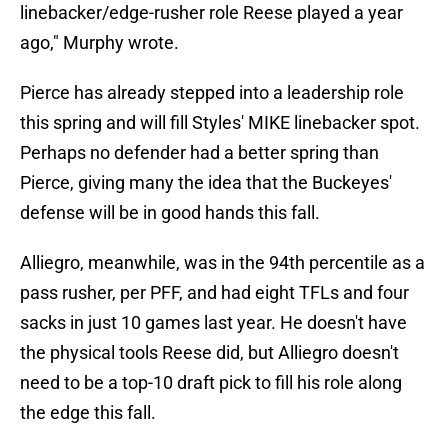
linebacker/edge-rusher role Reese played a year
ago," Murphy wrote.
Pierce has already stepped into a leadership role
this spring and will fill Styles' MIKE linebacker spot.
Perhaps no defender had a better spring than
Pierce, giving many the idea that the Buckeyes'
defense will be in good hands this fall.
Alliegro, meanwhile, was in the 94th percentile as a
pass rusher, per PFF, and had eight TFLs and four
sacks in just 10 games last year. He doesn't have
the physical tools Reese did, but Alliegro doesn't
need to be a top-10 draft pick to fill his role along
the edge this fall.