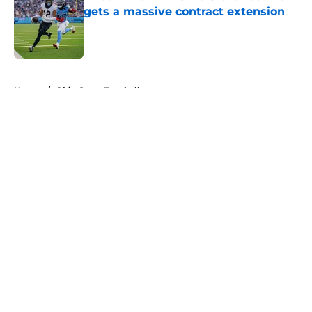
gets a massive contract extension
Published by on Invalid Date
5 related articles loaded
Home
/
Ohio State Football
About
Openings
Contact
Our 300+ Sites
FanSided Daily
Pitch a Story
Privacy Policy
Terms of Use
Cookie Policy
Legal Disclaimer