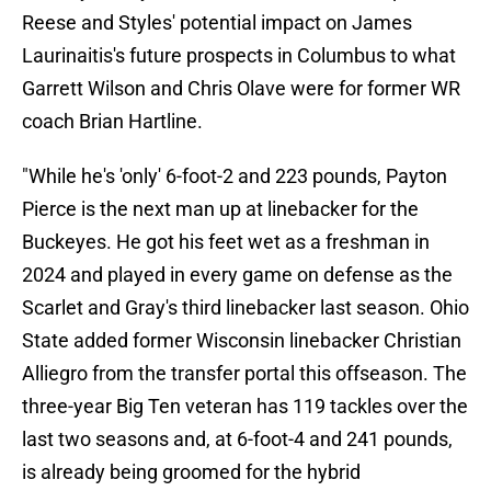
Reese and Styles' potential impact on James
Laurinaitis's future prospects in Columbus to what
Garrett Wilson and Chris Olave were for former WR
coach Brian Hartline.
"While he's 'only' 6-foot-2 and 223 pounds, Payton
Pierce is the next man up at linebacker for the
Buckeyes. He got his feet wet as a freshman in
2024 and played in every game on defense as the
Scarlet and Gray's third linebacker last season. Ohio
State added former Wisconsin linebacker Christian
Alliegro from the transfer portal this offseason. The
three-year Big Ten veteran has 119 tackles over the
last two seasons and, at 6-foot-4 and 241 pounds,
is already being groomed for the hybrid