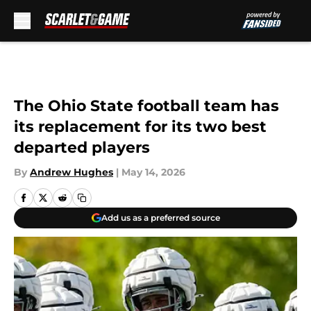
Skip to main content
The Ohio State football team has
its replacement for its two best
departed players
By
Andrew Hughes
|
May 14, 2026
Add us as a preferred source