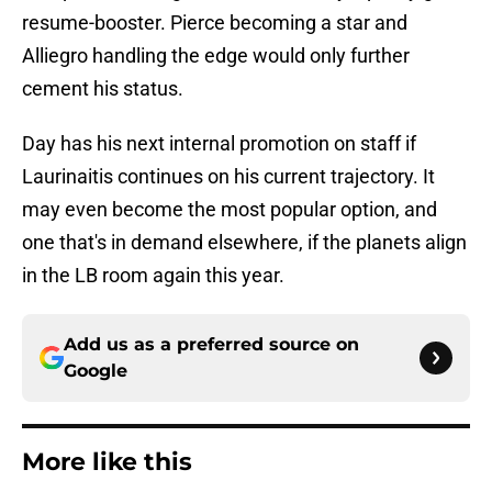
resume-booster. Pierce becoming a star and
Alliegro handling the edge would only further
cement his status.
Day has his next internal promotion on staff if
Laurinaitis continues on his current trajectory. It
may even become the most popular option, and
one that's in demand elsewhere, if the planets align
in the LB room again this year.
Add us as a preferred source on
Google
More like this