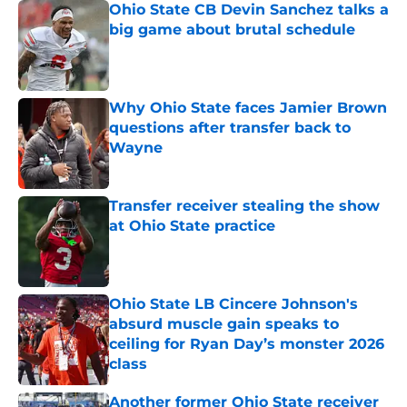
Ohio State CB Devin Sanchez talks a
big game about brutal schedule
Published by on Invalid Date
Why Ohio State faces Jamier Brown
questions after transfer back to
Wayne
Published by on Invalid Date
Transfer receiver stealing the show
at Ohio State practice
Published by on Invalid Date
Ohio State LB Cincere Johnson's
absurd muscle gain speaks to
ceiling for Ryan Day’s monster 2026
class
Published by on Invalid Date
Another former Ohio State receiver