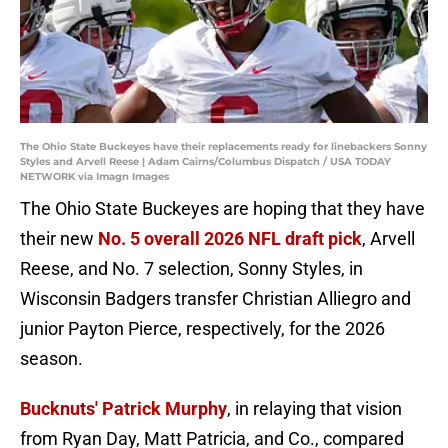
The Ohio State Buckeyes have their replacements ready for linebackers Sonny
Styles and Arvell Reese | Adam Cairns/Columbus Dispatch / USA TODAY
NETWORK via Imagn Images
The Ohio State Buckeyes are hoping that they have
their new
No. 5 overall 2026 NFL draft pick
, Arvell
Reese, and No. 7 selection, Sonny Styles, in
Wisconsin Badgers transfer Christian Alliegro and
junior Payton Pierce, respectively, for the 2026
season.
Bucknuts' Patrick Murphy
, in relaying that vision
from Ryan Day, Matt Patricia, and Co., compared