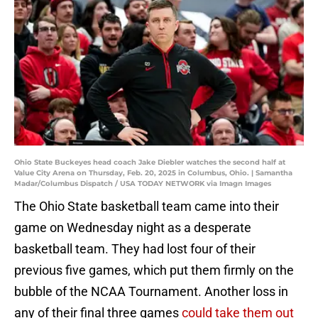
Ohio State Buckeyes head coach Jake Diebler watches the second half at
Value City Arena on Thursday, Feb. 20, 2025 in Columbus, Ohio. | Samantha
Madar/Columbus Dispatch / USA TODAY NETWORK via Imagn Images
The Ohio State basketball team came into their
game on Wednesday night as a desperate
basketball team. They had lost four of their
previous five games, which put them firmly on the
bubble of the NCAA Tournament. Another loss in
any of their final three games
could take them out