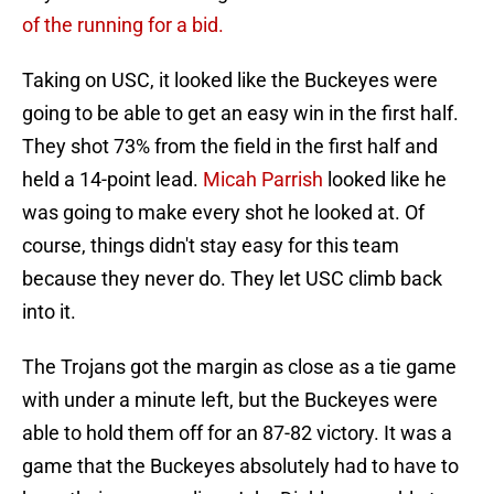
of the running for a bid.
Taking on USC, it looked like the Buckeyes were
going to be able to get an easy win in the first half.
They shot 73% from the field in the first half and
held a 14-point lead.
Micah Parrish
looked like he
was going to make every shot he looked at. Of
course, things didn't stay easy for this team
because they never do. They let USC climb back
into it.
The Trojans got the margin as close as a tie game
with under a minute left, but the Buckeyes were
able to hold them off for an 87-82 victory. It was a
game that the Buckeyes absolutely had to have to