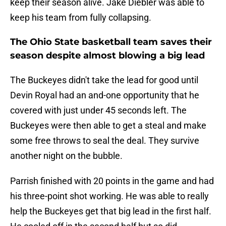
keep their season alive. Jake Diebler was able to
keep his team from fully collapsing.
The Ohio State basketball team saves their
season despite almost blowing a big lead
The Buckeyes didn't take the lead for good until
Devin Royal had an and-one opportunity that he
covered with just under 45 seconds left. The
Buckeyes were then able to get a steal and make
some free throws to seal the deal. They survive
another night on the bubble.
Parrish finished with 20 points in the game and had
his three-point shot working. He was able to really
help the Buckeyes get that big lead in the first half.