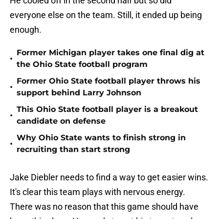
He cooled off in the second half but so did
everyone else on the team. Still, it ended up being
enough.
Former Michigan player takes one final dig at
•
the Ohio State football program
Former Ohio State football player throws his
•
support behind Larry Johnson
This Ohio State football player is a breakout
•
candidate on defense
Why Ohio State wants to finish strong in
•
recruiting than start strong
Jake Diebler needs to find a way to get easier wins.
It's clear this team plays with nervous energy.
There was no reason that this game should have