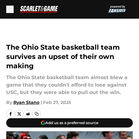
Skip to main content
The Ohio State basketball team
survives an upset of their own
making
The Ohio State basketball team almost blew a
game that they couldn't afford to lose against
USC, but they were able to pull out the win.
By
Ryan Stano
|
Feb 27, 2025
Add us as a preferred source