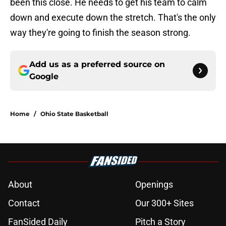
been this close. He needs to get his team to calm
down and execute down the stretch. That's the only
way they're going to finish the season strong.
Add us as a preferred source on
Google
Home
/
Ohio State Basketball
About
Openings
Contact
Our 300+ Sites
FanSided Daily
Pitch a Story