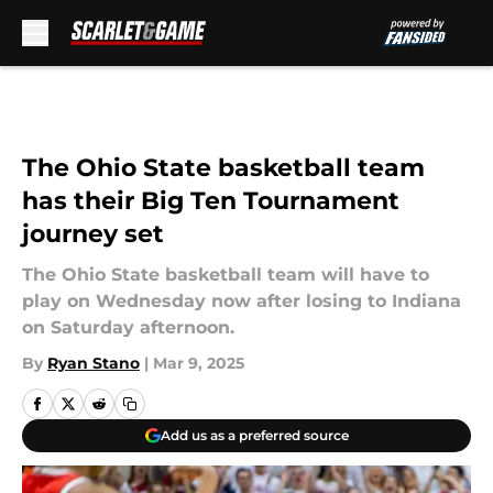
Skip to main content
The Ohio State basketball team
has their Big Ten Tournament
journey set
The Ohio State basketball team will have to
play on Wednesday now after losing to Indiana
on Saturday afternoon.
By
Ryan Stano
|
Mar 9, 2025
Add us as a preferred source