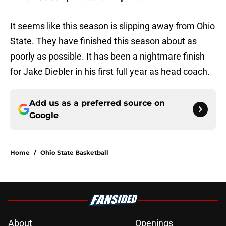
It seems like this season is slipping away from Ohio
State. They have finished this season about as
poorly as possible. It has been a nightmare finish
for Jake Diebler in his first full year as head coach.
Add us as a preferred source on
Google
Home
/
Ohio State Basketball
About
Openings