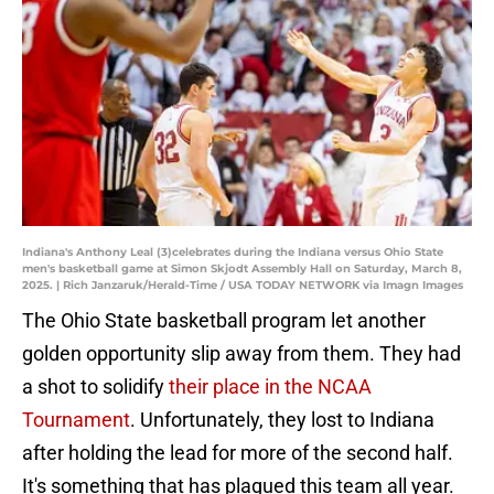
Indiana's Anthony Leal (3)celebrates during the Indiana versus Ohio State
men's basketball game at Simon Skjodt Assembly Hall on Saturday, March 8,
2025. | Rich Janzaruk/Herald-Time / USA TODAY NETWORK via Imagn Images
The Ohio State basketball program let another
golden opportunity slip away from them. They had
a shot to solidify
their place in the NCAA
Tournament
. Unfortunately, they lost to Indiana
after holding the lead for more of the second half.
It's something that has plagued this team all year.