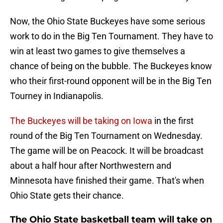
Now, the Ohio State Buckeyes have some serious
work to do in the Big Ten Tournament. They have to
win at least two games to give themselves a
chance of being on the bubble. The Buckeyes know
who their first-round opponent will be in the Big Ten
Tourney in Indianapolis.
The Buckeyes will be taking on Iowa
in the first
round of the Big Ten Tournament on Wednesday.
The game will be on Peacock. It will be broadcast
about a half hour after Northwestern and
Minnesota have finished their game. That's when
Ohio State gets their chance.
The Ohio State basketball team will take on