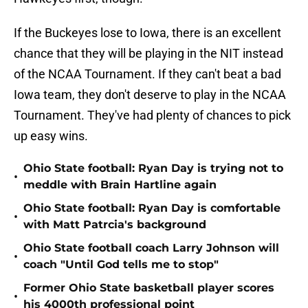
If the Buckeyes lose to Iowa, there is an excellent
chance that they will be playing in the NIT instead
of the NCAA Tournament. If they can't beat a bad
Iowa team, they don't deserve to play in the NCAA
Tournament. They've had plenty of chances to pick
up easy wins.
Ohio State football: Ryan Day is trying not to
•
meddle with Brain Hartline again
Ohio State football: Ryan Day is comfortable
•
with Matt Patrcia's background
Ohio State football coach Larry Johnson will
•
coach "Until God tells me to stop"
Former Ohio State basketball player scores
•
his 4000th professional point