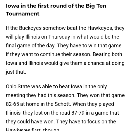
Iowa in the first round of the Big Ten
Tournament
If the Buckeyes somehow beat the Hawkeyes, they
will play Illinois on Thursday in what would be the
final game of the day. They have to win that game
if they want to continue their season. Beating both
Iowa and Illinois would give them a chance at doing
just that.
Ohio State was able to beat Iowa in the only
meeting they had this season. They won that game
82-65 at home in the Schott. When they played
Illinois, they lost on the road 87-79 in a game that
they could have won. They have to focus on the
Hawkeyes first, though.