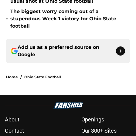
usual shot at Ohio State football
The biggest worry coming out of a
•
stupendous Week 1 victory for Ohio State
football
Add us as a preferred source on
Google
Home
/
Ohio State Football
About
Openings
Contact
Our 300+ Sites