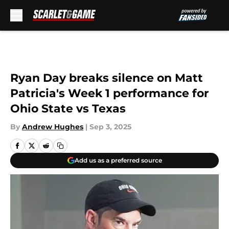
Skip to main content
Ryan Day breaks silence on Matt
Patricia's Week 1 performance for
Ohio State vs Texas
By
Andrew Hughes
|
Sep 3, 2025
Add us as a preferred source