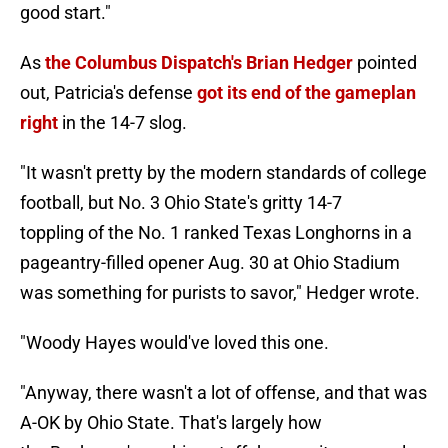
good start."
As
the Columbus Dispatch's Brian Hedger
pointed
out, Patricia's defense
got its end of the gameplan
right
in the 14-7 slog.
"It wasn't pretty by the modern standards of college
football, but No. 3 Ohio State's gritty 14-7
toppling of the No. 1 ranked Texas Longhorns in a
pageantry-filled opener Aug. 30 at Ohio Stadium
was something for purists to savor," Hedger wrote.
"Woody Hayes would've loved this one.
"Anyway, there wasn't a lot of offense, and that was
A-OK by Ohio State. That's largely how