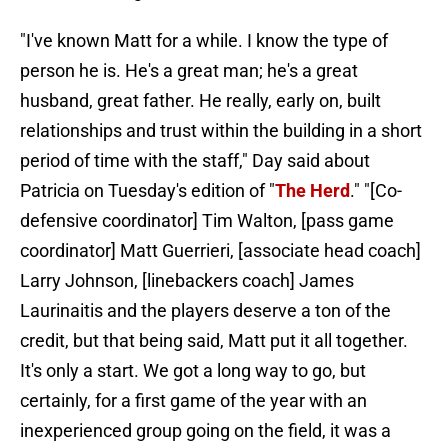
"I've known Matt for a while. I know the type of
person he is. He's a great man; he's a great
husband, great father. He really, early on, built
relationships and trust within the building in a short
period of time with the staff," Day said about
Patricia on Tuesday's edition of "
The Herd
." "[Co-
defensive coordinator] Tim Walton, [pass game
coordinator] Matt Guerrieri, [associate head coach]
Larry Johnson, [linebackers coach] James
Laurinaitis and the players deserve a ton of the
credit, but that being said, Matt put it all together.
It's only a start. We got a long way to go, but
certainly, for a first game of the year with an
inexperienced group going on the field, it was a