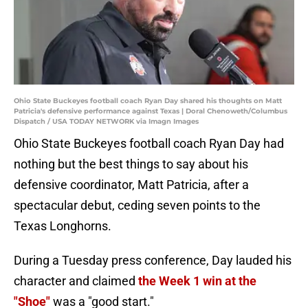
Ohio State Buckeyes football coach Ryan Day shared his thoughts on Matt
Patricia's defensive performance against Texas | Doral Chenoweth/Columbus
Dispatch / USA TODAY NETWORK via Imagn Images
Ohio State Buckeyes football coach Ryan Day had
nothing but the best things to say about his
defensive coordinator, Matt Patricia, after a
spectacular debut, ceding seven points to the
Texas Longhorns.
During a Tuesday press conference, Day lauded his
character and claimed
the Week 1 win at the
"Shoe"
was a "good start."