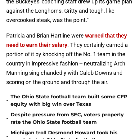
the Buckeyes' coaching staff drew up its game plan
against the Longhorns. Gritty and tough, like
overcooked steak, was the point."
Patricia and Brian Hartline were
warned that they
need to earn their salary
. They certainly earned a
portion of it by knocking off the No. 1 team in the
country in impressive fashion -- neutralizing Arch
Manning singlehandedly with Caleb Downs and
scoring on the ground and through the air.
The Ohio State football team built some CFP
•
equity with big win over Texas
Despite pressure from SEC, voters properly
•
rate the Ohio State football team
Michigan troll Desmond Howard took his
•