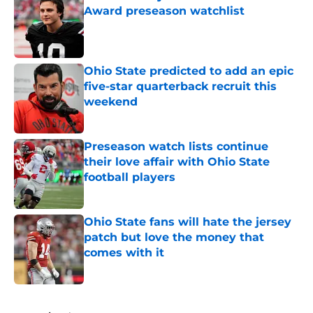
Award preseason watchlist
Published by on Invalid Date
Ohio State predicted to add an epic
five-star quarterback recruit this
weekend
Published by on Invalid Date
Preseason watch lists continue
their love affair with Ohio State
football players
Published by on Invalid Date
Ohio State fans will hate the jersey
patch but love the money that
comes with it
Published by on Invalid Date
5 related articles loaded