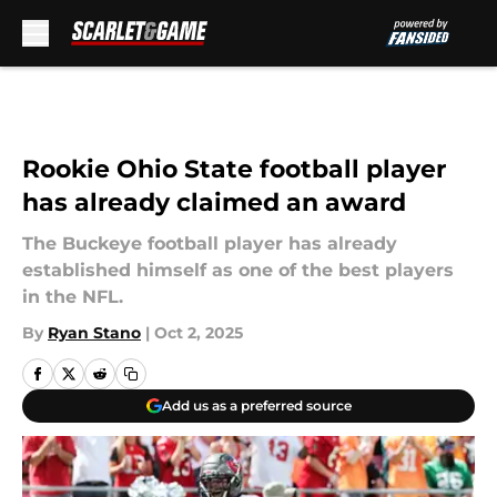
Skip to main content
Rookie Ohio State football player
has already claimed an award
The Buckeye football player has already
established himself as one of the best players
in the NFL.
By
Ryan Stano
|
Oct 2, 2025
Add us as a preferred source