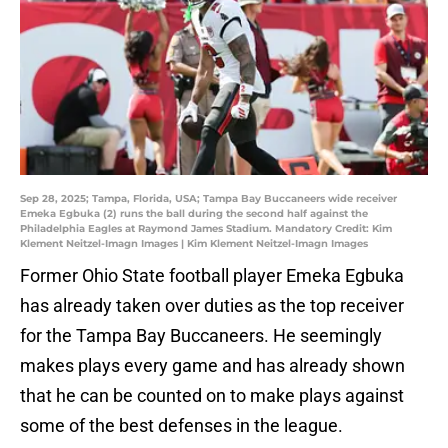
Sep 28, 2025; Tampa, Florida, USA; Tampa Bay Buccaneers wide receiver
Emeka Egbuka (2) runs the ball during the second half against the
Philadelphia Eagles at Raymond James Stadium. Mandatory Credit: Kim
Klement Neitzel-Imagn Images | Kim Klement Neitzel-Imagn Images
Former Ohio State football player Emeka Egbuka
has already taken over duties as the top receiver
for the Tampa Bay Buccaneers. He seemingly
makes plays every game and has already shown
that he can be counted on to make plays against
some of the best defenses in the league.