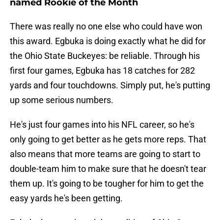
named Rookie of the Month
There was really no one else who could have won
this award. Egbuka is doing exactly what he did for
the Ohio State Buckeyes: be reliable. Through his
first four games, Egbuka has 18 catches for 282
yards and four touchdowns. Simply put, he's putting
up some serious numbers.
He's just four games into his NFL career, so he's
only going to get better as he gets more reps. That
also means that more teams are going to start to
double-team him to make sure that he doesn't tear
them up. It's going to be tougher for him to get the
easy yards he's been getting.