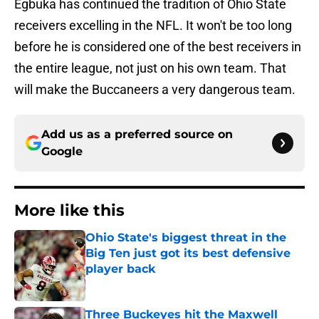
Egbuka has continued the tradition of Ohio State
receivers excelling in the NFL. It won't be too long
before he is considered one of the best receivers in
the entire league, not just on his own team. That
will make the Buccaneers a very dangerous team.
Add us as a preferred source on
Google
More like this
Ohio State's biggest threat in the
Big Ten just got its best defensive
player back
Published by on Invalid Date
Three Buckeyes hit the Maxwell