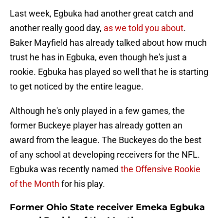
Last week, Egbuka had another great catch and
another really good day,
as we told you about
.
Baker Mayfield has already talked about how much
trust he has in Egbuka, even though he's just a
rookie. Egbuka has played so well that he is starting
to get noticed by the entire league.
Although he's only played in a few games, the
former Buckeye player has already gotten an
award from the league. The Buckeyes do the best
of any school at developing receivers for the NFL.
Egbuka was recently named
the Offensive Rookie
of the Month
for his play.
Former Ohio State receiver Emeka Egbuka