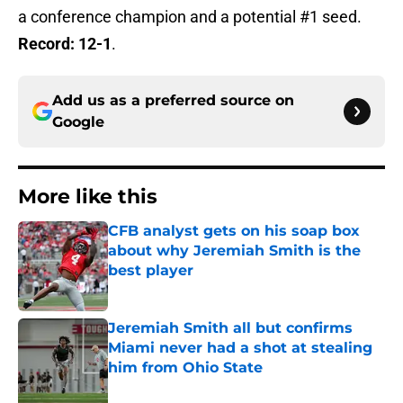
a conference champion and a potential #1 seed.
Record: 12-1
.
Add us as a preferred source on
Google
More like this
CFB analyst gets on his soap box
about why Jeremiah Smith is the
best player
Published by on Invalid Date
Jeremiah Smith all but confirms
Miami never had a shot at stealing
him from Ohio State
Published by on Invalid Date