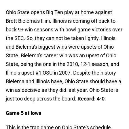
Ohio State opens Big Ten play at home against
Brett Bielema's Illini. Illinois is coming off back-to-
back 9+ win seasons with bowl game victories over
the SEC. So, they can not be taken lightly. Illinois
and Bielema's biggest wins were upsets of Ohio
State. Bielema's career win was an upset of Ohio
State, being the one in the 2010, 12-1 season, and
Illinois upset #1 OSU in 2007. Despite the history
Bielema and Illinois have, Ohio State should have a
win as decisive as they did last year. Ohio State is
just too deep across the board.
Record: 4-0
.
Game 5 at Iowa
This is the trap game on Ohio State's schedule.