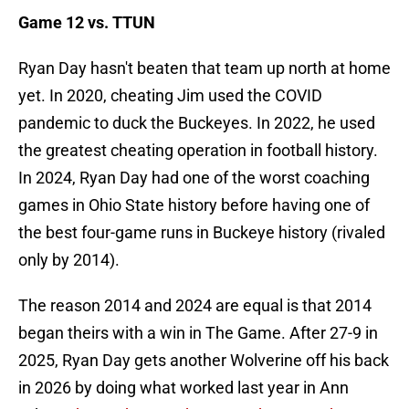
Game 12 vs. TTUN
Ryan Day hasn't beaten that team up north at home
yet. In 2020, cheating Jim used the COVID
pandemic to duck the Buckeyes. In 2022, he used
the greatest cheating operation in football history.
In 2024, Ryan Day had one of the worst coaching
games in Ohio State history before having one of
the best four-game runs in Buckeye history (rivaled
only by 2014).
The reason 2014 and 2024 are equal is that 2014
began theirs with a win in The Game. After 27-9 in
2025, Ryan Day gets another Wolverine off his back
in 2026 by doing what worked last year in Ann