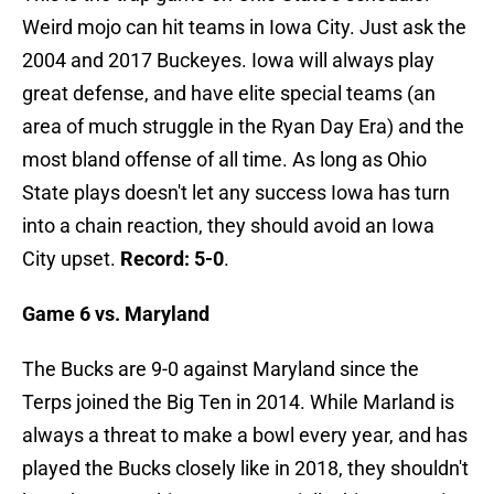
Weird mojo can hit teams in Iowa City. Just ask the
2004 and 2017 Buckeyes. Iowa will always play
great defense, and have elite special teams (an
area of much struggle in the Ryan Day Era) and the
most bland offense of all time. As long as Ohio
State plays doesn't let any success Iowa has turn
into a chain reaction, they should avoid an Iowa
City upset.
Record: 5-0
.
Game 6 vs. Maryland
The Bucks are 9-0 against Maryland since the
Terps joined the Big Ten in 2014. While Marland is
always a threat to make a bowl every year, and has
played the Bucks closely like in 2018, they shouldn't