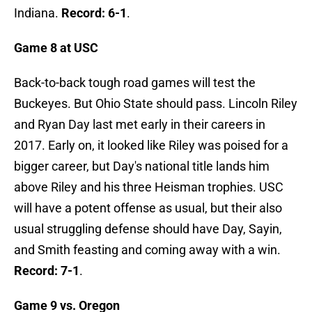
Indiana.
Record: 6-1
.
Game 8 at USC
Back-to-back tough road games will test the
Buckeyes. But Ohio State should pass. Lincoln Riley
and Ryan Day last met early in their careers in
2017. Early on, it looked like Riley was poised for a
bigger career, but Day's national title lands him
above Riley and his three Heisman trophies. USC
will have a potent offense as usual, but their also
usual struggling defense should have Day, Sayin,
and Smith feasting and coming away with a win.
Record: 7-1
.
Game 9 vs. Oregon