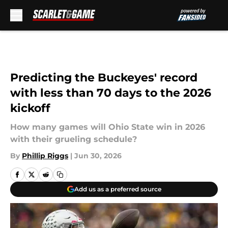
Skip to main content
Predicting the Buckeyes' record
with less than 70 days to the 2026
kickoff
How many games will Ohio State win in 2026
with their grueling schedule?
By
Phillip Riggs
|
Jun 30, 2026
Add us as a preferred source