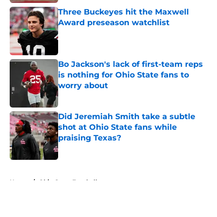
Three Buckeyes hit the Maxwell
Award preseason watchlist
Published by on Invalid Date
Bo Jackson's lack of first-team reps
is nothing for Ohio State fans to
worry about
Published by on Invalid Date
Did Jeremiah Smith take a subtle
shot at Ohio State fans while
praising Texas?
Published by on Invalid Date
5 related articles loaded
Home
/
Ohio State Football