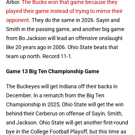
Arbor.
The Bucks won that game because they
played their game instead of trying to mirror their
opponent.
They do the same in 2026. Sayin and
Smith in the passing game, and another big game
from Bo Jackson will lead an offensive onslaught
like 20 years ago in 2006. Ohio State beats that
team up north. Record 11-1.
Game 13 Big Ten Championship Game
The Buckeyes will get Indiana off their backs in
December. In a rematch from the Big Ten
Championship in 2025, Ohio State will get the win
behind their Cerberus on offense of Sayin, Smith,
and Jackson. Ohio State will get another first-round
bye in the College Football Playoff, but this time as