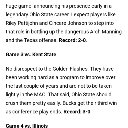
huge game, announcing his presence early in a
legendary Ohio State career. I expect players like
Riley Pettijohn and Cincere Johnson to step into
that role in bottling up the dangerous Arch Manning
and the Texas offense.
Record: 2-0
.
Game 3 vs. Kent State
No disrespect to the Golden Flashes. They have
been working hard as a program to improve over
the last couple of years and are not to be taken
lightly in the MAC. That said, Ohio State should
crush them pretty easily. Bucks get their third win
as conference play ends.
Record: 3-0
.
Game 4 vs. Illinois