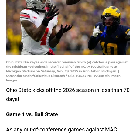
Ohio State Buckeyes wide receiver Jeremiah Smith (4) catches a pass against
the Michigan Wolverines in the first half of the NCAA football game at
Michigan Stadium on Saturday, Nov. 29, 2025 in Ann Arbor, Michigan. |
Samantha Madar/Columbus Dispatch / USA TODAY NETWORK via Imagn
Images
Ohio State kicks off the 2026 season in less than 70
days!
Game 1 vs. Ball State
As any out-of-conference games against MAC