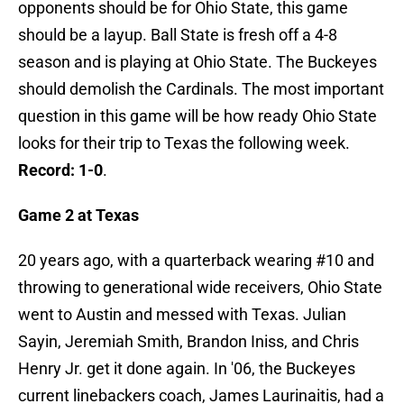
opponents should be for Ohio State, this game
should be a layup. Ball State is fresh off a 4-8
season and is playing at Ohio State. The Buckeyes
should demolish the Cardinals. The most important
question in this game will be how ready Ohio State
looks for their trip to Texas the following week.
Record: 1-0
.
Game 2 at Texas
20 years ago, with a quarterback wearing #10 and
throwing to generational wide receivers, Ohio State
went to Austin and messed with Texas. Julian
Sayin, Jeremiah Smith, Brandon Iniss, and Chris
Henry Jr. get it done again. In '06, the Buckeyes
current linebackers coach, James Laurinaitis, had a