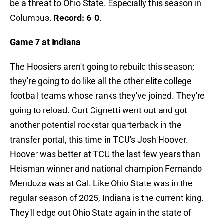
be a threat to Ohio State. Especially this season in
Columbus.
Record: 6-0
.
Game 7 at Indiana
The Hoosiers aren't going to rebuild this season;
they're going to do like all the other elite college
football teams whose ranks they've joined. They're
going to reload. Curt Cignetti went out and got
another potential rockstar quarterback in the
transfer portal, this time in TCU's Josh Hoover.
Hoover was better at TCU the last few years than
Heisman winner and national champion Fernando
Mendoza was at Cal. Like Ohio State was in the
regular season of 2025, Indiana is the current king.
They'll edge out Ohio State again in the state of