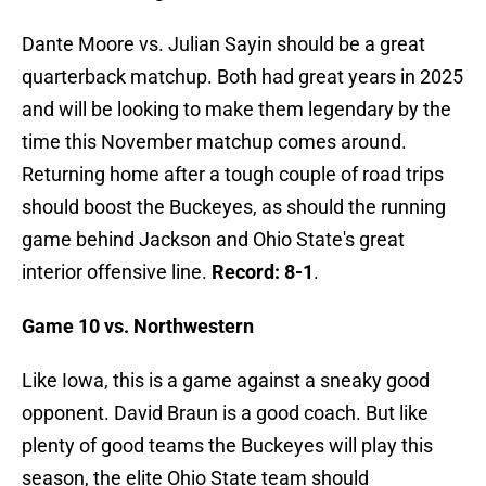
Dante Moore vs. Julian Sayin should be a great
quarterback matchup. Both had great years in 2025
and will be looking to make them legendary by the
time this November matchup comes around.
Returning home after a tough couple of road trips
should boost the Buckeyes, as should the running
game behind Jackson and Ohio State's great
interior offensive line.
Record: 8-1
.
Game 10 vs. Northwestern
Like Iowa, this is a game against a sneaky good
opponent. David Braun is a good coach. But like
plenty of good teams the Buckeyes will play this
season, the elite Ohio State team should