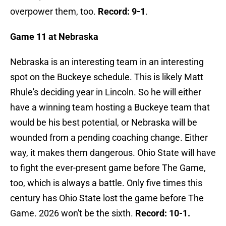
overpower them, too.
Record: 9-1
.
Game 11 at Nebraska
Nebraska is an interesting team in an interesting
spot on the Buckeye schedule. This is likely Matt
Rhule's deciding year in Lincoln. So he will either
have a winning team hosting a Buckeye team that
would be his best potential, or Nebraska will be
wounded from a pending coaching change. Either
way, it makes them dangerous. Ohio State will have
to fight the ever-present game before The Game,
too, which is always a battle. Only five times this
century has Ohio State lost the game before The
Game. 2026 won't be the sixth.
Record: 10-1.