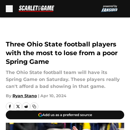
Skip to main content
Three Ohio State football players
with the most to lose from a poor
Spring Game
The Ohio State football team will have its
Spring Game on Saturday. These players really
can't afford a bad showing in that game.
By
Ryan Stano
|
Apr 10, 2024
Add us as a preferred source