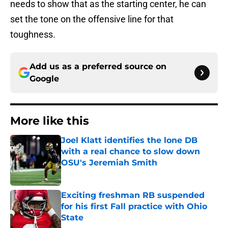
needs to show that as the starting center, he can
set the tone on the offensive line for that
toughness.
Add us as a preferred source on
Google
More like this
Joel Klatt identifies the lone DB
with a real chance to slow down
OSU's Jeremiah Smith
Published by on Invalid Date
Exciting freshman RB suspended
for his first Fall practice with Ohio
State
Published by on Invalid Date