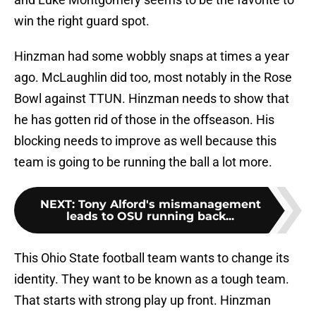
win the right guard spot.
Hinzman had some wobbly snaps at times a year
ago. McLaughlin did too, most notably in the Rose
Bowl against TTUN. Hinzman needs to show that
he has gotten rid of those in the offseason. His
blocking needs to improve as well because this
team is going to be running the ball a lot more.
NEXT
:
Tony Alford's mismanagement
leads to OSU running back...
This Ohio State football team wants to change its
identity. They want to be known as a tough team.
That starts with strong play up front. Hinzman