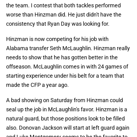
the team. I contest that both tackles performed
worse than Hinzman did. He just didn't have the
consistency that Ryan Day was looking for.
Hinzman is now competing for his job with
Alabama transfer Seth McLaughlin. Hinzman really
needs to show that he has gotten better in the
offseason. McLaughlin comes in with 24 games of
starting experience under his belt for a team that
made the CFP a year ago.
A bad showing on Saturday from Hinzman could
seal up the job in McLaughlin's favor. Hinzman is a
natural guard, but those positions look to be filled
also. Donovan Jackson will start at left guard again
and Luke Montgomery seems to be the favorite to