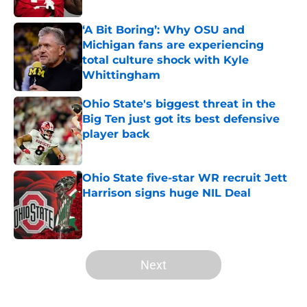
‘A Bit Boring’: Why OSU and
Michigan fans are experiencing
total culture shock with Kyle
Whittingham
Published by on Invalid Date
Ohio State's biggest threat in the
Big Ten just got its best defensive
player back
Published by on Invalid Date
Ohio State five-star WR recruit Jett
Harrison signs huge NIL Deal
Published by on Invalid Date
5 related articles loaded
Next