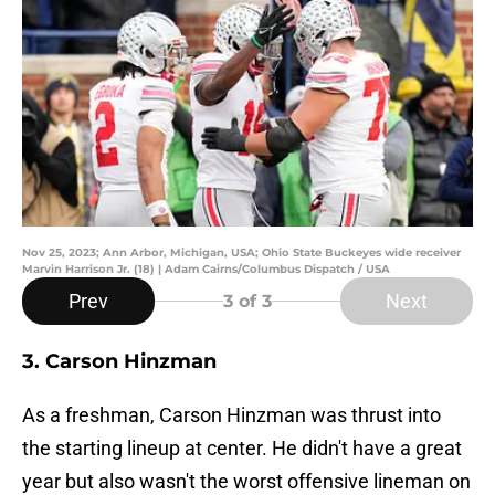
Nov 25, 2023; Ann Arbor, Michigan, USA; Ohio State Buckeyes wide receiver
Marvin Harrison Jr. (18) | Adam Cairns/Columbus Dispatch / USA
Prev
Next
3
of 3
3. Carson Hinzman
As a freshman, Carson Hinzman was thrust into
the starting lineup at center. He didn't have a great
year but also wasn't the worst offensive lineman on