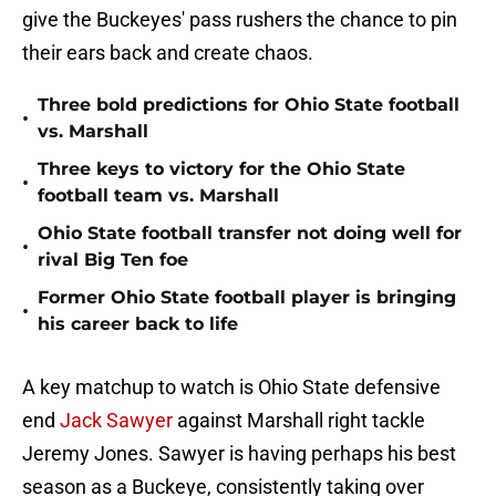
give the Buckeyes' pass rushers the chance to pin
their ears back and create chaos.
Three bold predictions for Ohio State football
•
vs. Marshall
Three keys to victory for the Ohio State
•
football team vs. Marshall
Ohio State football transfer not doing well for
•
rival Big Ten foe
Former Ohio State football player is bringing
•
his career back to life
A key matchup to watch is Ohio State defensive
end
Jack Sawyer
against Marshall right tackle
Jeremy Jones. Sawyer is having perhaps his best
season as a Buckeye, consistently taking over