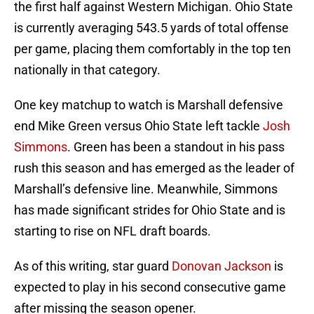
the first half against Western Michigan. Ohio State
is currently averaging 543.5 yards of total offense
per game, placing them comfortably in the top ten
nationally in that category.
One key matchup to watch is Marshall defensive
end Mike Green versus Ohio State left tackle
Josh
Simmons
. Green has been a standout in his pass
rush this season and has emerged as the leader of
Marshall’s defensive line. Meanwhile, Simmons
has made significant strides for Ohio State and is
starting to rise on NFL draft boards.
As of this writing, star guard
Donovan Jackson
is
expected to play in his second consecutive game
after missing the season opener.