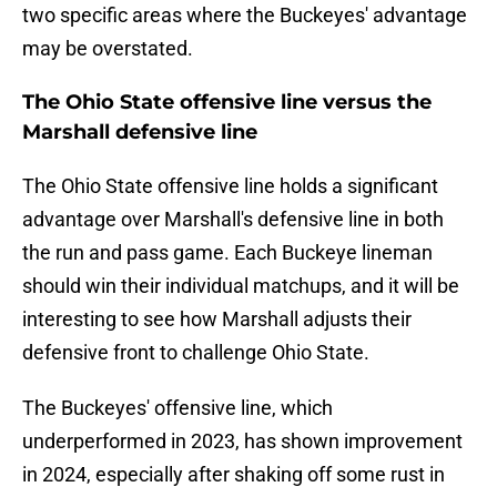
two specific areas where the Buckeyes' advantage
may be overstated.
The Ohio State offensive line versus the
Marshall defensive line
The Ohio State offensive line holds a significant
advantage over Marshall's defensive line in both
the run and pass game. Each Buckeye lineman
should win their individual matchups, and it will be
interesting to see how Marshall adjusts their
defensive front to challenge Ohio State.
The Buckeyes' offensive line, which
underperformed in 2023, has shown improvement
in 2024, especially after shaking off some rust in