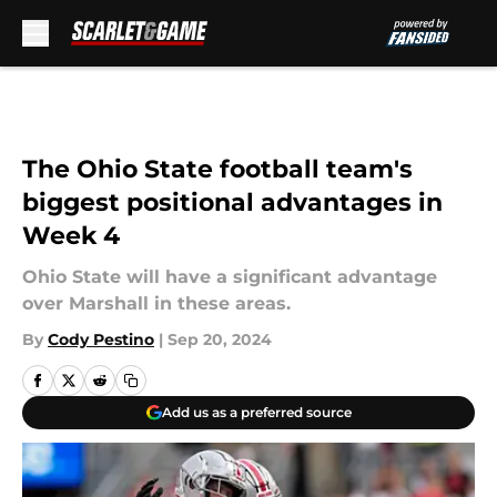
Skip to main content
The Ohio State football team's
biggest positional advantages in
Week 4
Ohio State will have a significant advantage
over Marshall in these areas.
By
Cody Pestino
|
Sep 20, 2024
Add us as a preferred source