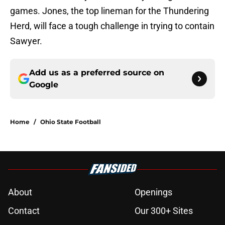
games. Jones, the top lineman for the Thundering
Herd, will face a tough challenge in trying to contain
Sawyer.
Add us as a preferred source on
Google
Home
/
Ohio State Football
About
Openings
Contact
Our 300+ Sites