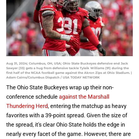
Aug 31, 2024; Columbus, OH, USA; Ohio State Buckeyes defensive end Jack
Sawyer (33) gets a hug from defensive tackle Tyleik Williams (91) during the
first half of the NCAA football game against the Akron Zips at Ohio Stadium. |
Adam Cairns/Columbus Dispatch / USA TODAY NETWORK
The Ohio State Buckeyes wrap up their non-
conference schedule
against the Marshall
Thundering Herd
, entering the matchup as heavy
favorites with a 39-point spread. Given the size of
the spread, it's clear Ohio State holds the edge in
nearly every facet of the game. However, there are