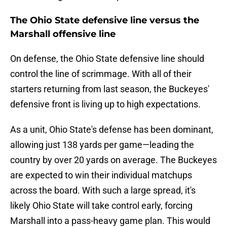
The Ohio State defensive line versus the
Marshall offensive line
On defense, the Ohio State defensive line should
control the line of scrimmage. With all of their
starters returning from last season, the Buckeyes'
defensive front is living up to high expectations.
As a unit, Ohio State's defense has been dominant,
allowing just 138 yards per game—leading the
country by over 20 yards on average. The Buckeyes
are expected to win their individual matchups
across the board. With such a large spread, it's
likely Ohio State will take control early, forcing
Marshall into a pass-heavy game plan. This would