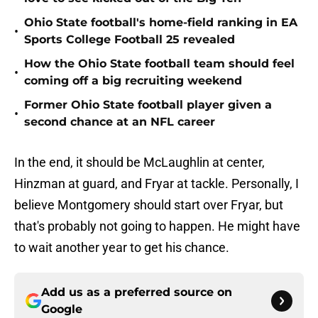
Ohio State football's home-field ranking in EA
•
Sports College Football 25 revealed
How the Ohio State football team should feel
•
coming off a big recruiting weekend
Former Ohio State football player given a
•
second chance at an NFL career
In the end, it should be McLaughlin at center,
Hinzman at guard, and Fryar at tackle. Personally, I
believe Montgomery should start over Fryar, but
that's probably not going to happen. He might have
to wait another year to get his chance.
Add us as a preferred source on
Google