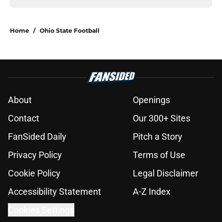
Home
/
Ohio State Football
About
Openings
Contact
Our 300+ Sites
FanSided Daily
Pitch a Story
Privacy Policy
Terms of Use
Cookie Policy
Legal Disclaimer
Accessibility Statement
A-Z Index
Cookies Settings