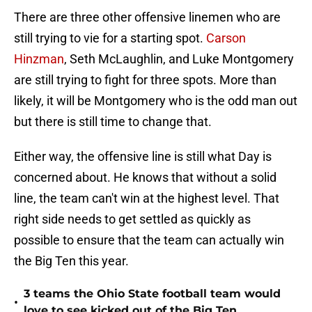
There are three other offensive linemen who are
still trying to vie for a starting spot.
Carson
Hinzman
, Seth McLaughlin, and Luke Montgomery
are still trying to fight for three spots. More than
likely, it will be Montgomery who is the odd man out
but there is still time to change that.
Either way, the offensive line is still what Day is
concerned about. He knows that without a solid
line, the team can't win at the highest level. That
right side needs to get settled as quickly as
possible to ensure that the team can actually win
the Big Ten this year.
3 teams the Ohio State football team would
•
love to see kicked out of the Big Ten