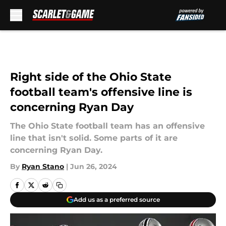
Skip to main content
Right side of the Ohio State
football team's offensive line is
concerning Ryan Day
The Ohio State football team has an offensive
line that isn't solid. Some parts of it are
concerning Ryan Day.
By
Ryan Stano
|
Jun 26, 2024
Add us as a preferred source