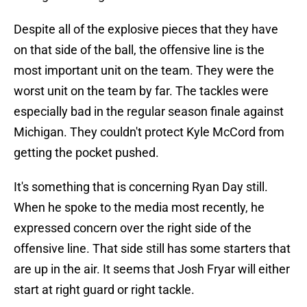
Despite all of the explosive pieces that they have
on that side of the ball, the offensive line is the
most important unit on the team. They were the
worst unit on the team by far. The tackles were
especially bad in the regular season finale against
Michigan. They couldn't protect Kyle McCord from
getting the pocket pushed.
It's something that is concerning Ryan Day still.
When he spoke to the media most recently, he
expressed concern over the right side of the
offensive line. That side still has some starters that
are up in the air. It seems that Josh Fryar will either
start at right guard or right tackle.