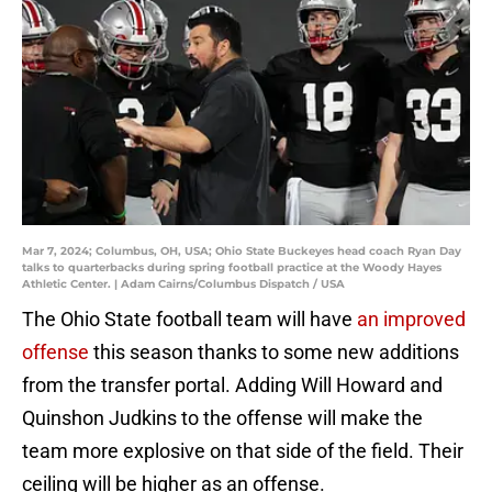
Mar 7, 2024; Columbus, OH, USA; Ohio State Buckeyes head coach Ryan Day
talks to quarterbacks during spring football practice at the Woody Hayes
Athletic Center. | Adam Cairns/Columbus Dispatch / USA
The Ohio State football team will have
an improved
offense
this season thanks to some new additions
from the transfer portal. Adding Will Howard and
Quinshon Judkins to the offense will make the
team more explosive on that side of the field. Their
ceiling will be higher as an offense.