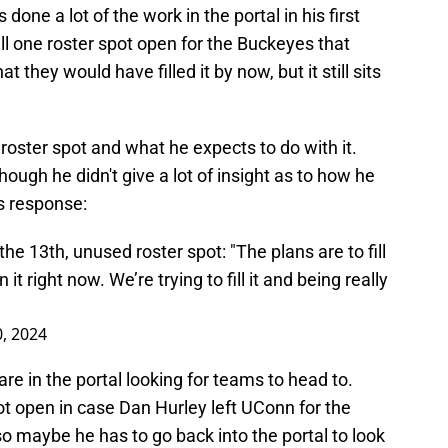
one a lot of the work in the portal in his first
ll one roster spot open for the Buckeyes that
at they would have filled it by now, but it still sits
roster spot and what he expects to do with it.
ough he didn't give a lot of insight as to how he
is response:
he 13th, unused roster spot: "The plans are to fill
n it right now. We’re trying to fill it and being really
0, 2024
 are in the portal looking for teams to head to.
t open in case Dan Hurley left UConn for the
 so maybe he has to go back into the portal to look