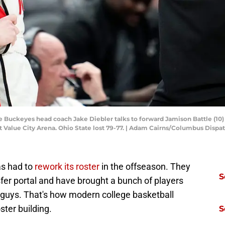
 Buckeyes head coach Jake Diebler talks to forward Jamison Battle (10) 
at Value City Arena. Ohio State lost 79-77. | Adam Cairns/Columbus Dispa
as had to
rework its roster
in the offseason. They
S
sfer portal and have brought a bunch of players
e guys. That's how modern college basketball
oster building.
S