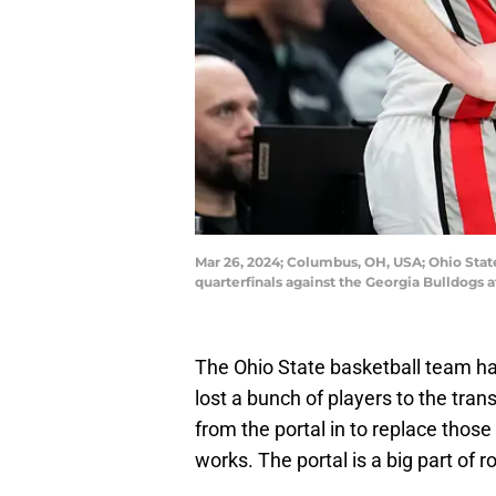
Mar 26, 2024; Columbus, OH, USA; Ohio State
quarterfinals against the Georgia Bulldogs 
The Ohio State basketball team h
lost a bunch of players to the tran
from the portal in to replace thos
works. The portal is a big part of r