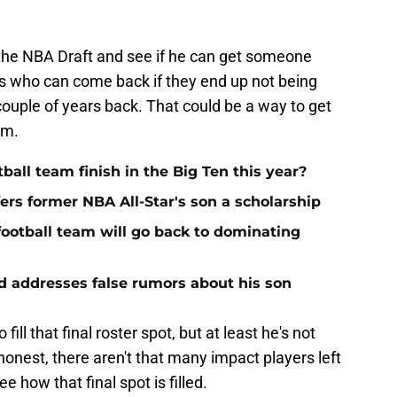
l the NBA Draft and see if he can get someone
s who can come back if they end up not being
couple of years back. That could be a way to get
am.
ball team finish in the Big Ten this year?
ers former NBA All-Star's son a scholarship
football team will go back to dominating
ad addresses false rumors about his son
ill that final roster spot, but at least he's not
honest, there aren't that many impact players left
see how that final spot is filled.