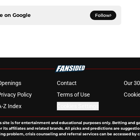
ce on
Google
Follow
Openings
Contact
Our 30
Privacy Policy
Terms of Use
Cookie
A-Z Index
Cookies Settings
s site is for entertainment and educational purposes only. Betting and g
its affiliates and related brands. All picks and predictions are suggestio
ng problem, crisis counseling and referral services can be accessed by 