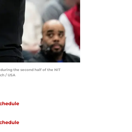
during the second half of the NIT
tch / USA
chedule
chedule