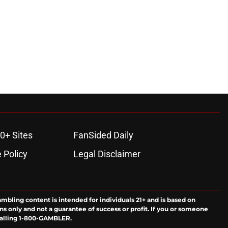
0+ Sites
FanSided Daily
 Policy
Legal Disclaimer
ambling content is intended for individuals 21+ and is based on
ns only and not a guarantee of success or profit. If you or someone
calling 1-800-GAMBLER.