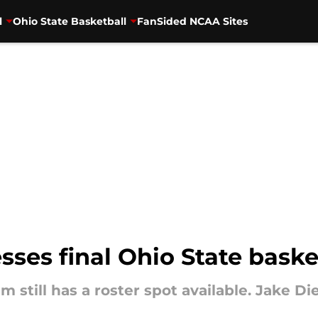
l
Ohio State Basketball
FanSided NCAA Sites
sses final Ohio State baske
m still has a roster spot available. Jake D