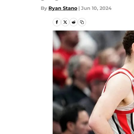
By
Ryan Stano
|
Jun 10, 2024