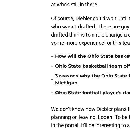
at who's still in there.
Of course, Diebler could wait unti
who wasn't drafted. There are guy
drafted thanks to a rule change a 
some more experience for this te
•
How will the Ohio State basket
•
Ohio State basketball team off
3 reasons why the Ohio State 
•
Michigan
•
Ohio State football player's d
We don't know how Diebler plans to f
planning on leaving it open. To be 
in the portal. It'll be interesting to 