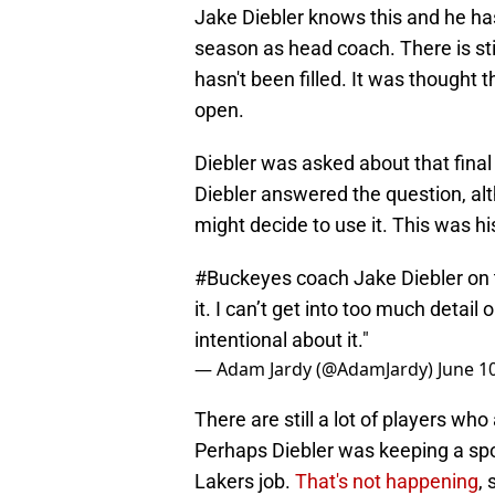
Jake Diebler knows this and he has d
season as head coach. There is sti
hasn't been filled. It was thought th
open.
Diebler was asked about that final 
Diebler answered the question, alth
might decide to use it. This was h
#Buckeyes
coach Jake Diebler on t
it. I can’t get into too much detail o
intentional about it."
— Adam Jardy (@AdamJardy)
June 1
There are still a lot of players who
Perhaps Diebler was keeping a spo
Lakers job.
That's not happening
,