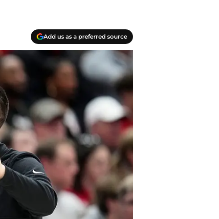
Add us as a preferred source