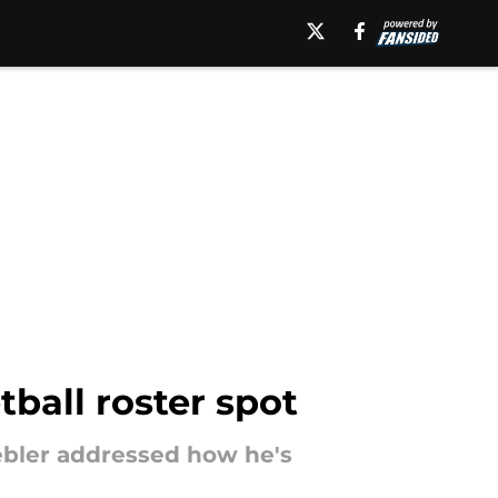
tball roster spot
iebler addressed how he's