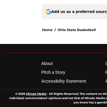
Add us as a preferred sour
Home
/
Ohio State Basketball
About
Pitch a Story
Accessibility Statement
© 2026
Minute Media
-
All Rights Reserved. The content on thi
individual commentators' opinions and not that of Minute Media or 
you know has a gambli