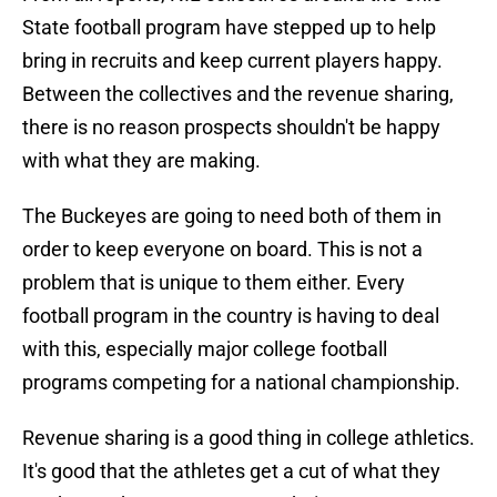
State football program have stepped up to help
bring in recruits and keep current players happy.
Between the collectives and the revenue sharing,
there is no reason prospects shouldn't be happy
with what they are making.
The Buckeyes are going to need both of them in
order to keep everyone on board. This is not a
problem that is unique to them either. Every
football program in the country is having to deal
with this, especially major college football
programs competing for a national championship.
Revenue sharing is a good thing in college athletics.
It's good that the athletes get a cut of what they