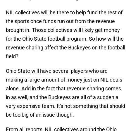
NIL collectives will be there to help fund the rest of
the sports once funds run out from the revenue
brought in. Those collectives will likely get money
for the Ohio State football program. So how will the
revenue sharing affect the Buckeyes on the football
field?
Ohio State will have several players who are
making a large amount of money just on NIL deals
alone. Add in the fact that revenue sharing comes
in as well, and the Buckeyes are all of a sudden a
very expensive team. It's not something that should
be too big of an issue though.
From all reports, NIL collectives around the Ohio