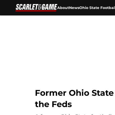
About
News
Ohio State Footbal
Skip to main content
Former Ohio State 
the Feds