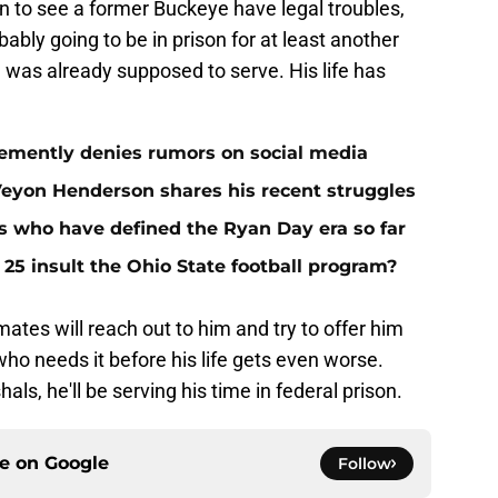
 fun to see a former Buckeye have legal troubles,
bably going to be in prison for at least another
e was already supposed to serve. His life has
ehemently denies rumors on social media
eVeyon Henderson shares his recent struggles
rs who have defined the Ryan Day era so far
 25 insult the Ohio State football program?
tes will reach out to him and try to offer him
ho needs it before his life gets even worse.
s, he'll be serving his time in federal prison.
ce on
Google
Follow