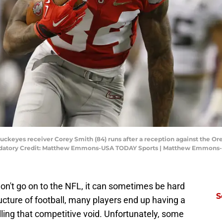
e Buckeyes receiver Corey Smith (84) runs after a reception against the O
datory Credit: Matthew Emmons-USA TODAY Sports | Matthew Emmons
on't go on to the NFL, it can sometimes be hard
S
ructure of football, many players end up having a
filling that competitive void. Unfortunately, some