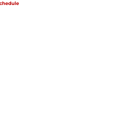
chedule