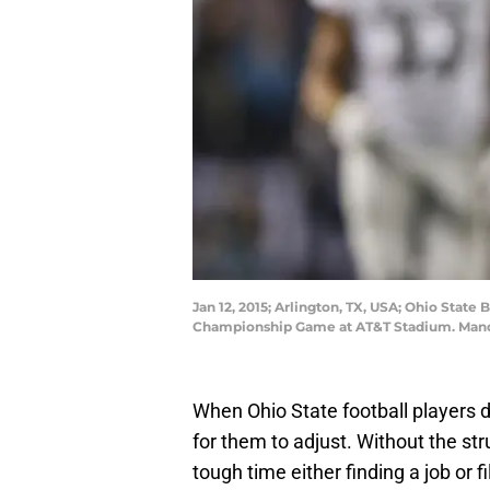
Jan 12, 2015; Arlington, TX, USA; Ohio Stat
Championship Game at AT&T Stadium. Man
When Ohio State football players d
for them to adjust. Without the st
tough time either finding a job or 