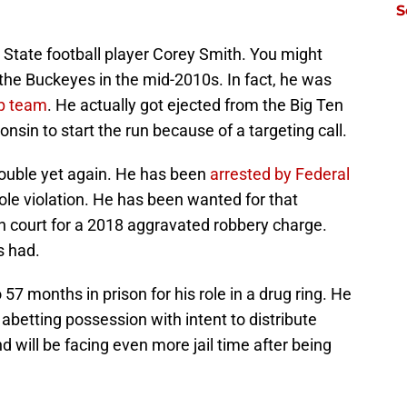
S
State football player Corey Smith. You might
the Buckeyes in the mid-2010s. In fact, he was
p team
. He actually got ejected from the Big Ten
in to start the run because of a targeting call.
rouble yet again. He has been
arrested by Federal
role violation. He has been wanted for that
 in court for a 2018 aggravated robbery charge.
s had.
7 months in prison for his role in a drug ring. He
d abetting possession with intent to distribute
will be facing even more jail time after being