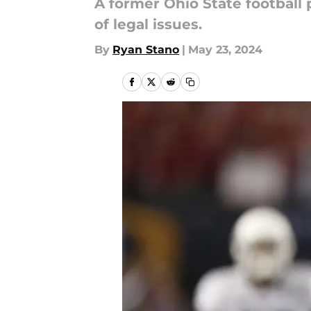
A former Ohio State football 
of legal issues.
By
Ryan Stano
|
May 23, 2024