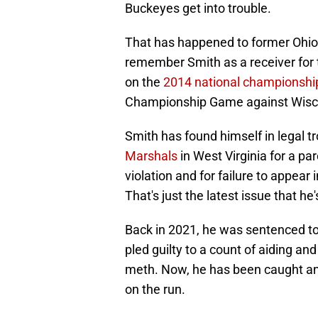
Buckeyes get into trouble.
That has happened to former Ohio 
remember Smith as a receiver for 
on the
2014 national championshi
Championship Game against Wiscons
Smith has found himself in legal t
Marshals
in West Virginia for a pa
violation and for failure to appear
That's just the latest issue that he'
Back in 2021, he was sentenced to 5
pled guilty to a count of aiding an
meth. Now, he has been caught and 
on the run.