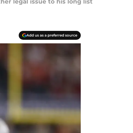
r legal issue to his long list
Add us as a preferred source