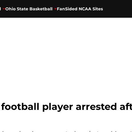
l
Ohio State Basketball
FanSided NCAA Sites
football player arrested af