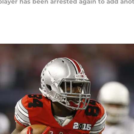
player has been arrested again to add anothe