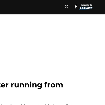
ter running from