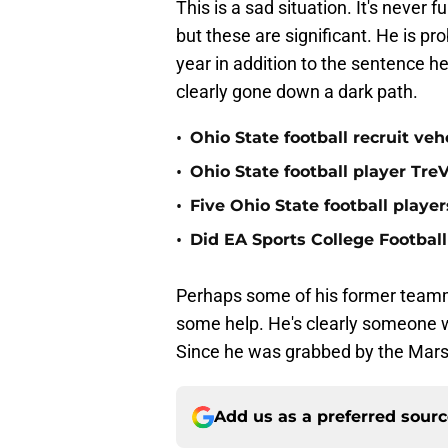
This is a sad situation. It's never
but these are significant. He is pro
year in addition to the sentence h
clearly gone down a dark path.
•
Ohio State football recruit v
•
Ohio State football player Tr
•
Five Ohio State football playe
•
Did EA Sports College Football
Perhaps some of his former teamma
some help. He's clearly someone w
Since he was grabbed by the Marshal
Add us as a preferred sour