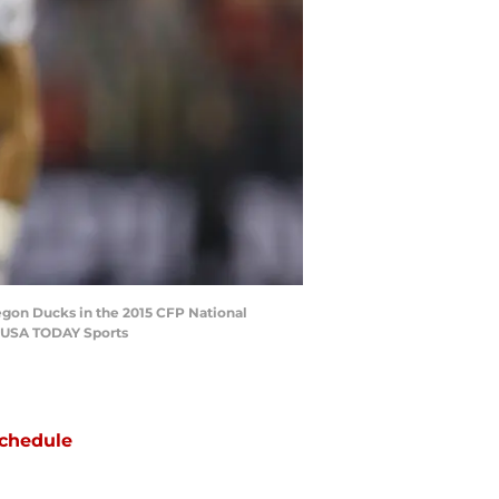
regon Ducks in the 2015 CFP National
-USA TODAY Sports
chedule