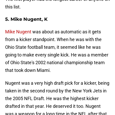
this list.
5. Mike Nugent, K
Mike Nugent
was about as automatic as it gets
from a kicker standpoint. When he was with the
Ohio State football team, it seemed like he was
going to make every single kick. He was a member
of Ohio State's 2002 national championship team
that took down Miami.
Nugent was a very high draft pick for a kicker, being
taken in the second round by the New York Jets in
the 2005 NFL Draft. He was the highest kicker
drafted in that year. He deserved it too. Nugent
was a weapon for a long time in the NFL after that