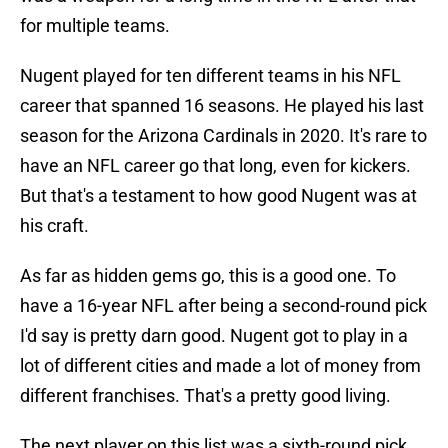
for multiple teams.
Nugent played for ten different teams in his NFL
career that spanned 16 seasons. He played his last
season for the Arizona Cardinals in 2020. It's rare to
have an NFL career go that long, even for kickers.
But that's a testament to how good Nugent was at
his craft.
As far as hidden gems go, this is a good one. To
have a 16-year NFL after being a second-round pick
I'd say is pretty darn good. Nugent got to play in a
lot of different cities and made a lot of money from
different franchises. That's a pretty good living.
The next player on this list was a sixth-round pick