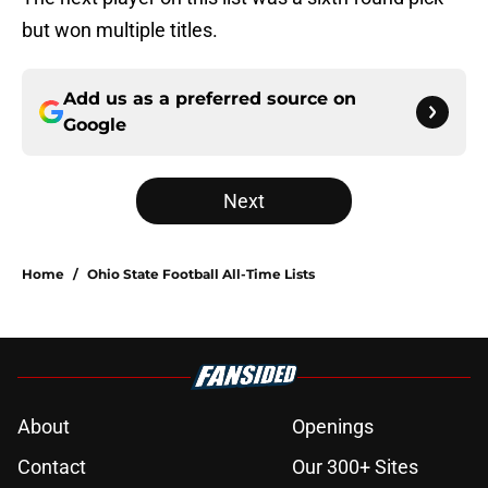
but won multiple titles.
Add us as a preferred source on
Google
Next
Home
/
Ohio State Football All-Time Lists
About
Openings
Contact
Our 300+ Sites