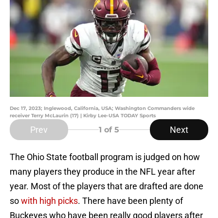
Dec 17, 2023; Inglewood, California, USA; Washington Commanders wide
receiver Terry McLaurin (17) | Kirby Lee-USA TODAY Sports
Prev
Next
1
of 5
The Ohio State football program is judged on how
many players they produce in the NFL year after
year. Most of the players that are drafted are done
so
with high picks
. There have been plenty of
Buckeyes who have been really good players after