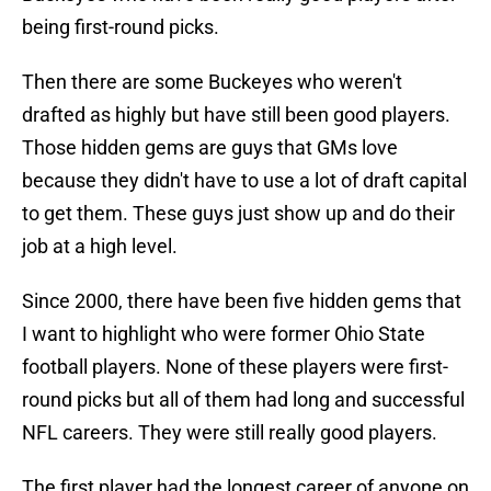
being first-round picks.
Then there are some Buckeyes who weren't
drafted as highly but have still been good players.
Those hidden gems are guys that GMs love
because they didn't have to use a lot of draft capital
to get them. These guys just show up and do their
job at a high level.
Since 2000, there have been five hidden gems that
I want to highlight who were former Ohio State
football players. None of these players were first-
round picks but all of them had long and successful
NFL careers. They were still really good players.
The first player had the longest career of anyone on