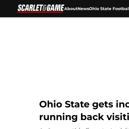
About
News
Ohio State Footbal
Skip to main content
Ohio State gets in
running back visit