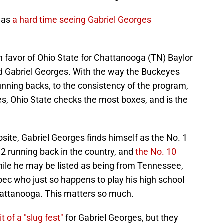
 has
a hard time seeing Gabriel Georges
n in favor of Ohio State for Chattanooga (TN) Baylor
id Gabriel Georges. With the way the Buckeyes
ning backs, to the consistency of the program,
es, Ohio State checks the most boxes, and is the
ite, Gabriel Georges finds himself as the No. 1
2 running back in the country, and
the No. 10
hile he may be listed as being from Tennessee,
bec who just so happens to play his high school
Chattanooga. This matters so much.
it of a "slug fest"
for Gabriel Georges, but they