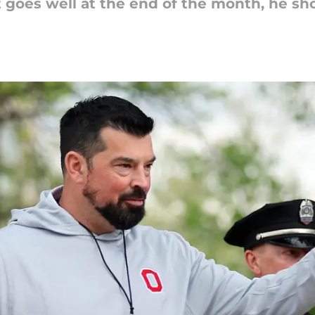
sit goes well at the end of the month, he s