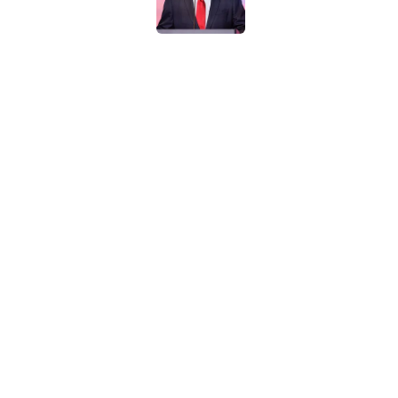
Ohio State could st
Ducks
Published by on Invalid Dat
Ohio State ranked as
Coaches Poll
Published by on Invalid Dat
Ohio State landing 
Day a borderline unf
Published by on Invalid Dat
Kyle Whittingham’s
Published by on Invalid Dat