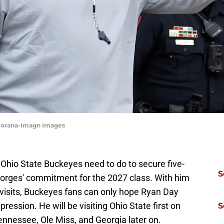
aiorana-Imagn Images
e Ohio State Buckeyes need to do to secure five-
S
eorges' commitment for the 2027 class. With him
al visits, Buckeyes fans can only hope Ryan Day
mpression. He will be visiting Ohio State first on
S
ennessee, Ole Miss, and Georgia later on.