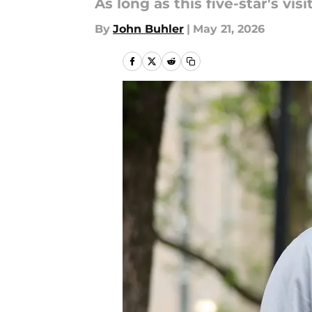
As long as this five-star's vi
By
John Buhler
|
May 21, 2026