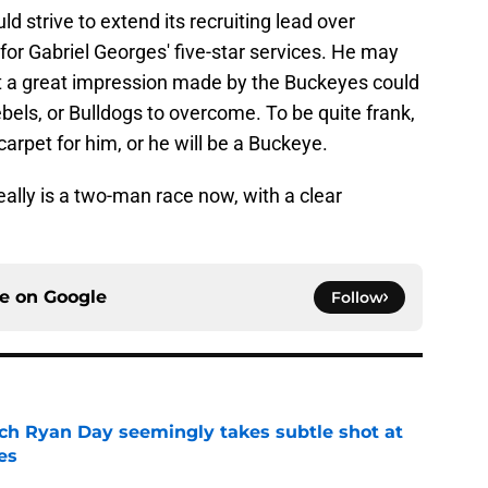
ld strive to extend its recruiting lead over
or Gabriel Georges' five-star services. He may
 but a great impression made by the Buckeyes could
bels, or Bulldogs to overcome. To be quite frank,
carpet for him, or he will be a Buckeye.
really is a two-man race now, with a clear
ce on
Google
Follow
ch Ryan Day seemingly takes subtle shot at
es
e