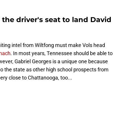
 the driver's seat to land David
ruiting intel from Wiltfong must make Vols head
omach
. In most years, Tennessee should be able to
owever, Gabriel Georges is a unique one because
to the state as other high school prospects from
very close to Chattanooga, too...