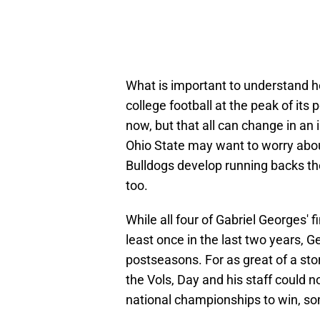
What is important to understand h
college football at the peak of it
now, but that all can change in an 
Ohio State may want to worry ab
Bulldogs develop running backs the
too.
While all four of Gabriel Georges' 
least once in the last two years, 
postseasons. For as great of a sto
the Vols, Day and his staff could n
national championships to win, s