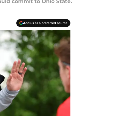
hould commit to Ohio State.
Add us as a preferred source