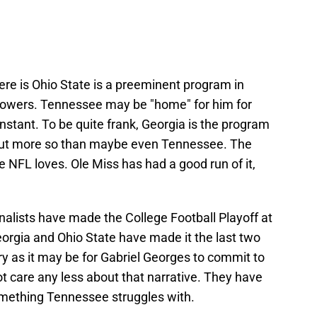
ere is Ohio State is a preeminent program in
s powers. Tennessee may be "home" for him for
instant. To be quite frank, Georgia is the program
out more so than maybe even Tennessee. The
 NFL loves. Ole Miss has had a good run of it,
finalists have made the College Football Playoff at
Georgia and Ohio State have made it the last two
ry as it may be for Gabriel Georges to commit to
ot care any less about that narrative. They have
omething Tennessee struggles with.