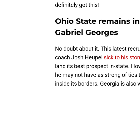
definitely got this!
Ohio State remains in
Gabriel Georges
No doubt about it. This latest rec
coach Josh Heupel
sick to his st
land its best prospect in-state. H
he may not have as strong of ties 
inside its borders. Georgia is also 