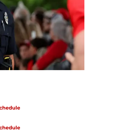
chedule
chedule