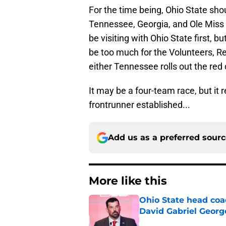
For the time being, Ohio State shou
Tennessee, Georgia, and Ole Miss f
be visiting with Ohio State first,
be too much for the Volunteers, Re
either Tennessee rolls out the red 
It may be a four-team race, but it 
frontrunner established...
Add us as a preferred sour
More like this
Ohio State head coa
David Gabriel Georg
Published by on Invalid Dat