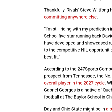
Thankfully, Rivals' Steve Wiltfong
committing anywhere else
.
“I’m still riding with my predictio
School five-star running back Dav
have developed and showcased run
to the competitive NIL opportuniti
best fit.”
According to the 247Sports Compos
prospect from Tennessee, the No. 
overall player in the 2027 cycle
. W
Gabriel Georges is a native of Que
football at The Baylor School in 
Day and Ohio State might be in
a b