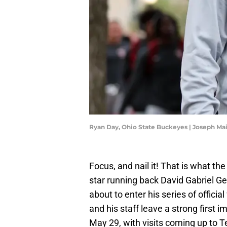
Ryan Day, Ohio State Buckeyes | Joseph M
Focus, and nail it! That is what th
star running back David Gabriel G
about to enter his series of offici
and his staff leave a strong first i
May 29, with visits coming up to T