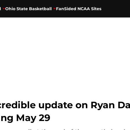
l
Ohio State Basketball
FanSided NCAA Sites
credible update on Ryan Day
ing May 29