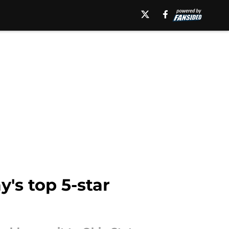
's top 5-star