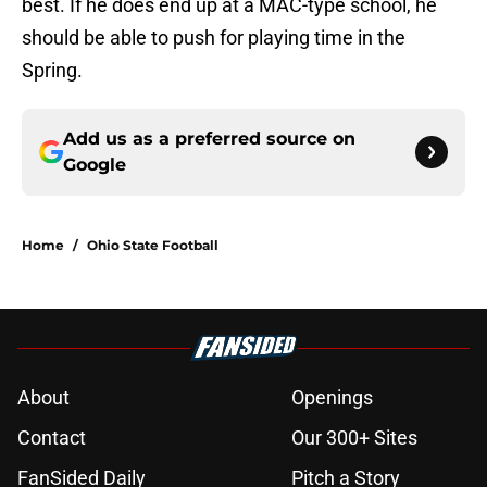
best. If he does end up at a MAC-type school, he
should be able to push for playing time in the
Spring.
Add us as a preferred source on
Google
Home
/
Ohio State Football
About
Openings
Contact
Our 300+ Sites
FanSided Daily
Pitch a Story