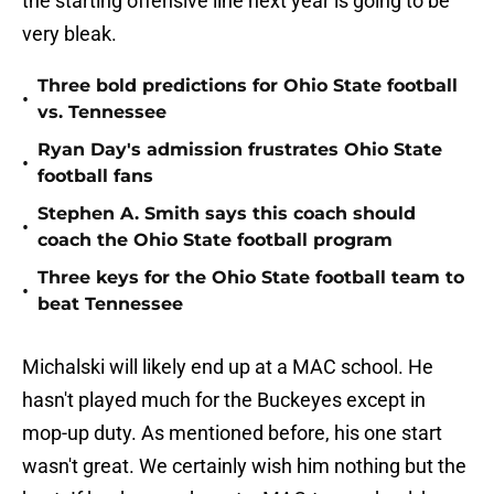
the starting offensive line next year is going to be
very bleak.
Three bold predictions for Ohio State football
•
vs. Tennessee
Ryan Day's admission frustrates Ohio State
•
football fans
Stephen A. Smith says this coach should
•
coach the Ohio State football program
Three keys for the Ohio State football team to
•
beat Tennessee
Michalski will likely end up at a MAC school. He
hasn't played much for the Buckeyes except in
mop-up duty. As mentioned before, his one start
wasn't great. We certainly wish him nothing but the