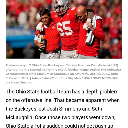
Trainers carry off Ohio State Buckeyes offensive lineman Zen Michalski (65)
after during the second half of the NCAA football game against the Nebraska
Cornhuskers at Ohio Stadium in Columbus on Saturday, Oct. 26, 2024. Ohio
State won 21-17. | Adam Cairns/Columbus Dispatch / USA TODAY NETWORK
via Imagn Images
The Ohio State football team has a depth problem
on the offensive line. That became apparent when
the Buckeyes lost Josh Simmons and Seth
McLaughlin. Once those two players went down,
Ohio State all of a sudden could not get push up