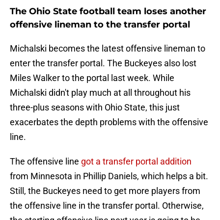
The Ohio State football team loses another
offensive lineman to the transfer portal
Michalski becomes the latest offensive lineman to
enter the transfer portal. The Buckeyes also lost
Miles Walker to the portal last week. While
Michalski didn't play much at all throughout his
three-plus seasons with Ohio State, this just
exacerbates the depth problems with the offensive
line.
The offensive line
got a transfer portal addition
from Minnesota in Phillip Daniels, which helps a bit.
Still, the Buckeyes need to get more players from
the offensive line in the transfer portal. Otherwise,