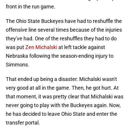
front in the run game.
The Ohio State Buckeyes have had to reshuffle the
offensive line several times because of the injuries
they've had. One of the reshuffles they had to do
was put
Zen Michalski
at left tackle against
Nebraska following the season-ending injury to
Simmons.
That ended up being a disaster. Michalski wasn't
very good at all in the game. Then, he got hurt. At
that moment, it was pretty clear that Michalski was
never going to play with the Buckeyes again. Now,
he has decided to leave Ohio State and enter the
transfer portal.