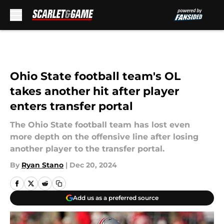
Skip to main content
Ohio State football team's OL
takes another hit after player
enters transfer portal
The Ohio State football team has lost even
more depth on the offensive line after losing
another player to the transfer portal.
By
Ryan Stano
|
Dec 20, 2024
Add us as a preferred source